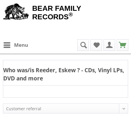
BEAR FAMILY
®
RECORDS
Menu
Who was/is
Reeder, Eskew
? - CDs, Vinyl LPs,
DVD and more