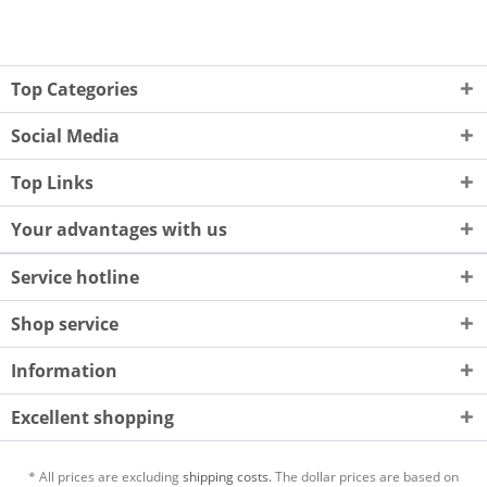
Top Categories
Social Media
Top Links
Your advantages with us
Service hotline
Shop service
Information
Excellent shopping
* All prices are excluding
shipping costs.
The dollar prices are based on