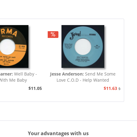
Barner:
Well Baby -
Jesse Anderson:
Send Me Some
With Me Baby
Love C.O.D - Help Wanted
$11.05
$11.63
$12.94
Your advantages with us