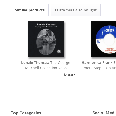
Similar products
Customers also bought
Lonzie Thomas:
The George
Harmonica Frank F
Mitchell Collection Vol.8
Root - Step It Up A
45rpm
$10.07
Top Categories
Social Med