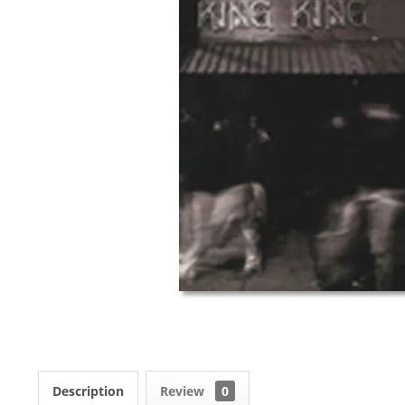
Description
Review
0