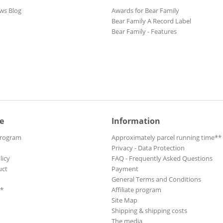
ws Blog
Awards for Bear Family
Bear Family A Record Label
Bear Family - Features
e
Information
Program
Approximately parcel running time**
Privacy - Data Protection
licy
FAQ - Frequently Asked Questions
uct
Payment
General Terms and Conditions
**
Affiliate program
Site Map
Shipping & shipping costs
The media