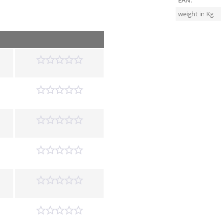
EAN:
weight in Kg