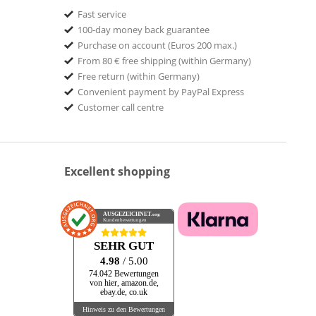
Fast service
100-day money back guarantee
Purchase on account (Euros 200 max.)
From 80 € free shipping (within Germany)
Free return (within Germany)
Convenient payment by PayPal Express
Customer call centre
Excellent shopping
AUSGEZEICHNET
.org
Kundenbewertungen
SEHR GUT
4.98
/ 5.00
74.042 Bewertungen
von hier, amazon.de,
ebay.de, co.uk
Hinweis zu den Bewertungen