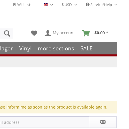
Wishlists
Service/Help
English - EN
My account
$0.00 *
lager
Vinyl
more sections
SALE
ase inform me as soon as the product is available again.