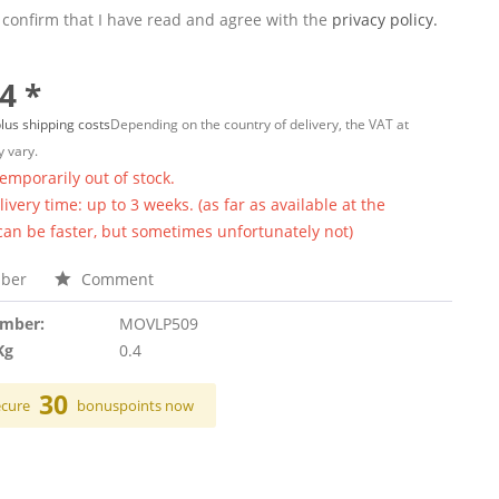
 confirm that I have read and agree with the
privacy policy.
4 *
lus shipping costs
Depending on the country of delivery, the VAT at
 vary.
temporarily out of stock.
ivery time: up to 3 weeks. (as far as available at the
 can be faster, but sometimes unfortunately not)
ber
Comment
umber:
MOVLP509
Kg
0.4
30
ecure
bonuspoints now