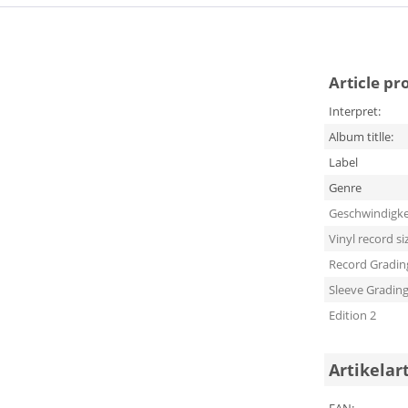
Article pr
Interpret:
Album titlle:
Label
Genre
Geschwindigke
Vinyl record si
Record Gradin
Sleeve Gradin
Edition 2
Artikelar