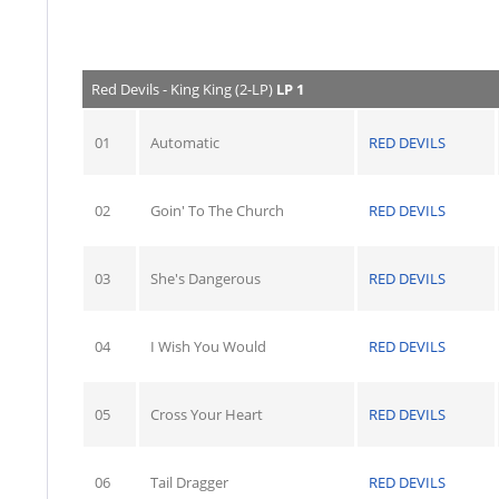
Red Devils - King King (2-LP)
LP 1
01
Automatic
RED DEVILS
02
Goin' To The Church
RED DEVILS
03
She's Dangerous
RED DEVILS
04
I Wish You Would
RED DEVILS
05
Cross Your Heart
RED DEVILS
06
Tail Dragger
RED DEVILS