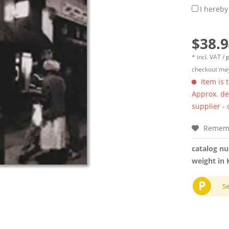
I hereby
$38.9
* incl. VAT /
p
checkout may
Item is 
Approx. del
supplier -
Remem
catalog n
weight in 
P
S