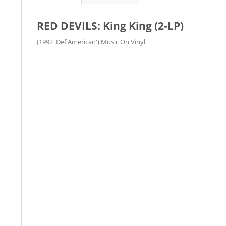
RED DEVILS: King King (2-LP)
(1992 'Def American') Music On Vinyl