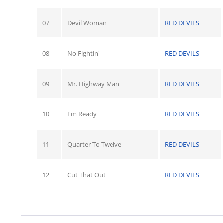
07
Devil Woman
RED DEVILS
08
No Fightin'
RED DEVILS
09
Mr. Highway Man
RED DEVILS
10
I'm Ready
RED DEVILS
11
Quarter To Twelve
RED DEVILS
12
Cut That Out
RED DEVILS