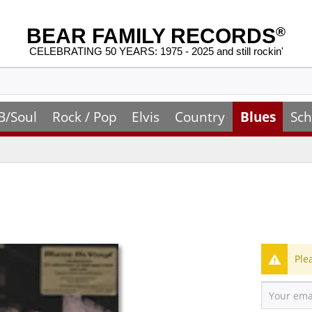
BEAR FAMILY RECORDS
®
CELEBRATING 50 YEARS: 1975 - 2025 and still rockin'
B/Soul
Rock / Pop
Elvis
Country
Blues
Sch
Ple