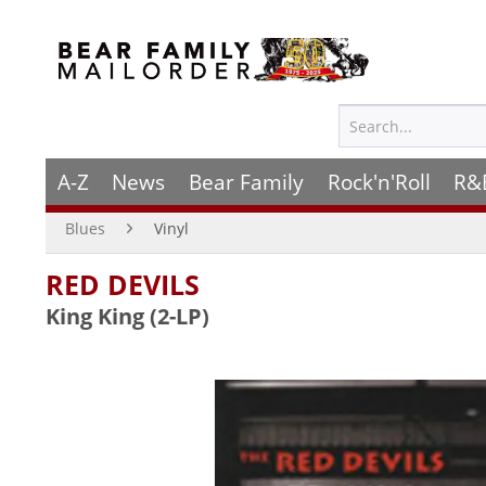
A-Z
News
Bear Family
Rock'n'Roll
R&
Blues
Vinyl
RED DEVILS
King King (2-LP)