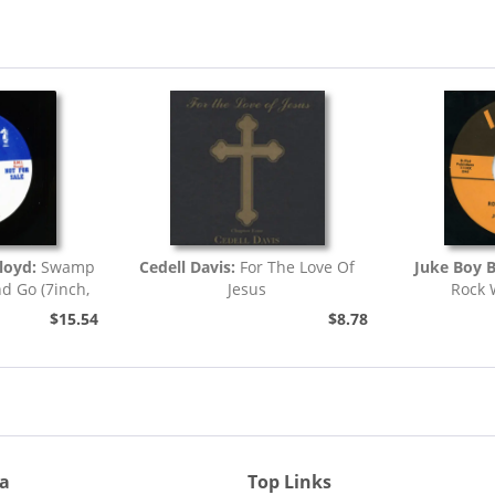
loyd:
Swamp
Cedell Davis:
For The Love Of
Juke Boy 
nd Go (7inch,
Jesus
Rock 
)
$15.54
$8.78
ia
Top Links