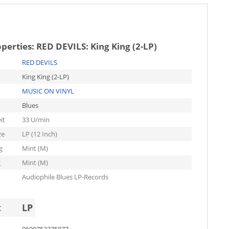
operties:
RED DEVILS: King King (2-LP)
RED DEVILS
King King (2-LP)
MUSIC ON VINYL
Blues
it
33 U/min
ze
LP (12 Inch)
g
Mint (M)
g
Mint (M)
Audiophile Blues LP-Records
t
LP