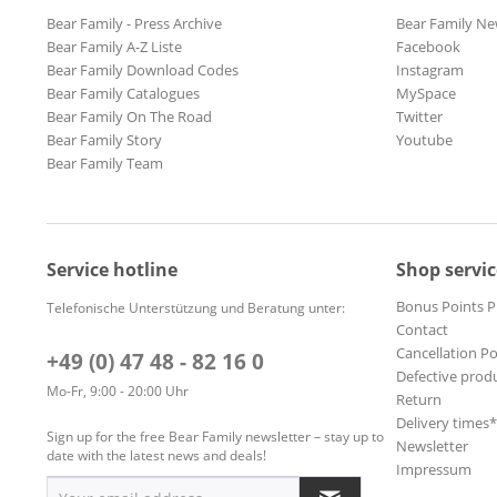
Bear Family - Press Archive
Bear Family Ne
Bear Family A-Z Liste
Facebook
Bear Family Download Codes
Instagram
Bear Family Catalogues
MySpace
Bear Family On The Road
Twitter
Bear Family Story
Youtube
Bear Family Team
Service hotline
Shop servic
Bonus Points 
Telefonische Unterstützung und Beratung unter:
Contact
Cancellation Po
+49 (0) 47 48 - 82 16 0
Defective prod
Mo-Fr, 9:00 - 20:00 Uhr
Return
Delivery times
Sign up for the free Bear Family newsletter – stay up to
Newsletter
date with the latest news and deals!
Impressum