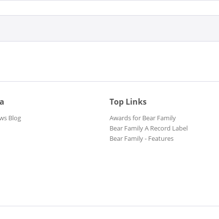
ia
Top Links
ws Blog
Awards for Bear Family
Bear Family A Record Label
Bear Family - Features