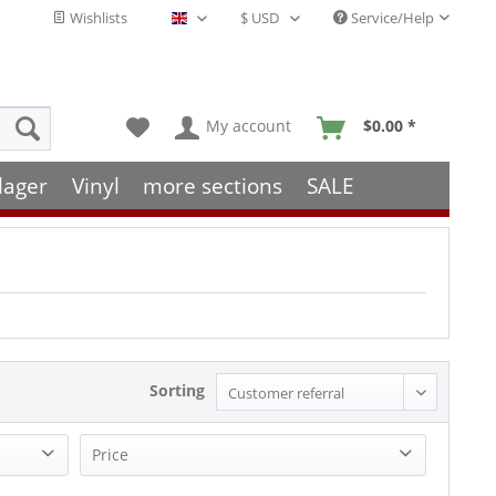
Wishlists
Service/Help
English - EN
My account
$0.00 *
lager
Vinyl
more sections
SALE
Sorting
Price