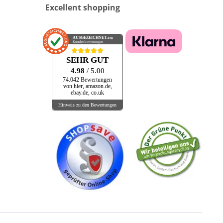
Excellent shopping
AUSGEZEICHNET
.org
Kundenbewertungen
SEHR GUT
4.98
/ 5.00
74.042 Bewertungen
von hier, amazon.de,
ebay.de, co.uk
Hinweis zu den Bewertungen