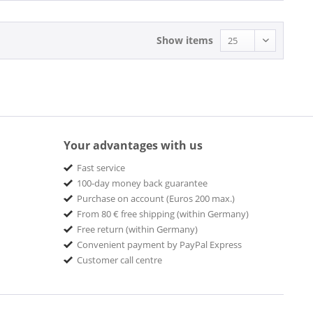
Show items
Your advantages with us
Fast service
100-day money back guarantee
Purchase on account (Euros 200 max.)
From 80 € free shipping (within Germany)
Free return (within Germany)
Convenient payment by PayPal Express
Customer call centre