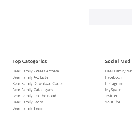
Top Categories
Social Med
Bear Family - Press Archive
Bear Family Ne
Bear Family A-Z Liste
Facebook
Bear Family Download Codes
Instagram
Bear Family Catalogues
MySpace
Bear Family On The Road
Twitter
Bear Family Story
Youtube
Bear Family Team