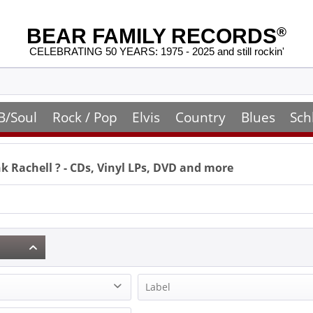
BEAR FAMILY RECORDS
®
CELEBRATING 50 YEARS: 1975 - 2025 and still rockin'
B/Soul
Rock / Pop
Elvis
Country
Blues
Sch
k Rachell
? - CDs, Vinyl LPs, DVD and more
Label