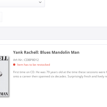
 (1)
BLIND PIG (1)
Yank Rachell:
Blues Mandolin Man
Art-Nr.: CDBP8012
Item has to be restocked
First time on CD. He was 79 years old at the time these sessions were 
onto a career then spanned six decades. Surprisingly fresh and lively re