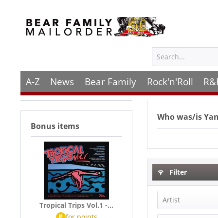
A-Z
News
Bear Family
Rock'n'Roll
R&
Who was/is
Yan
Bonus items
Filter
Artist
Tropical Trips Vol.1 -...
P
for
points