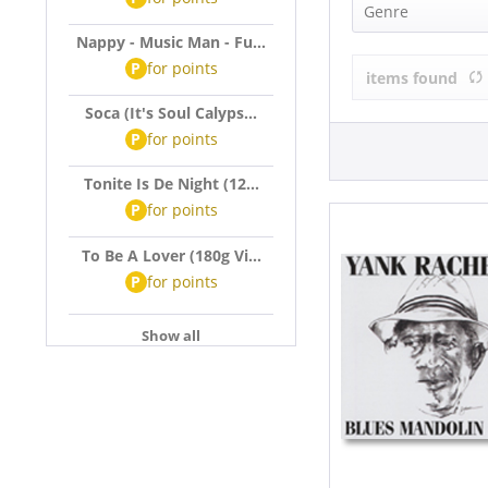
Yank Rachell
Genre
Nappy - Music Man - Fu...
Blues (1)
P
for
points
items found
Soca (It's Soul Calyps...
P
for
points
Tonite Is De Night (12...
P
for
points
To Be A Lover (180g Vi...
P
for
points
Show all