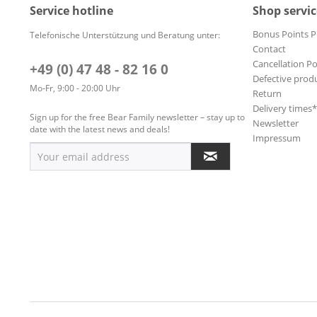
Service hotline
Shop servic
Bonus Points 
Telefonische Unterstützung und Beratung unter:
Contact
Cancellation Po
+49 (0) 47 48 - 82 16 0
Defective prod
Mo-Fr, 9:00 - 20:00 Uhr
Return
Delivery times
Sign up for the free Bear Family newsletter – stay up to
Newsletter
date with the latest news and deals!
Impressum