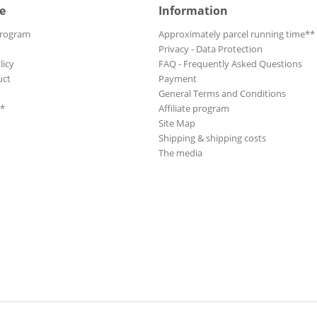
e
Information
Program
Approximately parcel running time**
Privacy - Data Protection
licy
FAQ - Frequently Asked Questions
uct
Payment
General Terms and Conditions
**
Affiliate program
Site Map
Shipping & shipping costs
The media