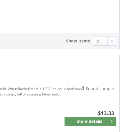
13.33 - 13.33
Show items
Sound sample
held. When Rachell died in 1997, he could look back
cordings, full of swinging blues and...
$13.33
more details
Remember