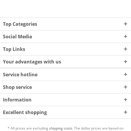
Top Categories
Social Media
Top Links
Your advantages with us
Service hotline
Shop service
Information
Excellent shopping
* All prices are excluding
shipping costs.
The dollar prices are based on