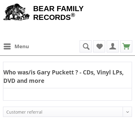
BEAR FAMILY
®
RECORDS
Menu
Who was/is
Gary Puckett
? - CDs, Vinyl LPs,
DVD and more