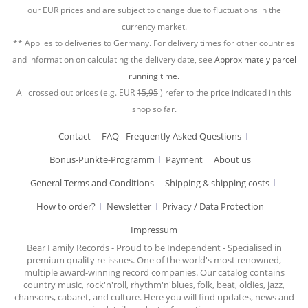
our EUR prices and are subject to change due to fluctuations in the
currency market.
** Applies to deliveries to Germany. For delivery times for other countries
and information on calculating the delivery date, see
Approximately parcel
running time.
All crossed out prices (e.g. EUR
15,95
) refer to the price indicated in this
shop so far.
Contact
FAQ - Frequently Asked Questions
Bonus-Punkte-Programm
Payment
About us
General Terms and Conditions
Shipping & shipping costs
How to order?
Newsletter
Privacy / Data Protection
Impressum
Bear Family Records - Proud to be Independent - Specialised in
premium quality re-issues. One of the world's most renowned,
multiple award-winning record companies. Our catalog contains
country music, rock'n'roll, rhythm'n'blues, folk, beat, oldies, jazz,
chansons, cabaret, and culture. Here you will find updates, news and