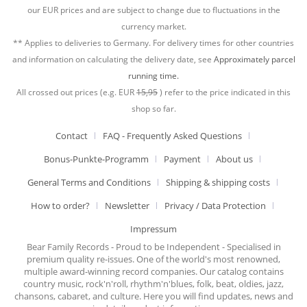
our EUR prices and are subject to change due to fluctuations in the
currency market.
** Applies to deliveries to Germany. For delivery times for other countries
and information on calculating the delivery date, see
Approximately parcel
running time.
All crossed out prices (e.g. EUR
15,95
) refer to the price indicated in this
shop so far.
Contact
FAQ - Frequently Asked Questions
Bonus-Punkte-Programm
Payment
About us
General Terms and Conditions
Shipping & shipping costs
How to order?
Newsletter
Privacy / Data Protection
Impressum
Bear Family Records - Proud to be Independent - Specialised in
premium quality re-issues. One of the world's most renowned,
multiple award-winning record companies. Our catalog contains
country music, rock'n'roll, rhythm'n'blues, folk, beat, oldies, jazz,
chansons, cabaret, and culture. Here you will find updates, news and