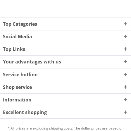
Top Categories
Social Media
Top Links
Your advantages with us
Service hotline
Shop service
Information
Excellent shopping
* All prices are excluding
shipping costs.
The dollar prices are based on