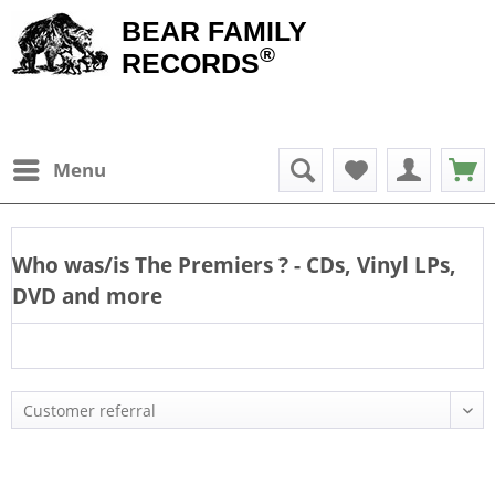
BEAR FAMILY
®
RECORDS
Menu
Who was/is
The Premiers
? - CDs, Vinyl LPs,
DVD and more