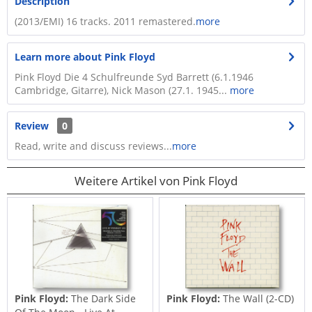
Description
(2013/EMI) 16 tracks. 2011 remastered.
more
Learn more about Pink Floyd
Pink Floyd Die 4 Schulfreunde Syd Barrett (6.1.1946
Cambridge, Gitarre), Nick Mason (27.1. 1945...
more
Review
0
Read, write and discuss reviews...
more
Weitere Artikel von Pink Floyd
Pink Floyd:
The Dark Side
Pink Floyd:
The Wall (2-CD)