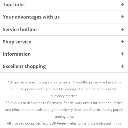
Top Links
Your advantages with us
Service hotline
Shop service
Information
Excellent shopping
* All prices are excluding
shipping costs.
The dollar prices are based on
our EUR prices and are subject to change due to fluctuations in the
currency market.
** Applies to deliveries to Germany. For delivery times for other countries
and information on calculating the delivery date, see
Approximately parcel
running time.
All crossed out prices (e.g. EUR
15,95
) refer to the price indicated in this