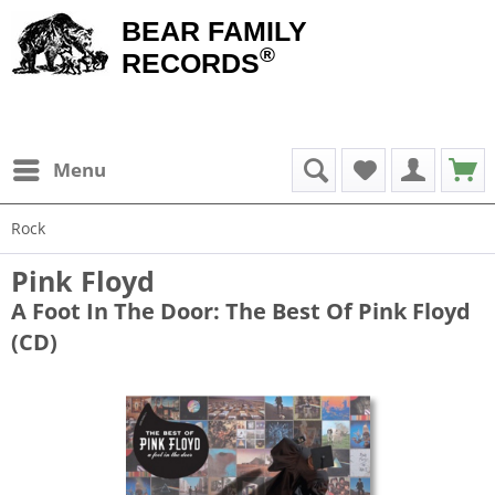
BEAR FAMILY
®
RECORDS
Menu
Rock
Pink Floyd
A Foot In The Door: The Best Of Pink Floyd
(CD)