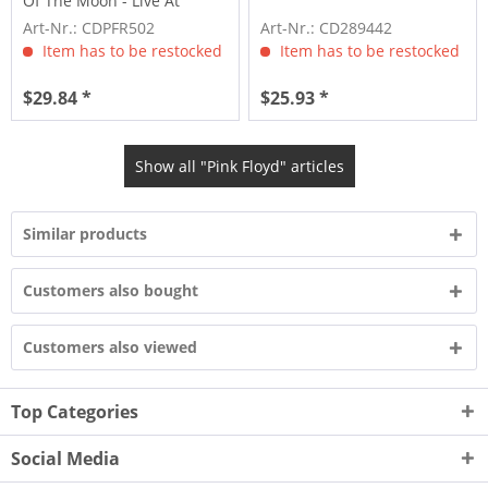
Of The Moon - Live At
Wembley...
Art-Nr.: CDPFR502
Art-Nr.: CD289442
Item has to be restocked
Item has to be restocked
$29.84 *
$25.93 *
Show all "Pink Floyd" articles
Similar products
Customers also bought
Customers also viewed
Top Categories
Social Media