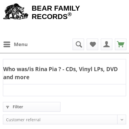
BEAR FAMILY
®
RECORDS
Menu
Who was/is
Rina Pia
? - CDs, Vinyl LPs, DVD
and more
Filter