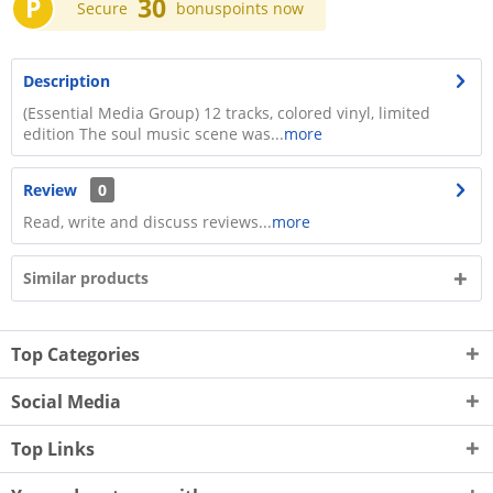
P
30
Secure
bonuspoints now
Description
(Essential Media Group) 12 tracks, colored vinyl, limited
edition The soul music scene was...
more
Review
0
Read, write and discuss reviews...
more
Similar products
Top Categories
Social Media
Top Links