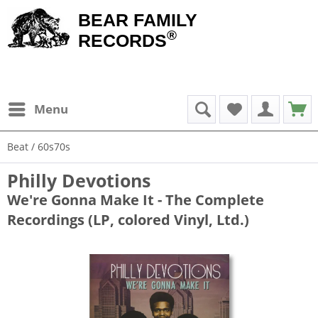
BEAR FAMILY
®
RECORDS
Menu
Beat / 60s70s
Philly Devotions
We're Gonna Make It - The Complete
Recordings (LP, colored Vinyl, Ltd.)