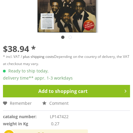
$38.94 *
* incl. VAT /
plus shipping costs
Depending on the country of delivery, the VAT
at checkout may vary.
Ready to ship today,
delivery time** appr. 1-3 workdays
Add to
shopping cart
Remember
Comment
catalog number:
LP147422
weight in Kg
0.27