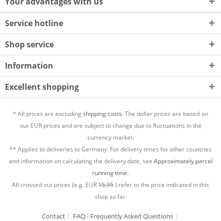
Your advantages with us
Service hotline
Shop service
Information
Excellent shopping
* All prices are excluding
shipping costs.
The dollar prices are based on
our EUR prices and are subject to change due to fluctuations in the
currency market.
** Applies to deliveries to Germany. For delivery times for other countries
and information on calculating the delivery date, see
Approximately parcel
running time.
All crossed out prices (e.g. EUR
15,95
) refer to the price indicated in this
shop so far.
Contact
FAQ - Frequently Asked Questions