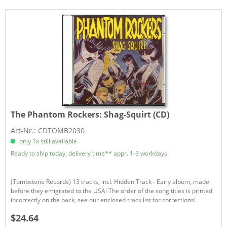
The Phantom Rockers:
Shag-Squirt (CD)
Art-Nr.: CDTOMB2030
only 1x still available
Ready to ship today, delivery time** appr. 1-3 workdays
(Tombstone Records) 13 tracks, incl. Hidden Track - Early album, made
before they emigrated to the USA! The order of the song titles is printed
incorrectly on the back, see our enclosed track list for corrections!
$24.64