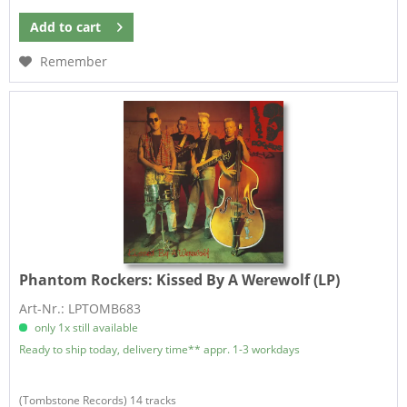
Add to
cart
Remember
Phantom Rockers:
Kissed By A Werewolf (LP)
Art-Nr.: LPTOMB683
only 1x still available
Ready to ship today, delivery time** appr. 1-3 workdays
​(Tombstone Records) 14 tracks