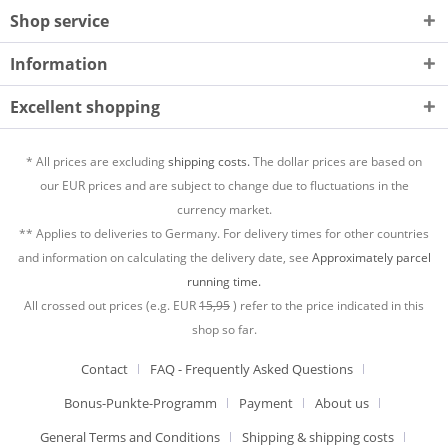
Shop service
Information
Excellent shopping
* All prices are excluding
shipping costs.
The dollar prices are based on
our EUR prices and are subject to change due to fluctuations in the
currency market.
** Applies to deliveries to Germany. For delivery times for other countries
and information on calculating the delivery date, see
Approximately parcel
running time.
All crossed out prices (e.g. EUR
15,95
) refer to the price indicated in this
shop so far.
Contact
FAQ - Frequently Asked Questions
Bonus-Punkte-Programm
Payment
About us
General Terms and Conditions
Shipping & shipping costs