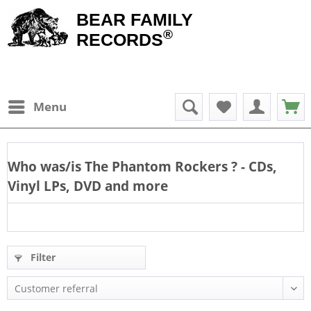
BEAR FAMILY
®
RECORDS
Menu
Who was/is
The Phantom Rockers
? - CDs,
Vinyl LPs, DVD and more
Filter