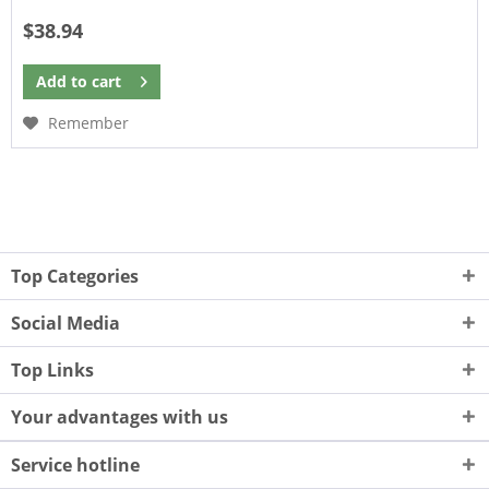
$38.94
Add to
cart
Remember
Top Categories
Social Media
Top Links
Your advantages with us
Service hotline