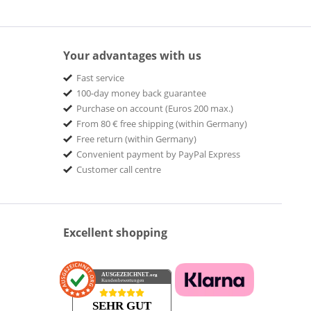
Your advantages with us
Fast service
100-day money back guarantee
Purchase on account (Euros 200 max.)
From 80 € free shipping (within Germany)
Free return (within Germany)
Convenient payment by PayPal Express
Customer call centre
Excellent shopping
AUSGEZEICHNET
.org
Kundenbewertungen
SEHR GUT