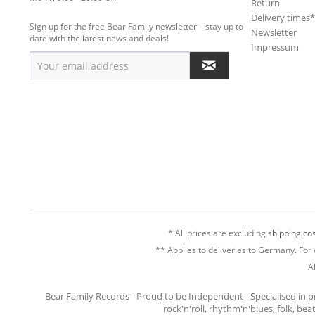
Return
Delivery times
Sign up for the free Bear Family newsletter – stay up to
Newsletter
date with the latest news and deals!
Impressum
* All prices are excluding
shipping cos
** Applies to deliveries to Germany. For 
A
Bear Family Records - Proud to be Independent - Specialised in 
rock'n'roll, rhythm'n'blues, folk, be