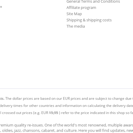
General Terms and Conditions
**
Affiliate program
Site Map
Shipping & shipping costs
The media
ts.
The dollar prices are based on our EUR prices and are subject to change due t
delivery times for other countries and information on calculating the delivery dat
ll crossed out prices (e.g. EUR
15,95
) refer to the price indicated in this shop so fa
premium quality re-issues. One of the world's most renowned, multiple awa
at, oldies, jazz, chansons, cabaret, and culture. Here you will find updates, n