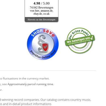
4.98
/ 5.00
74.042 Bewertungen
von hier, amazon.de,
ebay.de, co.uk
Hinweis zu den Bewertungen
o fluctuations in the currency market.
e, see
Approximately parcel running time.
r.
rd-winning record companies. Our catalog contains country music,
ews and in-detail product informations