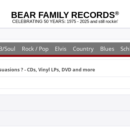
BEAR FAMILY RECORDS
®
CELEBRATING 50 YEARS: 1975 - 2025 and still rockin'
B/Soul
Rock / Pop
Elvis
Country
Blues
Sch
suasions
? - CDs, Vinyl LPs, DVD and more