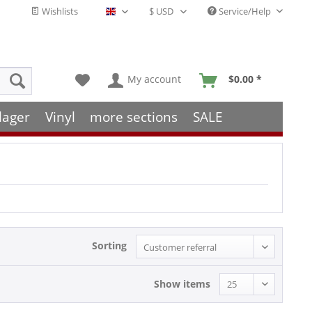
Wishlists
Service/Help
English - EN
My account
$0.00 *
lager
Vinyl
more sections
SALE
Sorting
Show items