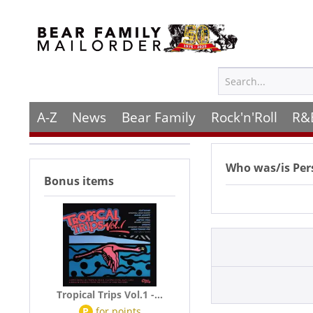
A-Z
News
Bear Family
Rock'n'Roll
R&
Who was/is
Per
Bonus items
Tropical Trips Vol.1 -...
P
for
points