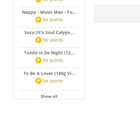
Nappy - Music Man - Fu...
P
for
points
Soca (It's Soul Calyps...
P
for
points
Tonite Is De Night (12...
P
for
points
To Be A Lover (180g Vi...
P
for
points
Show all