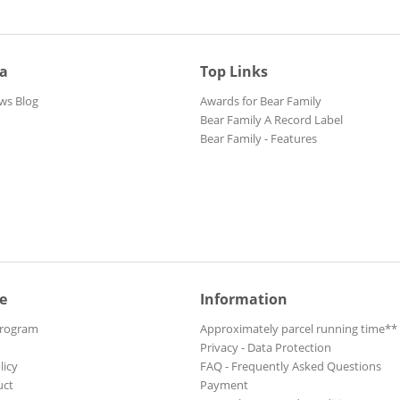
ia
Top Links
ws Blog
Awards for Bear Family
Bear Family A Record Label
Bear Family - Features
e
Information
Program
Approximately parcel running time**
Privacy - Data Protection
licy
FAQ - Frequently Asked Questions
uct
Payment