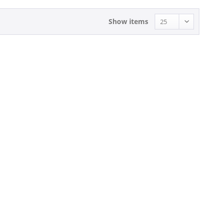
Show items