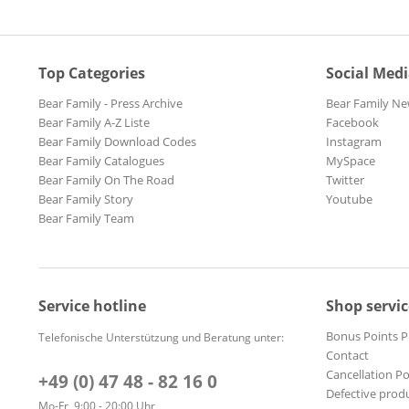
Top Categories
Social Med
Bear Family - Press Archive
Bear Family Ne
Bear Family A-Z Liste
Facebook
Bear Family Download Codes
Instagram
Bear Family Catalogues
MySpace
Bear Family On The Road
Twitter
Bear Family Story
Youtube
Bear Family Team
Service hotline
Shop servic
Bonus Points 
Telefonische Unterstützung und Beratung unter:
Contact
Cancellation Po
+49 (0) 47 48 - 82 16 0
Defective prod
Mo-Fr, 9:00 - 20:00 Uhr