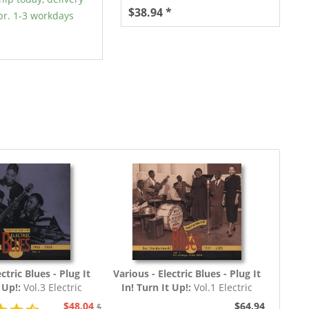
$38.94 *
r. 1-3 workdays
ctric Blues - Plug It
Various - Electric Blues - Plug It
t Up!:
Vol.3 Electric
In! Turn It Up!:
Vol.1 Electric
60 - 1969 (3-CD)
Blues 1939 - 1954 (Deutsch)
$48.04
$64.94
$51.93