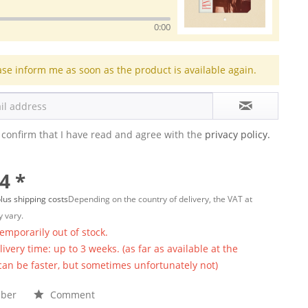
0:00
ase inform me as soon as the product is available again.
 confirm that I have read and agree with the
privacy policy.
4 *
lus shipping costs
Depending on the country of delivery, the VAT at
 vary.
temporarily out of stock.
ivery time: up to 3 weeks. (as far as available at the
 can be faster, but sometimes unfortunately not)
ber
Comment