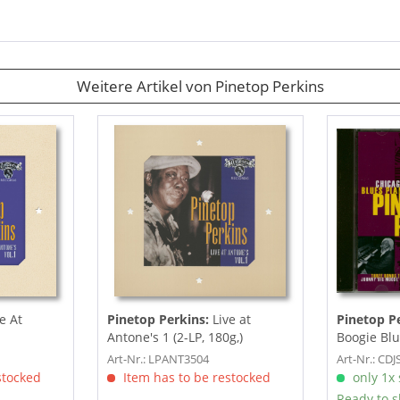
Weitere Artikel von Pinetop Perkins
e At
Pinetop Perkins:
Live at
Pinetop P
Antone's 1 (2-LP, 180g,)
Boogie Blu
Art-Nr.: LPANT3504
Art-Nr.: CD
stocked
Item has to be restocked
only 1x s
Ready to s