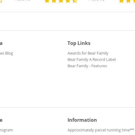
ia
Top Links
ws Blog
Awards for Bear Family
Bear Family A Record Label
Bear Family - Features
e
Information
Program
Approximately parcel running time**