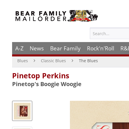
A-Z
News
Bear Family
Rock'n'Roll
R&
Blues
Classic Blues
The Blues
Pinetop Perkins
Pinetop's Boogie Woogie