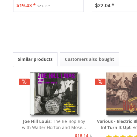
$19.43 *
$22.04 *
$23.08 *
Similar products
Customers also bought
Joe Hill Louis:
The Be-Bop Boy
Various - Electric B
with Walter Horton and Mose...
In! Turn It Up!:
Vo
Blues 1939 - 19
$18.14
$20.73