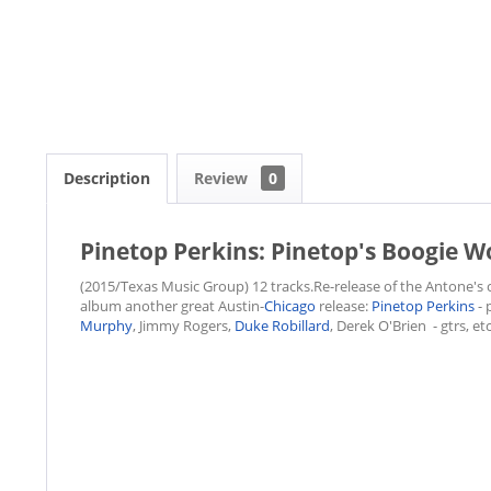
Description
Review
0
Pinetop Perkins: Pinetop's Boogie W
(2015/Texas Music Group) 12 tracks.Re-release of the Antone's c
album another great Austin-
Chicago
release:
Pinetop Perkins
- 
Murphy
, Jimmy Rogers,
Duke Robillard
, Derek O'Brien - gtrs, etc