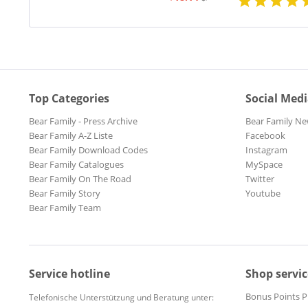
Top Categories
Social Med
Bear Family - Press Archive
Bear Family Ne
Bear Family A-Z Liste
Facebook
Bear Family Download Codes
Instagram
Bear Family Catalogues
MySpace
Bear Family On The Road
Twitter
Bear Family Story
Youtube
Bear Family Team
Service hotline
Shop servic
Bonus Points 
Telefonische Unterstützung und Beratung unter: