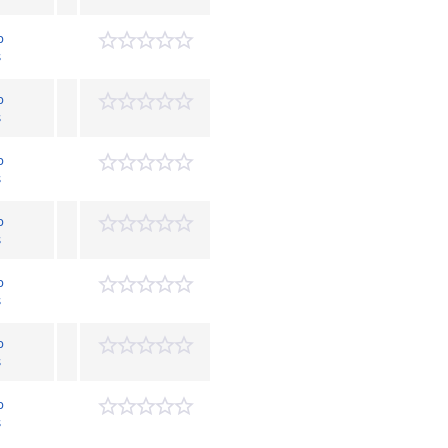
p
s
p
s
p
s
p
s
p
s
p
s
p
s