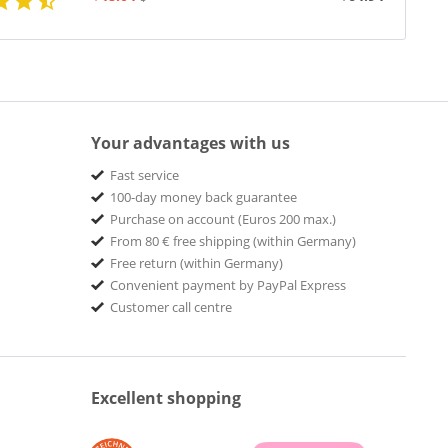
Your advantages with us
Fast service
100-day money back guarantee
Purchase on account (Euros 200 max.)
From 80 € free shipping (within Germany)
Free return (within Germany)
Convenient payment by PayPal Express
Customer call centre
Excellent shopping