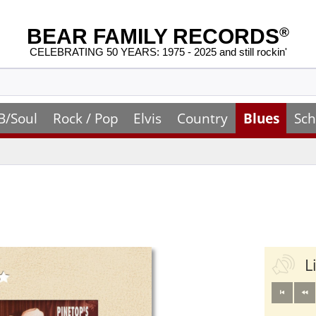
BEAR FAMILY RECORDS
®
CELEBRATING 50 YEARS: 1975 - 2025 and still rockin'
B/Soul
Rock / Pop
Elvis
Country
Blues
Sch
L