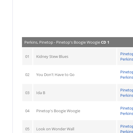
Perkins, Pinetop - Pinetop's Boogie Woogie
CD 1
Pineto
01
Kidney Stew Blues
Perkin
Pineto
02
You Don't Have to Go
Perkin
Pineto
03
Ida B
Perkin
Pineto
04
Pinetop's Boogie Woogie
Perkin
Pineto
05
Look on Wonder Wall
Perkin