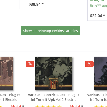
$38.94 *
time** app
$22.04 *
Show all "Pinetop Perkins" articles
lues - Plug It
Various - Electric Blues - Plug It
Various - Ele
l.1 Electric
In! Turn It Up!:
Vol.2 Electric
In! Turn I
54 (3-CD)
Blues 1954 - 1967 (3-CD)
Blues 19
$48.04
$48.04
$51.93
$51.93