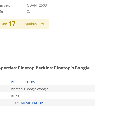
umber:
CDANT2503
Kg
0.1
17
ecure
bonuspoints now
operties:
Pinetop Perkins: Pinetop's Boogie
Pinetop Perkins
Pinetop's Boogie Woogie
Blues
TEXAS MUSIC GROUP