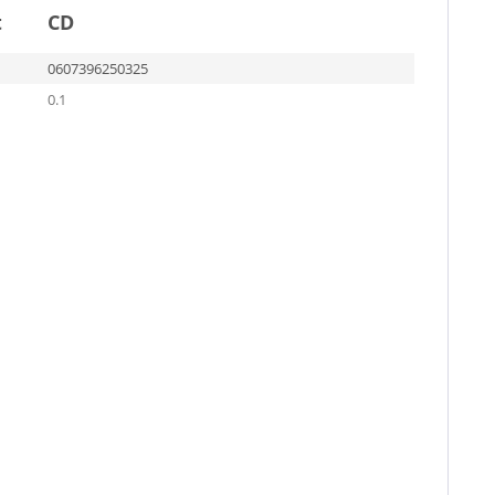
t
CD
0607396250325
0.1