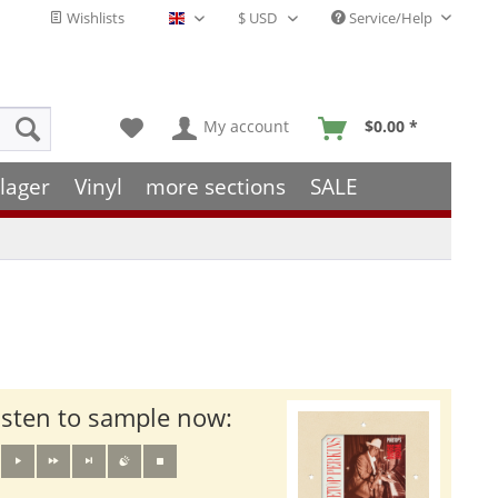
Wishlists
Service/Help
English - EN
My account
$0.00 *
lager
Vinyl
more sections
SALE
isten to sample now: