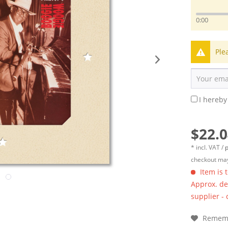
0:00
Ple
I hereby
$22.0
* incl. VAT /
p
checkout may
Item is 
Approx. del
supplier -
Remem