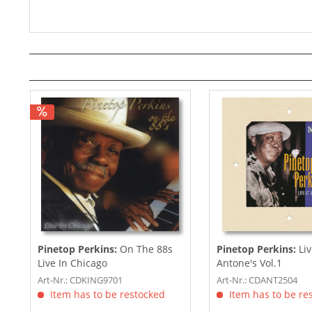
Pinetop Perkins:
On The 88s
Pinetop Perkins:
Liv
Live In Chicago
Antone's Vol.1
Art-Nr.: CDKING9701
Art-Nr.: CDANT2504
Item has to be restocked
Item has to be re