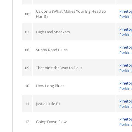
Caldonia (What Makes Your Big Head So
Pineto
06
Hard?)
Perkin
Pineto
07
High Heel Sneakers
Perkin
Pineto
08
Sunny Road Blues
Perkin
Pineto
09
That Ain't the Way to Do It
Perkin
Pineto
10
How Long Blues
Perkin
Pineto
11
Just a Little Bit
Perkin
Pineto
12
Going Down Slow
Perkin