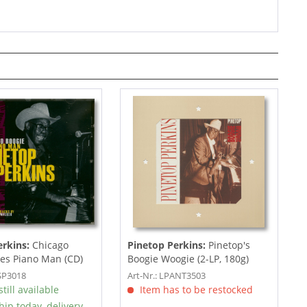
erkins:
Chicago
Pinetop Perkins:
Pinetop's
es Piano Man (CD)
Boogie Woogie (2-LP, 180g)
JSP3018
Art-Nr.: LPANT3503
till available
Item has to be restocked
hip today, delivery