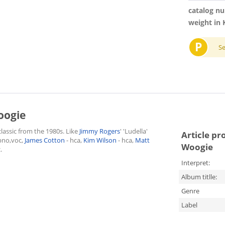
catalog n
weight in 
P
S
oogie
lassic from the 1980s. Like
Jimmy Rogers
' 'Ludella'
Article pr
pno,voc,
James Cotton
- hca,
Kim Wilson
- hca,
Matt
Woogie
.
Interpret:
Album titlle:
Genre
Label