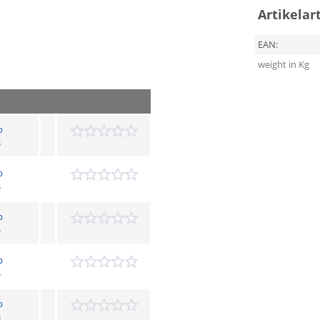
Artikelar
EAN:
weight in Kg
p
s
p
s
p
s
p
s
p
s