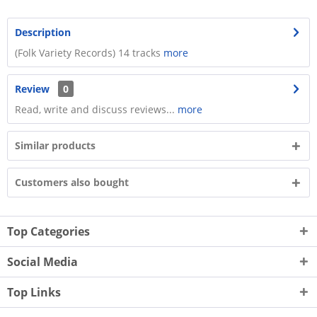
Description
​(Folk Variety Records) 14 tracks
more
Review
0
Read, write and discuss reviews...
more
Similar products
Customers also bought
Top Categories
Social Media
Top Links