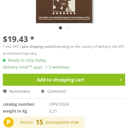
$19.43 *
* incl. VAT /
plus shipping costs
Depending on the country of delivery, the VAT
at checkout may vary.
Ready to ship today,
delivery time** appr. 1-3 workdays
Add to
shopping cart
Remember
Comment
catalog number:
LPFV12024
weight in Kg
0.21
P
15
Secure
bonuspoints now