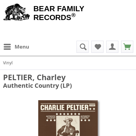
BEAR FAMILY
®
RECORDS
Menu
Vinyl
PELTIER, Charley
Authentic Country (LP)