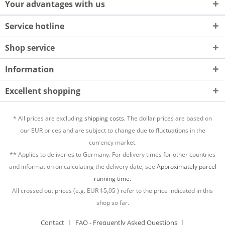
Your advantages with us
Service hotline
Shop service
Information
Excellent shopping
* All prices are excluding
shipping costs.
The dollar prices are based on
our EUR prices and are subject to change due to fluctuations in the
currency market.
** Applies to deliveries to Germany. For delivery times for other countries
and information on calculating the delivery date, see
Approximately parcel
running time.
All crossed out prices (e.g. EUR
15,95
) refer to the price indicated in this
shop so far.
Contact
FAQ - Frequently Asked Questions