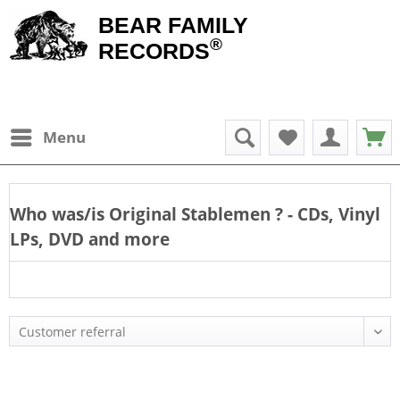
BEAR FAMILY
®
RECORDS
Menu
Who was/is
Original Stablemen
? - CDs, Vinyl
LPs, DVD and more