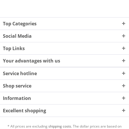
Top Categories
Social Media
Top Links
Your advantages with us
Service hotline
Shop service
Information
Excellent shopping
* All prices are excluding
shipping costs.
The dollar prices are based on