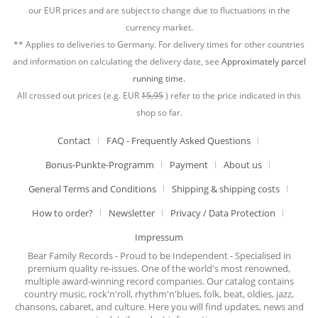
our EUR prices and are subject to change due to fluctuations in the
currency market.
** Applies to deliveries to Germany. For delivery times for other countries
and information on calculating the delivery date, see
Approximately parcel
running time.
All crossed out prices (e.g. EUR
15,95
) refer to the price indicated in this
shop so far.
Contact
FAQ - Frequently Asked Questions
Bonus-Punkte-Programm
Payment
About us
General Terms and Conditions
Shipping & shipping costs
How to order?
Newsletter
Privacy / Data Protection
Impressum
Bear Family Records - Proud to be Independent - Specialised in
premium quality re-issues. One of the world's most renowned,
multiple award-winning record companies. Our catalog contains
country music, rock'n'roll, rhythm'n'blues, folk, beat, oldies, jazz,
chansons, cabaret, and culture. Here you will find updates, news and