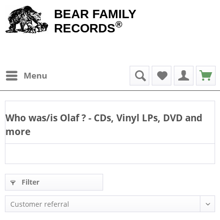
BEAR FAMILY
®
RECORDS
Menu
Who was/is
Olaf
? - CDs, Vinyl LPs, DVD and
more
Filter