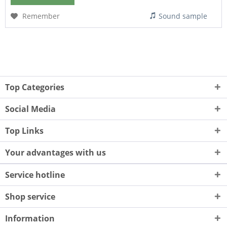
Remember
Sound sample
Top Categories
Social Media
Top Links
Your advantages with us
Service hotline
Shop service
Information