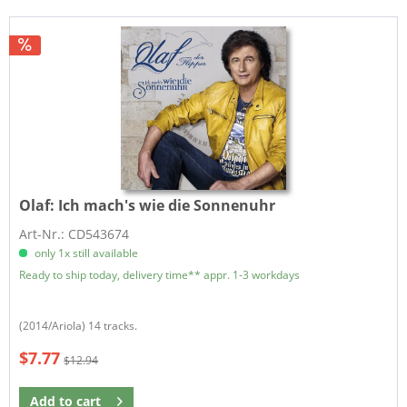
Olaf:
Ich mach's wie die Sonnenuhr
Art-Nr.: CD543674
only 1x still available
Ready to ship today, delivery time** appr. 1-3 workdays
(2014/Ariola) 14 tracks.
$7.77
$12.94
Add to
cart