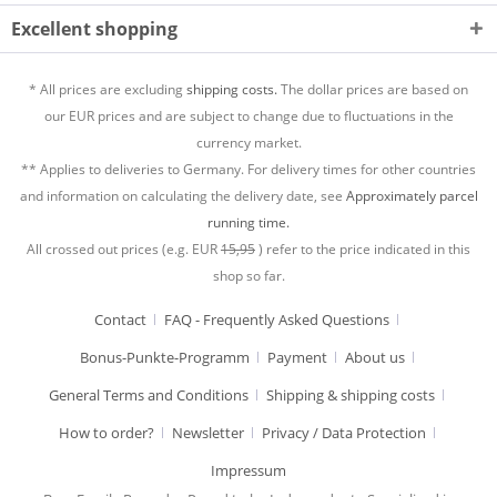
Excellent shopping
* All prices are excluding
shipping costs.
The dollar prices are based on
our EUR prices and are subject to change due to fluctuations in the
currency market.
** Applies to deliveries to Germany. For delivery times for other countries
and information on calculating the delivery date, see
Approximately parcel
running time.
All crossed out prices (e.g. EUR
15,95
) refer to the price indicated in this
shop so far.
Contact
FAQ - Frequently Asked Questions
Bonus-Punkte-Programm
Payment
About us
General Terms and Conditions
Shipping & shipping costs
How to order?
Newsletter
Privacy / Data Protection
Impressum