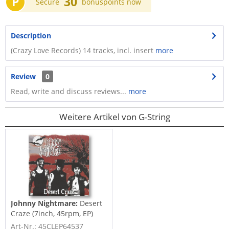
P
30
Secure
bonuspoints now
Description
(Crazy Love Records) 14 tracks, incl. insert
more
Review
0
Read, write and discuss reviews...
more
Weitere Artikel von G-String
Johnny Nightmare:
Desert
Craze (7inch, 45rpm, EP)
Art-Nr.: 45CLEP64537