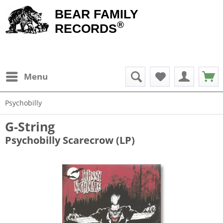
BEAR FAMILY
®
RECORDS
Menu
Psychobilly
G-String
Psychobilly Scarecrow (LP)