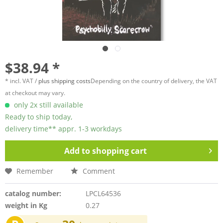
$38.94 *
* incl. VAT /
plus shipping costs
Depending on the country of delivery, the VAT
at checkout may vary.
only 2x still available
Ready to ship today,
delivery time** appr. 1-3 workdays
Add to
shopping cart
Remember
Comment
catalog number:
LPCL64536
weight in Kg
0.27