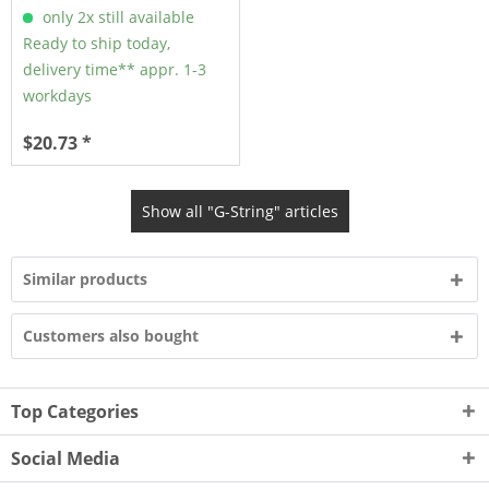
only 2x still available
Ready to ship today,
delivery time** appr. 1-3
workdays
$20.73 *
Show all "G-String" articles
Similar products
Customers also bought
Top Categories
Social Media