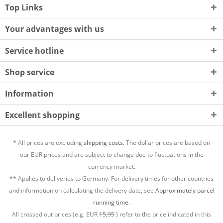
Top Links
Your advantages with us
Service hotline
Shop service
Information
Excellent shopping
* All prices are excluding
shipping costs.
The dollar prices are based on
our EUR prices and are subject to change due to fluctuations in the
currency market.
** Applies to deliveries to Germany. For delivery times for other countries
and information on calculating the delivery date, see
Approximately parcel
running time.
All crossed out prices (e.g. EUR
15,95
) refer to the price indicated in this