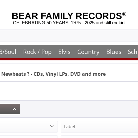
BEAR FAMILY RECORDS
®
CELEBRATING 50 YEARS: 1975 - 2025 and still rockin'
B/Soul
Rock / Pop
Elvis
Country
Blues
Sch
 Newbeats
? - CDs, Vinyl LPs, DVD and more
Label