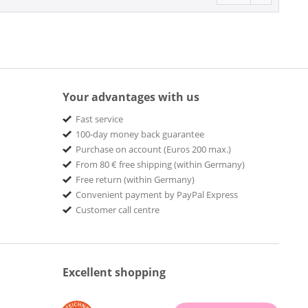
Your advantages with us
Fast service
100-day money back guarantee
Purchase on account (Euros 200 max.)
From 80 € free shipping (within Germany)
Free return (within Germany)
Convenient payment by PayPal Express
Customer call centre
Excellent shopping