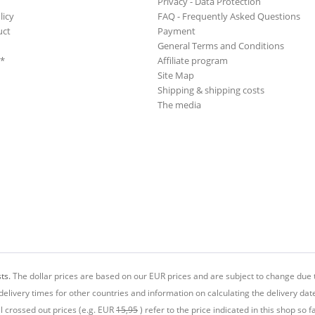
Privacy - Data Protection
licy
FAQ - Frequently Asked Questions
uct
Payment
General Terms and Conditions
**
Affiliate program
Site Map
Shipping & shipping costs
The media
ts.
The dollar prices are based on our EUR prices and are subject to change due t
delivery times for other countries and information on calculating the delivery dat
ll crossed out prices (e.g. EUR
15,95
) refer to the price indicated in this shop so fa