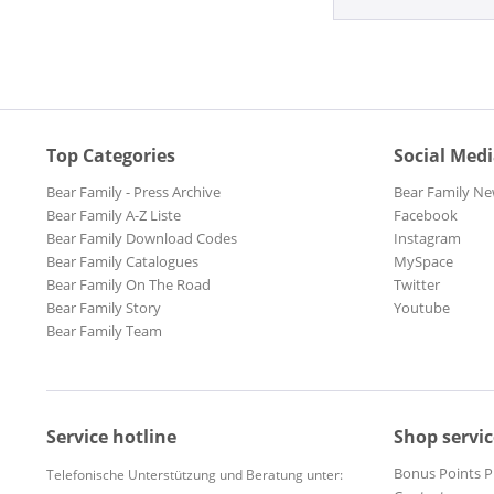
Top Categories
Social Med
Bear Family - Press Archive
Bear Family Ne
Bear Family A-Z Liste
Facebook
Bear Family Download Codes
Instagram
Bear Family Catalogues
MySpace
Bear Family On The Road
Twitter
Bear Family Story
Youtube
Bear Family Team
Service hotline
Shop servic
Bonus Points 
Telefonische Unterstützung und Beratung unter: