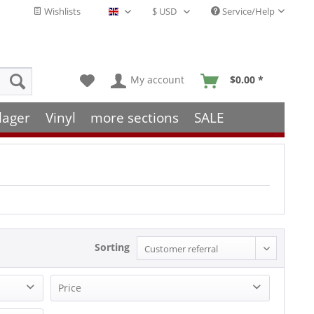
Wishlists
Service/Help
English - EN
My account
$0.00 *
lager
Vinyl
more sections
SALE
Sorting
Price