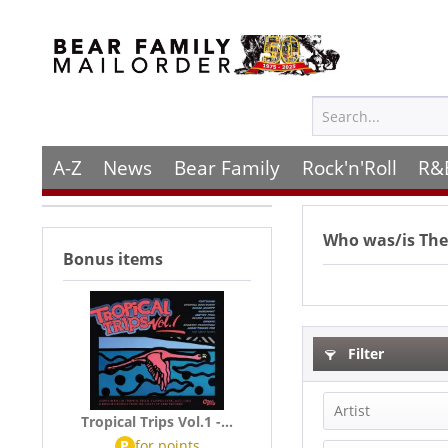
A-Z
News
Bear Family
Rock'n'Roll
R&
Who was/is
The
Bonus items
Filter
Artist
Tropical Trips Vol.1 -...
P
for
points