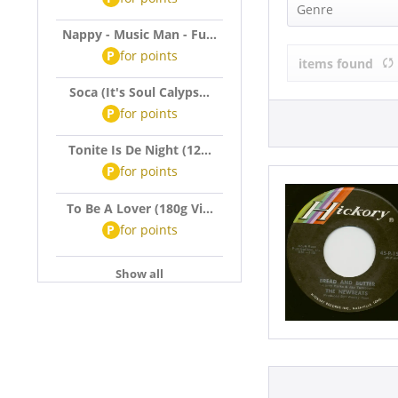
The Newbeat
Genre
Nappy - Music Man - Fu...
Rock'n'Roll (
P
for
points
items found
Soca (It's Soul Calyps...
P
for
points
Tonite Is De Night (12...
P
for
points
To Be A Lover (180g Vi...
P
for
points
Show all