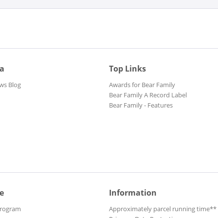
ia
Top Links
ws Blog
Awards for Bear Family
Bear Family A Record Label
Bear Family - Features
e
Information
Program
Approximately parcel running time**