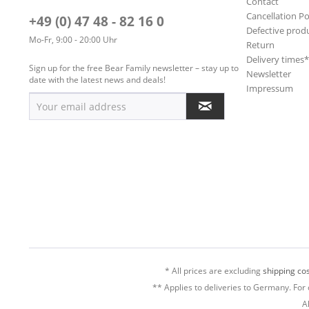
Contact
Cancellation Po
+49 (0) 47 48 - 82 16 0
Defective prod
Mo-Fr, 9:00 - 20:00 Uhr
Return
Delivery times
Sign up for the free Bear Family newsletter – stay up to
Newsletter
date with the latest news and deals!
Impressum
* All prices are excluding
shipping cos
** Applies to deliveries to Germany. For 
A