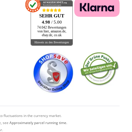
AUSGEZEICHNET
.org
Kundenbewertungen
SEHR GUT
4.98
/ 5.00
74.042 Bewertungen
von hier, amazon.de,
ebay.de, co.uk
Hinweis zu den Bewertungen
o fluctuations in the currency market.
e, see
Approximately parcel running time.
r.