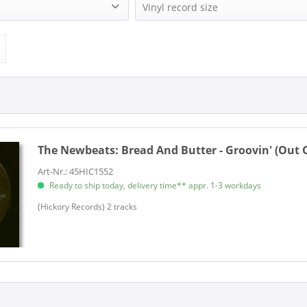
s (1)
Hickory Records (1)
Vinyl record size
1)
Single (7 Inch) (1)
The Newbeats:
Bread And Butter - Groovin' (Out On
Art-Nr.: 45HIC1552
Ready to ship today, delivery time** appr. 1-3 workdays
(Hickory Records) 2 tracks