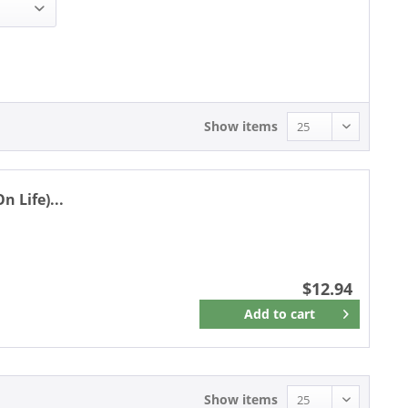
12.94 - 12.94
Show items
 Life)...
$12.94
Add to
cart
Remember
Show items