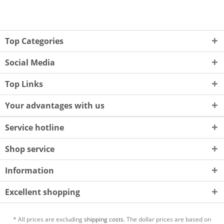
Top Categories
Social Media
Top Links
Your advantages with us
Service hotline
Shop service
Information
Excellent shopping
* All prices are excluding
shipping costs.
The dollar prices are based on