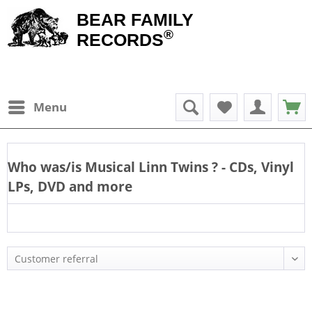
BEAR FAMILY
®
RECORDS
Menu
Who was/is
Musical Linn Twins
? - CDs, Vinyl
LPs, DVD and more