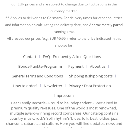
our EUR prices and are subject to change due to fluctuations in the
currency market.
** Applies to deliveries to Germany. For delivery times for other countries
and information on calculating the delivery date, see
Approximately parcel
running time.
All crossed out prices (e.g. EUR
15,95
) refer to the price indicated in this
shop so far.
Contact
FAQ - Frequently Asked Questions
Bonus-Punkte-Programm
Payment
About us
General Terms and Conditions
Shipping & shipping costs
How to order?
Newsletter
Privacy / Data Protection
Impressum
Bear Family Records - Proud to be Independent - Specialised in
premium quality re-issues. One of the world's most renowned,
multiple award-winning record companies. Our catalog contains
country music, rock'n'roll, rhythm'n'blues, folk, beat, oldies, jazz,
chansons, cabaret, and culture. Here you will find updates, news and