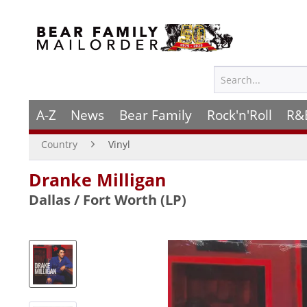
A-Z
News
Bear Family
Rock'n'Roll
R&
Country
Vinyl
Dranke Milligan
Dallas / Fort Worth (LP)