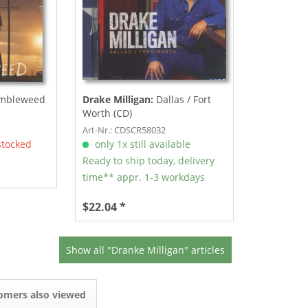
mbleweed
Drake Milligan:
Dallas / Fort
Worth (CD)
Art-Nr.: CDSCR58032
stocked
only 1x still available
Ready to ship today, delivery
time** appr. 1-3 workdays
$22.04 *
Show all "Dranke Milligan" articles
omers also viewed