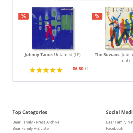
Johnny Tame:
Untamed (LP)
The Rowans:
Jubila
out)
$6.50
$19.43
Top Categories
Social Med
Bear Family - Press Archive
Bear Family Ne
Bear Family A-Z Liste
Facebook