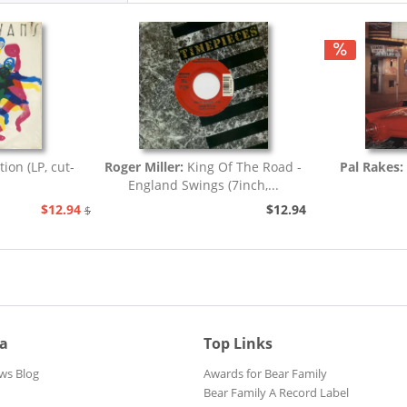
tion (LP, cut-
Roger Miller:
King Of The Road -
Pal Rakes:
England Swings (7inch,...
$12.94
$12.94
$25.93
ia
Top Links
ws Blog
Awards for Bear Family
Bear Family A Record Label