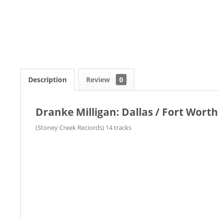
Description
Review
0
Dranke Milligan: Dallas / Fort Worth
(Stoney Creek Reciords) 14 tracks