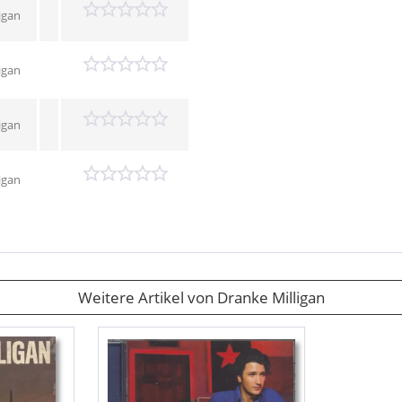
igan
igan
igan
igan
Weitere Artikel von Dranke Milligan