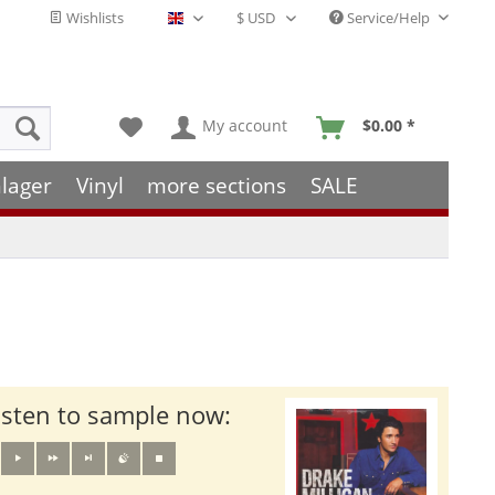
Wishlists
Service/Help
English - EN
My account
$0.00 *
lager
Vinyl
more sections
SALE
isten to sample now: