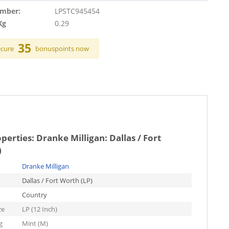
umber:
LPSTC945454
Kg
0.29
35
ecure
bonuspoints now
operties:
Dranke Milligan: Dallas / Fort
)
Dranke Milligan
Dallas / Fort Worth (LP)
Country
ze
LP (12 Inch)
g
Mint (M)