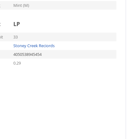
g
Mint (M)
t
LP
it
33
Stoney Creek Reciords
4050538945454
0.29