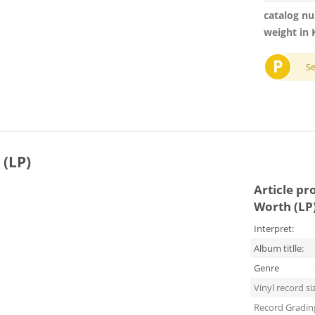
catalog n
weight in 
P
S
 (LP)
Article pr
Worth (LP
Interpret:
Album titlle:
Genre
Vinyl record si
Record Gradin