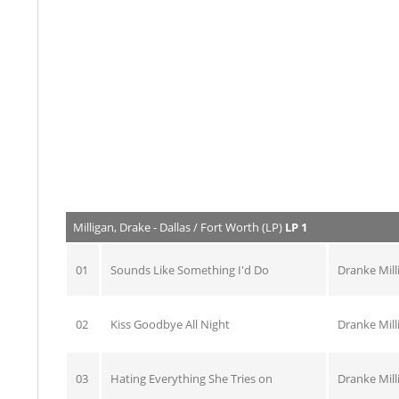
Milligan, Drake - Dallas / Fort Worth (LP)
LP 1
01
Sounds Like Something I'd Do
Dranke Mill
02
Kiss Goodbye All Night
Dranke Mill
03
Hating Everything She Tries on
Dranke Mill