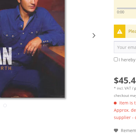
0:00
Ple
I hereby
$45.4
* incl. VAT /
p
checkout may
Item is 
Approx. del
supplier -
Remem