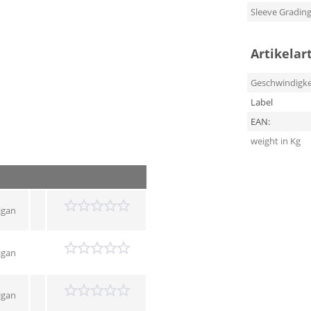
Sleeve Gradin
Artikelar
Geschwindigke
Label
EAN:
weight in Kg
igan
igan
igan