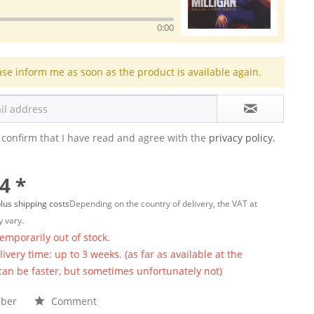
0:00
ase inform me as soon as the product is available again.
 confirm that I have read and agree with the
privacy policy.
4 *
lus shipping costs
Depending on the country of delivery, the VAT at
 vary.
temporarily out of stock.
ivery time: up to 3 weeks. (as far as available at the
 can be faster, but sometimes unfortunately not)
ber
Comment