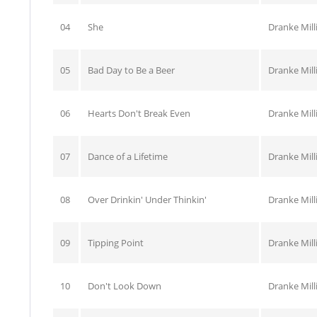
04
She
Dranke Mill
05
Bad Day to Be a Beer
Dranke Mill
06
Hearts Don't Break Even
Dranke Mill
07
Dance of a Lifetime
Dranke Mill
08
Over Drinkin' Under Thinkin'
Dranke Mill
09
Tipping Point
Dranke Mill
10
Don't Look Down
Dranke Mill