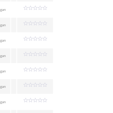
igan
igan
igan
igan
igan
igan
igan