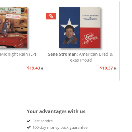
Midnight Rain (LP)
Gene Stroman:
American Bred &
Texas Proud
$19.43
$10.37
$20.67
$20.67
Your advantages with us
Fast service
100-day money back guarantee