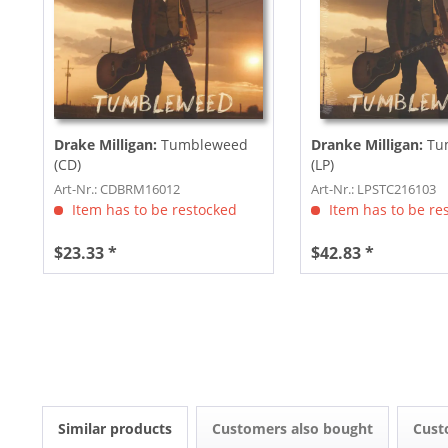
Drake Milligan:
Tumbleweed
Dranke Milligan:
Tu
(CD)
(LP)
Art-Nr.: CDBRM16012
Art-Nr.: LPSTC216103
Item has to be restocked
Item has to be re
$23.33 *
$42.83 *
Similar products
Customers also bought
Cust