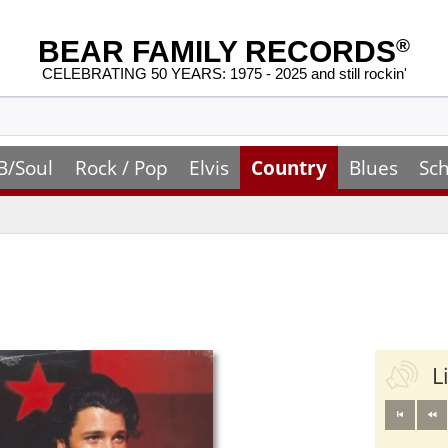
BEAR FAMILY RECORDS
®
CELEBRATING 50 YEARS: 1975 - 2025 and still rockin'
B/Soul
Rock / Pop
Elvis
Country
Blues
Sch
L