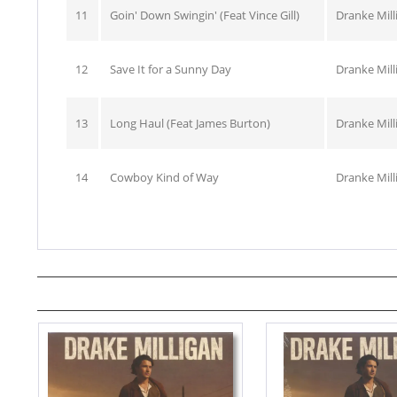
11
Goin' Down Swingin' (Feat Vince Gill)
Dranke Mill
12
Save It for a Sunny Day
Dranke Mill
13
Long Haul (Feat James Burton)
Dranke Mill
14
Cowboy Kind of Way
Dranke Mill