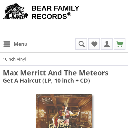
BEAR FAMILY
®
RECORDS
Menu
10inch Vinyl
Max Merritt And The Meteors
Get A Haircut (LP, 10 inch + CD)