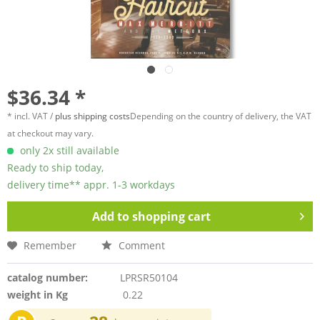
$36.34 *
* incl. VAT /
plus shipping costs
Depending on the country of delivery, the VAT
at checkout may vary.
only 2x still available
Ready to ship today,
delivery time** appr. 1-3 workdays
Add to
shopping cart
Remember
Comment
catalog number:
LPRSR50104
weight in Kg
0.22