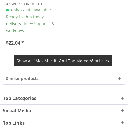
Art-Nr.: CDRSR50105
only 2x still available
Ready to ship today,
delivery time** appr. 1-3
workdays
$22.04 *
Show all "Max Merritt And The Meteors" articles
Similar products
Top Categories
Social Media
Top Links