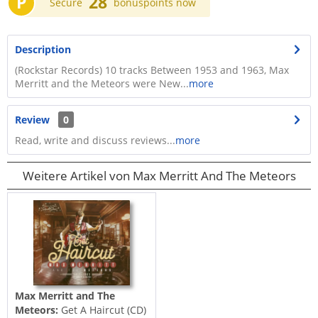
P
28
Secure
bonuspoints now
Description
(Rockstar Records) 10 tracks Between 1953 and 1963, Max
Merritt and the Meteors were New...
more
Review
0
Read, write and discuss reviews...
more
Weitere Artikel von Max Merritt And The Meteors
Max Merritt and The
Meteors:
Get A Haircut (CD)