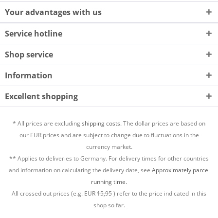
Your advantages with us
Service hotline
Shop service
Information
Excellent shopping
* All prices are excluding
shipping costs.
The dollar prices are based on
our EUR prices and are subject to change due to fluctuations in the
currency market.
** Applies to deliveries to Germany. For delivery times for other countries
and information on calculating the delivery date, see
Approximately parcel
running time.
All crossed out prices (e.g. EUR
15,95
) refer to the price indicated in this
shop so far.