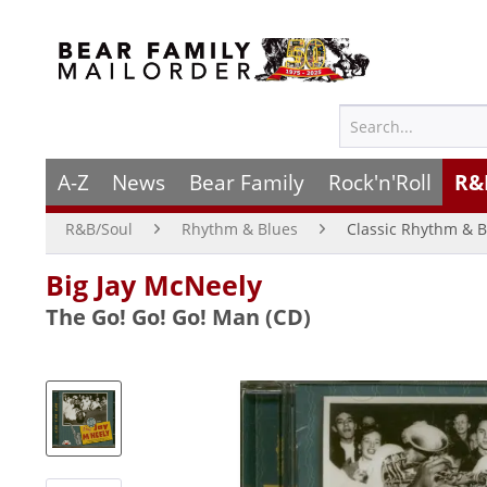
A-Z
News
Bear Family
Rock'n'Roll
R&
R&B/Soul
Rhythm & Blues
Classic Rhythm & B
Big Jay McNeely
The Go! Go! Go! Man (CD)