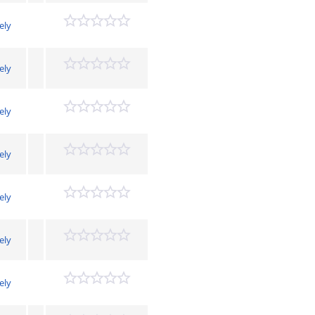
ely
ely
ely
ely
ely
ely
ely