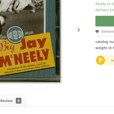
Ready to s
delivery t
Remem
catalog n
weight in 
P
S
Review
0