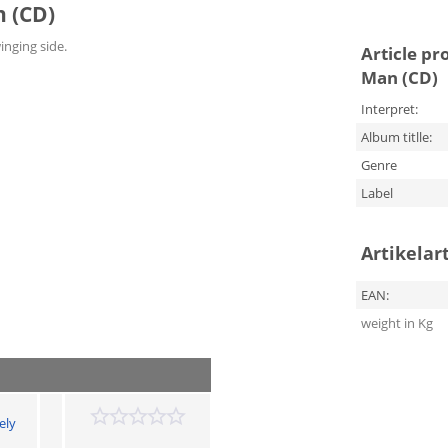
n (CD)
winging side.
Article pr
Man (CD)
Interpret:
Album titlle:
Genre
Label
Artikelar
EAN:
weight in Kg
ely