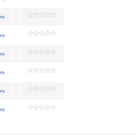
ely
ely
ely
ely
ely
ely