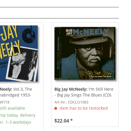
Neely:
Vol.3, The
Big Jay McNeely:
I'm Still Here
nabridged 1953-
- Big Jay Sings The Blues (CD)
SW718
Art-Nr.: CDCLO1083
till available
Item has to be restocked
hip today, delivery
$22.04 *
r. 1-3 workdays