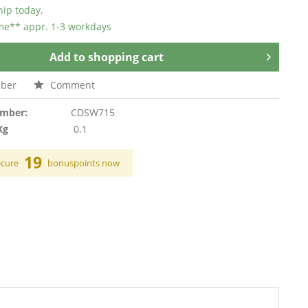
hip today,
ime** appr. 1-3 workdays
Add to
shopping cart
ber
Comment
umber:
CDSW715
Kg
0.1
19
ecure
bonuspoints now