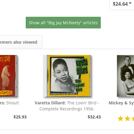
$24.64 *
Show all "Big Jay McNeely" articles
omers also viewed
rs:
Shout!
Varetta Dillard:
The Lovin' Bird -
Mickey & Syl
Complete Recordings 1956-
1961...
$25.93
$32.43