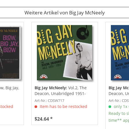
Weitere Artikel von Big Jay McNeely
w, Big Jay,
Big Jay McNeely:
Vol.2, The
Big Jay Mc
Deacon, Unabridged 1951-
Deacon, U
1952
1955
Art-Nr.: CDSW717
Art-Nr.: CD
stocked
Item has to be restocked
only 1x s
Ready to s
$24.64 *
time** app