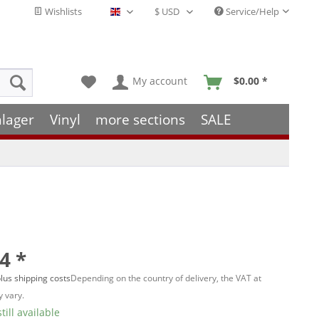
Wishlists
Service/Help
English - EN
My account
$0.00 *
hlager
Vinyl
more sections
SALE
4 *
lus shipping costs
Depending on the country of delivery, the VAT at
 vary.
till available