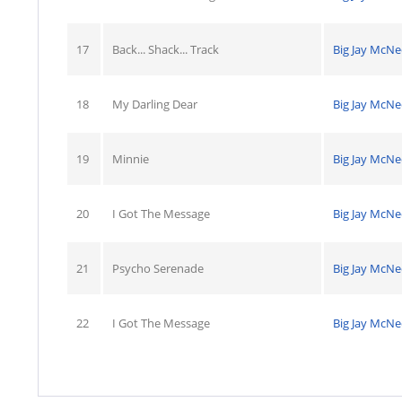
17
Back... Shack... Track
Big Jay McNe
18
My Darling Dear
Big Jay McNe
19
Minnie
Big Jay McNe
20
I Got The Message
Big Jay McNe
21
Psycho Serenade
Big Jay McNe
22
I Got The Message
Big Jay McNe