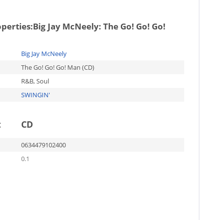
operties:
Big Jay McNeely: The Go! Go! Go!
Big Jay McNeely
The Go! Go! Go! Man (CD)
R&B, Soul
SWINGIN'
t
CD
0634479102400
0.1