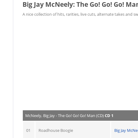
Big Jay McNeely: The Go! Go! Go! Ma
A nice collection of hits, rarities, live cuts, alternate takes and s
McNeely, Big Jay - The Go! Go! Go! Man (CD)
CD 1
01
Roadhouse Boogie
Big Jay McNe