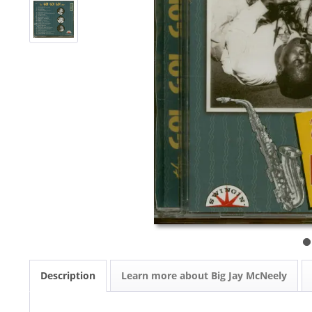
Description
Learn more about Big Jay McNeely