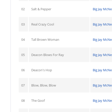
02
Salt & Pepper
Big Jay McNe
03
Real Crazy Cool
Big Jay McNe
04
Tall Brown Woman
Big Jay McNe
05
Deacon Blows For Ray
Big Jay McNe
06
Deacon's Hop
Big Jay McNe
07
Blow, Blow, Blow
Big Jay McNe
08
The Goof
Big Jay McNe