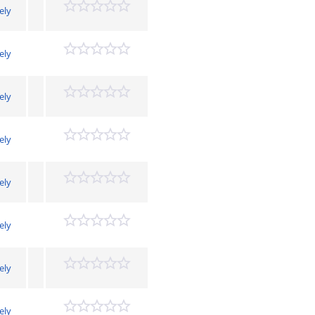
ely
ely
ely
ely
ely
ely
ely
ely