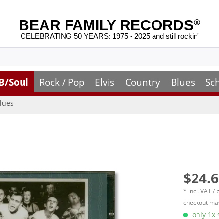
BEAR FAMILY RECORDS
®
CELEBRATING 50 YEARS: 1975 - 2025 and still rockin'
B/Soul
Rock / Pop
Elvis
Country
Blues
Sc
lues
$24.6
* incl. VAT /
p
checkout may
only 1x s