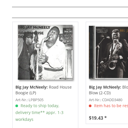
Big Jay McNeely:
Road House
Big Jay McNeely:
Blo
Boogie (LP)
Blow (2-CD)
Art-Nr.: LPBP505
Art-Nr.: CDADD3480
Ready to ship today,
Item has to be re
delivery time** appr. 1-3
$19.43 *
workdays