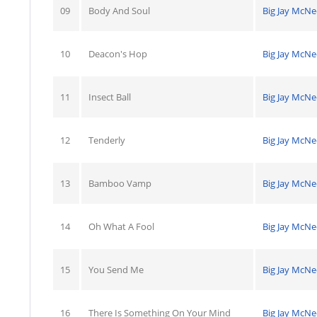
09
Body And Soul
Big Jay McNe
10
Deacon's Hop
Big Jay McNe
11
Insect Ball
Big Jay McNe
12
Tenderly
Big Jay McNe
13
Bamboo Vamp
Big Jay McNe
14
Oh What A Fool
Big Jay McNe
15
You Send Me
Big Jay McNe
16
There Is Something On Your Mind
Big Jay McNe