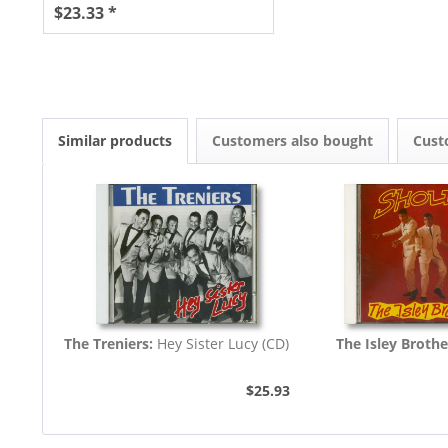
$23.33 *
Similar products
Customers also bought
Cust
The Treniers:
Hey Sister Lucy (CD)
The Isley Brothe
$25.93