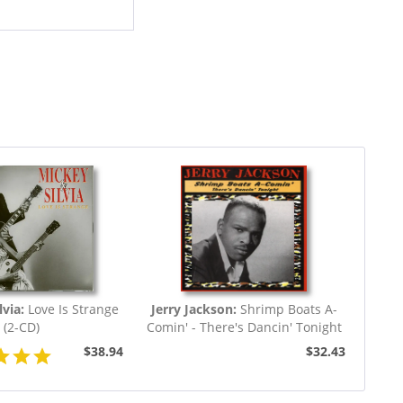
via:
Love Is Strange
Jerry Jackson:
Shrimp Boats A-
(2-CD)
Comin' - There's Dancin' Tonight
$38.94
$32.43