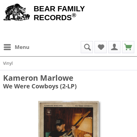
BEAR FAMILY
®
RECORDS
Menu
Vinyl
Kameron Marlowe
We Were Cowboys (2-LP)