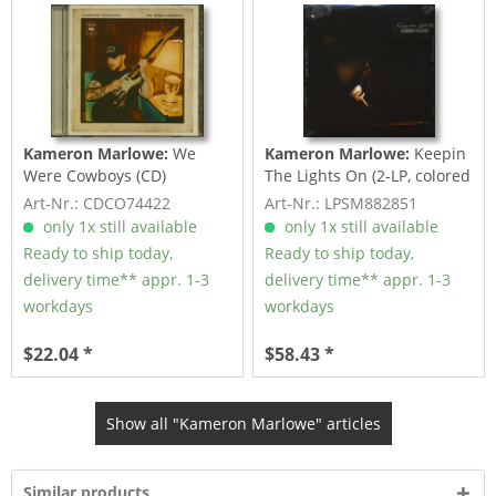
Kameron Marlowe:
We
Kameron Marlowe:
Keepin
Were Cowboys (CD)
The Lights On (2-LP, colored
Vinyl)
Art-Nr.: CDCO74422
Art-Nr.: LPSM882851
only 1x still available
only 1x still available
Ready to ship today,
Ready to ship today,
delivery time** appr. 1-3
delivery time** appr. 1-3
workdays
workdays
$22.04 *
$58.43 *
Show all "Kameron Marlowe" articles
Similar products