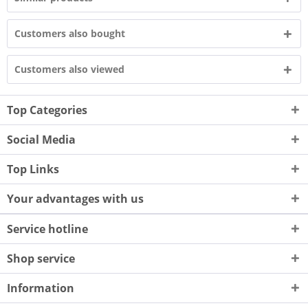
Customers also bought
Customers also viewed
Top Categories
Social Media
Top Links
Your advantages with us
Service hotline
Shop service
Information