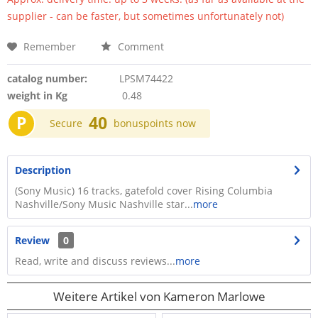
supplier - can be faster, but sometimes unfortunately not)
Remember
Comment
catalog number:
LPSM74422
weight in Kg
0.48
P
40
Secure
bonuspoints now
Description
(Sony Music) 16 tracks, gatefold cover Rising Columbia
Nashville/Sony Music Nashville star...
more
Review
0
Read, write and discuss reviews...
more
Weitere Artikel von Kameron Marlowe