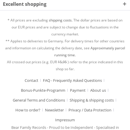
Excellent shopping
* All prices are excluding
shipping costs.
The dollar prices are based on
our EUR prices and are subject to change due to fluctuations in the
currency market.
** Applies to deliveries to Germany. For delivery times for other countries
and information on calculating the delivery date, see
Approximately parcel
running time.
All crossed out prices (e.g. EUR
15,95
) refer to the price indicated in this
shop so far.
Contact
FAQ - Frequently Asked Questions
Bonus-Punkte-Programm
Payment
About us
General Terms and Conditions
Shipping & shipping costs
How to order?
Newsletter
Privacy / Data Protection
Impressum
Bear Family Records - Proud to be Independent - Specialised in