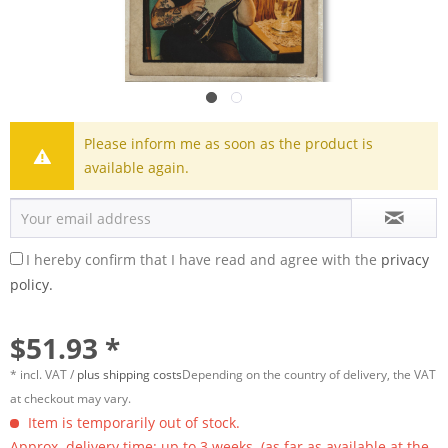
Please inform me as soon as the product is
available again.
I hereby confirm that I have read and agree with the
privacy
policy.
$51.93 *
* incl. VAT /
plus shipping costs
Depending on the country of delivery, the VAT
at checkout may vary.
Item is temporarily out of stock.
Approx. delivery time: up to 3 weeks. (as far as available at the