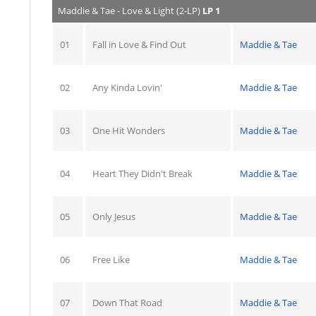
Maddie & Tae - Love & Light (2-LP)
LP 1
01
Fall in Love & Find Out
Maddie & Tae
02
Any Kinda Lovin'
Maddie & Tae
03
One Hit Wonders
Maddie & Tae
04
Heart They Didn't Break
Maddie & Tae
05
Only Jesus
Maddie & Tae
06
Free Like
Maddie & Tae
07
Down That Road
Maddie & Tae