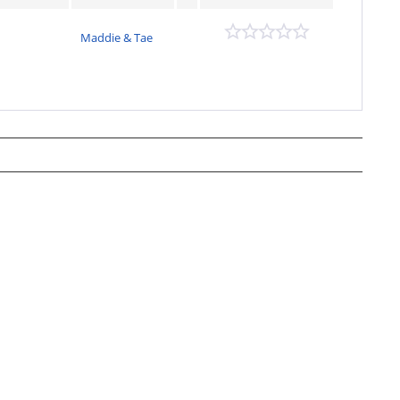
Maddie & Tae