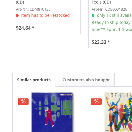
(CD)
Feels (CD)
Art-Nr.: CDM870135
Art-Nr.: CDB0031826
Item has to be restocked
only 1x still avail
Ready to ship today,
$24.64 *
time** appr. 1-3 wo
$23.33 *
Similar products
Customers also bought