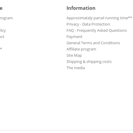
e
Information
Program
Approximately parcel running time**
Privacy - Data Protection
licy
FAQ - Frequently Asked Questions
uct
Payment
General Terms and Conditions
**
Affiliate program
Site Map
Shipping & shipping costs
The media