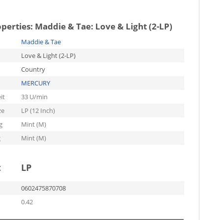
operties:
Maddie & Tae: Love & Light (2-LP)
Maddie & Tae
Love & Light (2-LP)
Country
MERCURY
it
33 U/min
ze
LP (12 Inch)
g
Mint (M)
g
Mint (M)
t
LP
0602475870708
0.42