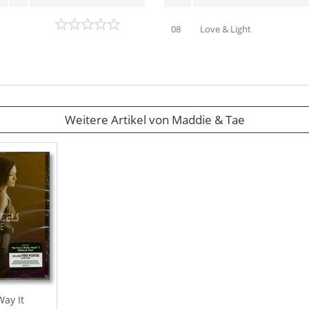
08
Love & Light
Weitere Artikel von Maddie & Tae
ay It