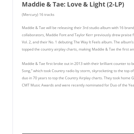
Maddie & Tae: Love & Light (2-LP)
(Mercury) 16 tracks
Maddie & Tae will be releasing their 3rd studio album with 16 bra
collaborators, Maddie Font and Taylor Kerr previously drew praise 
Vol. 2, and their No. 1 debuting The Way It Feels album. The album’s
topped the country airplay charts, making Maddie & Tae the first a
Maddie & Tae first broke out in 2013 with their brilliant counter to 
Song,” which took Country radio by storm, skyrocketing to the top of
duo in 70 years to top the Country Airplay charts. They took home
CMT Music Awards and were recently nominated for Duo of the Yea