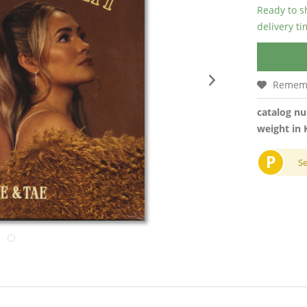
Ready to s
delivery t
Remem
catalog n
weight in 
P
S