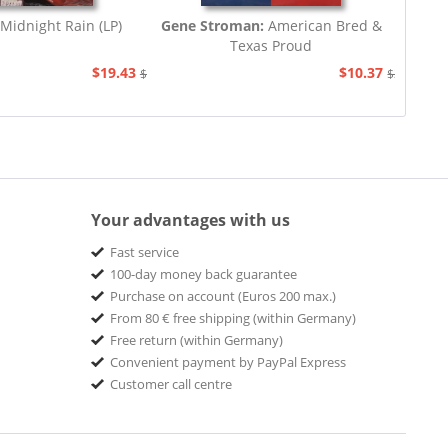
Midnight Rain (LP)
Gene Stroman:
American Bred &
Texas Proud
$19.43
$10.37
$20.67
$20.67
Your advantages with us
Fast service
100-day money back guarantee
Purchase on account (Euros 200 max.)
From 80 € free shipping (within Germany)
Free return (within Germany)
Convenient payment by PayPal Express
Customer call centre