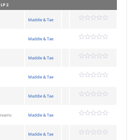
)
LP 2
Maddie & Tae
Maddie & Tae
Maddie & Tae
Maddie & Tae
Maddie & Tae
Dreams
Maddie & Tae
Maddie & Tae