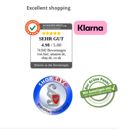
Excellent shopping
AUSGEZEICHNET
.org
Kundenbewertungen
SEHR GUT
4.98
/ 5.00
74.042 Bewertungen
von hier, amazon.de,
ebay.de, co.uk
Hinweis zu den Bewertungen