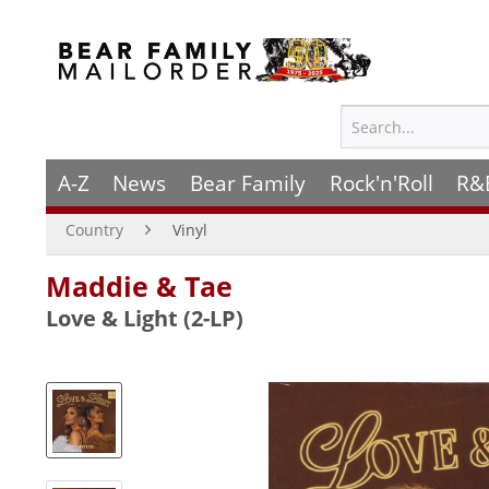
A-Z
News
Bear Family
Rock'n'Roll
R&
Country
Vinyl
Maddie & Tae
Love & Light (2-LP)