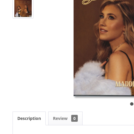
Description
Review
0