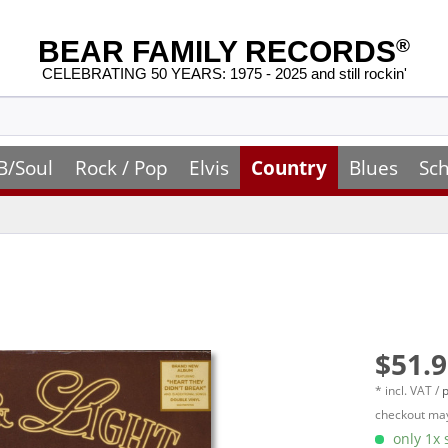
BEAR FAMILY RECORDS
®
CELEBRATING 50 YEARS: 1975 - 2025 and still rockin'
B/Soul
Rock / Pop
Elvis
Country
Blues
Sch
$51.9
* incl. VAT /
p
checkout may
only 1x s