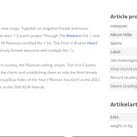
Article pr
Interpret:
nd new songs. Together as longtime friends and music
Album titlle:
for their 1-2 punch project Through The
Madness
Vol. 1 and
 3X Platinum-certified No. 1 hit, “Die From A Broken
Heart
”
Genre
nd only female twosome with multiple No. 1s.
Label
Geschwindigke
bro-country, the Platinum-selling smash, “Girl In A Country
Vinyl record si
 the charts and establishing them as only the third female
Record Gradin
 Group/Duo Video of the Year (“Woman You Got”) at the 2022
Sleeve Gradin
r at the 59th ACM Awards.
Artikelar
EAN:
weight in Kg