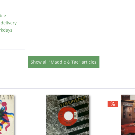
able
 delivery
rkdays
Show all "Maddie & Tae" articles