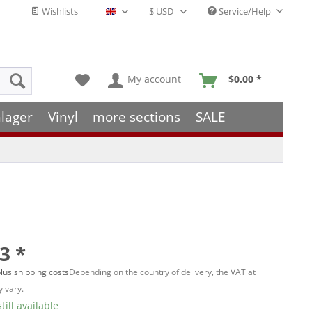
Wishlists
Service/Help
English - EN
My account
$0.00 *
lager
Vinyl
more sections
SALE
3 *
lus shipping costs
Depending on the country of delivery, the VAT at
 vary.
till available