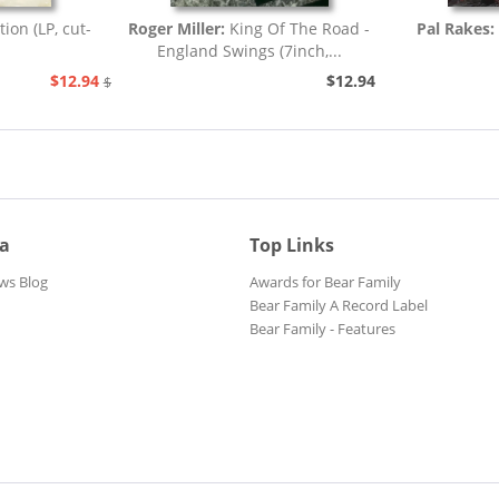
tion (LP, cut-
Roger Miller:
King Of The Road -
Pal Rakes:
England Swings (7inch,...
$12.94
$12.94
$25.93
ia
Top Links
ws Blog
Awards for Bear Family
Bear Family A Record Label
Bear Family - Features