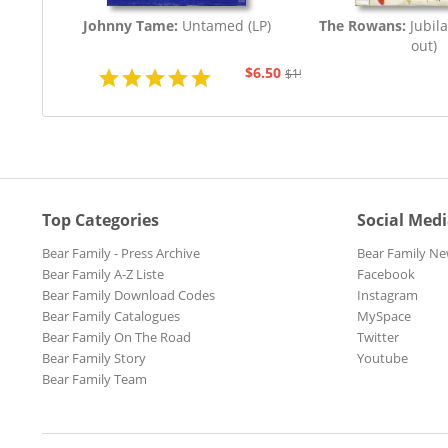
Johnny Tame:
Untamed (LP)
The Rowans:
Jubila
out)
$6.50
$19.43
Top Categories
Social Med
Bear Family - Press Archive
Bear Family Ne
Bear Family A-Z Liste
Facebook
Bear Family Download Codes
Instagram
Bear Family Catalogues
MySpace
Bear Family On The Road
Twitter
Bear Family Story
Youtube
Bear Family Team