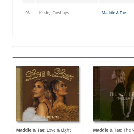
08
Kissing Cowboys
Maddie & Tae
Maddie & Tae:
Love & Light
Maddie & Tae:
The W