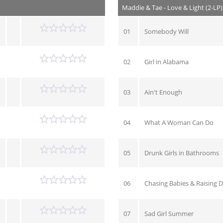
Maddie & Tae - Love & Light (2-LP
01
Somebody Will
02
Girl in Alabama
03
Ain't Enough
04
What A Woman Can Do
05
Drunk Girls in Bathrooms
06
Chasing Babies & Raising 
07
Sad Girl Summer