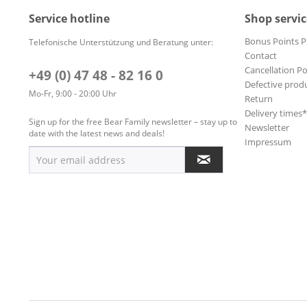
Service hotline
Shop servic
Bonus Points 
Telefonische Unterstützung und Beratung unter:
Contact
Cancellation Po
+49 (0) 47 48 - 82 16 0
Defective prod
Mo-Fr, 9:00 - 20:00 Uhr
Return
Delivery times
Sign up for the free Bear Family newsletter – stay up to
Newsletter
date with the latest news and deals!
Impressum