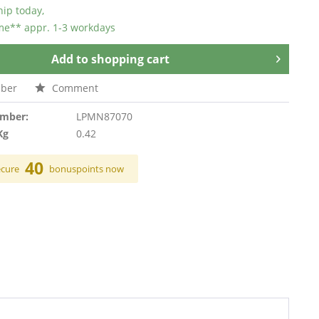
hip today,
ime** appr. 1-3 workdays
Add to
shopping cart
ber
Comment
umber:
LPMN87070
Kg
0.42
40
ecure
bonuspoints now