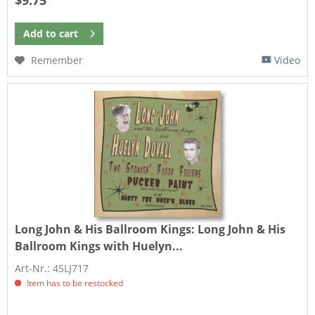
$9.75
Add to
cart
Remember
Video
Long John & His Ballroom Kings:
Long John & His
Ballroom Kings with Huelyn...
Art-Nr.: 45LJ717
Item has to be restocked