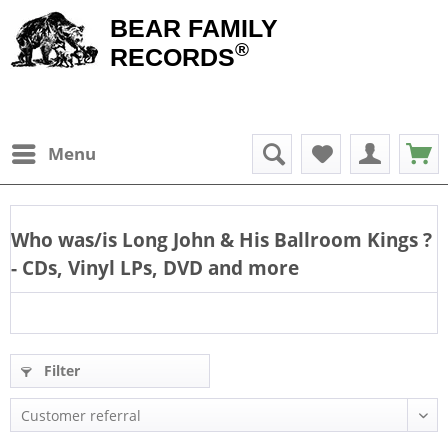
BEAR FAMILY
®
RECORDS
Menu
Who was/is
Long John & His Ballroom Kings
?
- CDs, Vinyl LPs, DVD and more
Filter