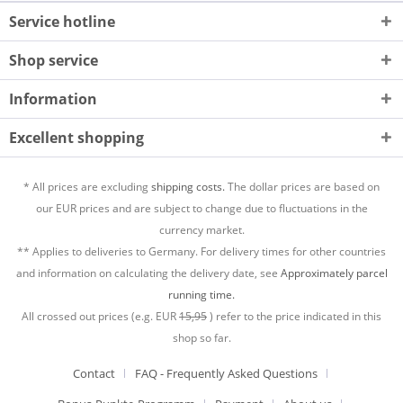
Service hotline
Shop service
Information
Excellent shopping
* All prices are excluding
shipping costs.
The dollar prices are based on
our EUR prices and are subject to change due to fluctuations in the
currency market.
** Applies to deliveries to Germany. For delivery times for other countries
and information on calculating the delivery date, see
Approximately parcel
running time.
All crossed out prices (e.g. EUR
15,95
) refer to the price indicated in this
shop so far.
Contact
FAQ - Frequently Asked Questions