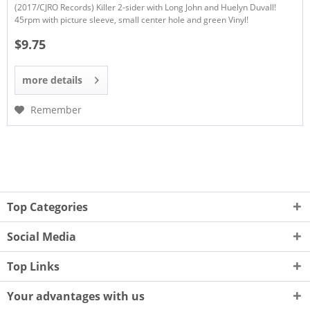
(2017/CJRO Records) Killer 2-sider with Long John and Huelyn Duvall!
45rpm with picture sleeve, small center hole and green Vinyl!
$9.75
more details
Remember
Top Categories
Social Media
Top Links
Your advantages with us