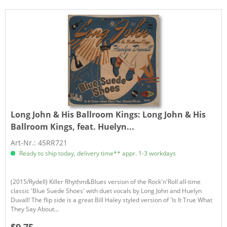
Long John & His Ballroom Kings:
Long John & His
Ballroom Kings, feat. Huelyn...
Art-Nr.: 45RR721
Ready to ship today, delivery time** appr. 1-3 workdays
(2015/Rydell) Killer Rhythm&Blues version of the Rock'n'Roll all-time
classic 'Blue Suede Shoes' with duet vocals by Long John and Huelyn
Duvall! The flip side is a great Bill Haley styled version of 'Is It True What
They Say About...