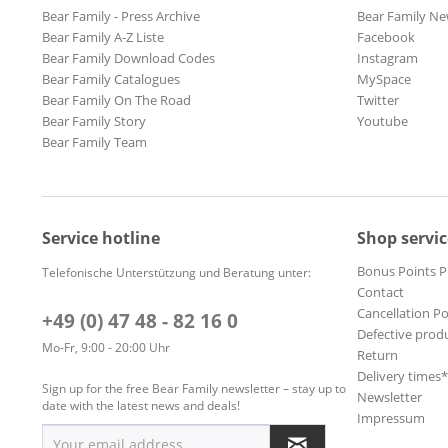
Bear Family - Press Archive
Bear Family Ne
Bear Family A-Z Liste
Facebook
Bear Family Download Codes
Instagram
Bear Family Catalogues
MySpace
Bear Family On The Road
Twitter
Bear Family Story
Youtube
Bear Family Team
Service hotline
Shop servic
Bonus Points 
Telefonische Unterstützung und Beratung unter:
Contact
Cancellation Po
+49 (0) 47 48 - 82 16 0
Defective prod
Mo-Fr, 9:00 - 20:00 Uhr
Return
Delivery times
Sign up for the free Bear Family newsletter – stay up to
Newsletter
date with the latest news and deals!
Impressum