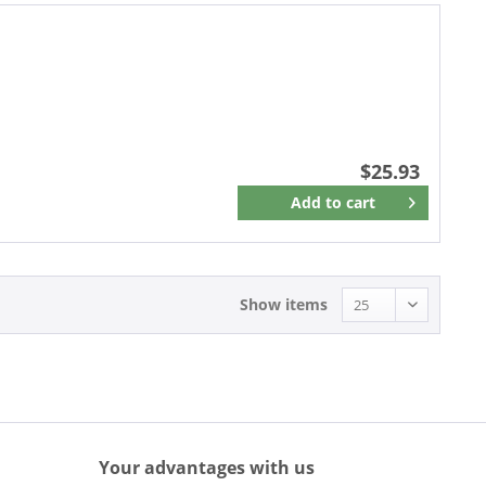
$25.93
Add to
cart
Remember
Show items
Your advantages with us