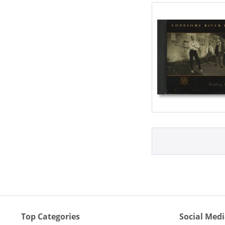
Top Categories
Social Med