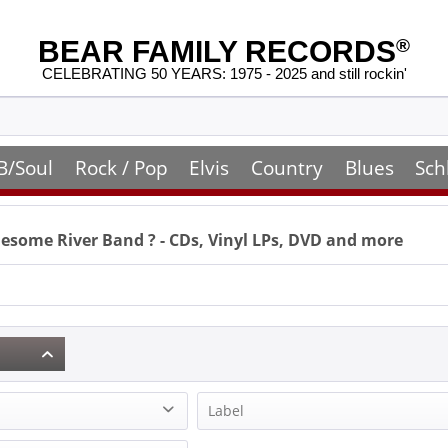
BEAR FAMILY RECORDS
®
CELEBRATING 50 YEARS: 1975 - 2025 and still rockin'
B/Soul
Rock / Pop
Elvis
Country
Blues
Sch
esome River Band
? - CDs, Vinyl LPs, DVD and more
Label