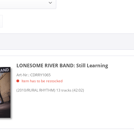
IVER BAND (2)
RRY (1)
Sugar Hill Records (1)
LONESOME RIVER BAND:
Still Learning
Art-Nr.: CDRRY1065
Item has to be restocked
(2010/RURAL RHYTHM) 13 tracks (42:02)