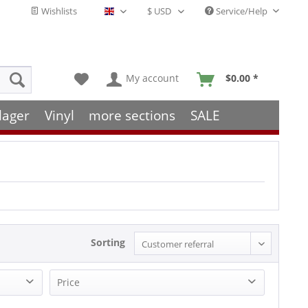
Wishlists
Service/Help
English - EN
My account
$0.00 *
lager
Vinyl
more sections
SALE
Sorting
Price