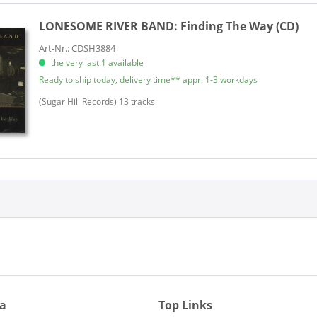
LONESOME RIVER BAND:
Finding The Way (CD)
Art-Nr.: CDSH3884
the very last 1 available
Ready to ship today, delivery time** appr. 1-3 workdays
​(Sugar Hill Records) 13 tracks
ia
Top Links