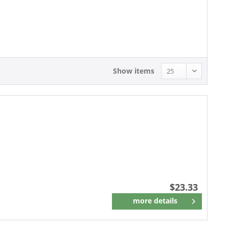
23.33 - 23.33
25.93 - 25.93
Show items
$23.33
more details
Remember