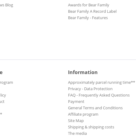
ws Blog
Awards for Bear Family
Bear Family A Record Label
Bear Family - Features
e
Information
Program
Approximately parcel running time**
Privacy - Data Protection
licy
FAQ - Frequently Asked Questions
uct
Payment
General Terms and Conditions
**
Affiliate program
Site Map
Shipping & shipping costs
The media