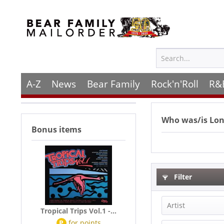
A-Z
News
Bear Family
Rock'n'Roll
R&
Who was/is
Lon
Bonus items
Filter
Artist
Tropical Trips Vol.1 -...
P
for
points