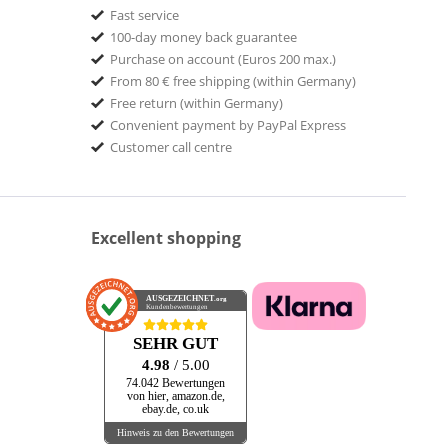
Fast service
100-day money back guarantee
Purchase on account (Euros 200 max.)
From 80 € free shipping (within Germany)
Free return (within Germany)
Convenient payment by PayPal Express
Customer call centre
Excellent shopping
AUSGEZEICHNET
.org
Kundenbewertungen
SEHR GUT
4.98
/ 5.00
74.042 Bewertungen
von hier, amazon.de,
ebay.de, co.uk
Hinweis zu den Bewertungen