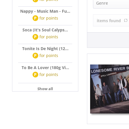
LONESOME R
Genre
Nappy - Music Man - Fu...
Country (2)
P
for
points
items found
Soca (It's Soul Calyps...
P
for
points
Tonite Is De Night (12...
P
for
points
To Be A Lover (180g Vi...
P
for
points
Show all