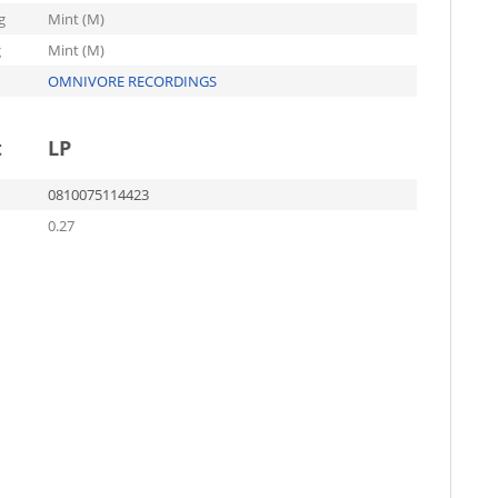
g
Mint (M)
g
Mint (M)
OMNIVORE RECORDINGS
t
LP
0810075114423
0.27