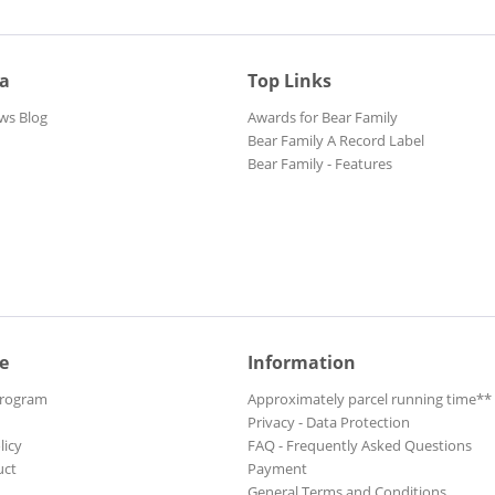
ia
Top Links
ws Blog
Awards for Bear Family
Bear Family A Record Label
Bear Family - Features
e
Information
Program
Approximately parcel running time**
Privacy - Data Protection
licy
FAQ - Frequently Asked Questions
uct
Payment
General Terms and Conditions