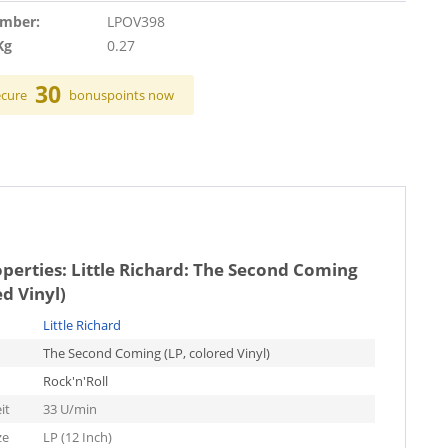
umber:
LPOV398
Kg
0.27
30
ecure
bonuspoints now
operties:
Little Richard: The Second Coming
ed Vinyl)
Little Richard
The Second Coming (LP, colored Vinyl)
Rock'n'Roll
it
33 U/min
ze
LP (12 Inch)