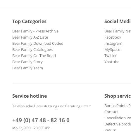
Top Categories
Social Med
Bear Family - Press Archive
Bear Family Ne
Bear Family A-Z Liste
Facebook
Bear Family Download Codes
Instagram
Bear Family Catalogues
MySpace
Bear Family On The Road
Twitter
Bear Family Story
Youtube
Bear Family Team
Service hotline
Shop servic
Bonus Points 
Telefonische Unterstützung und Beratung unter:
Contact
Cancellation Po
+49 (0) 47 48 - 82 16 0
Defective prod
Mo-Fr, 9:00 - 20:00 Uhr
Return