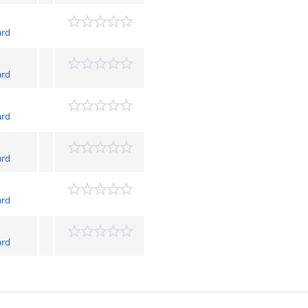
ard
ard
ard
ard
ard
ard