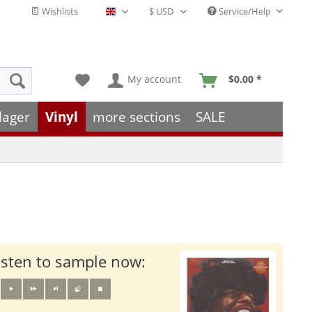
Wishlists
Service/Help
English - EN
My account
$0.00 *
lager
Vinyl
more sections
SALE
isten to sample now: