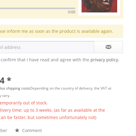
0:00
ase inform me as soon as the product is available again.
 confirm that I have read and agree with the
privacy policy.
4 *
lus shipping costs
Depending on the country of delivery, the VAT at
 vary.
temporarily out of stock.
ivery time: up to 3 weeks. (as far as available at the
 can be faster, but sometimes unfortunately not)
ber
Comment