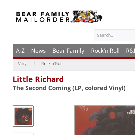
A-Z
News
Bear Family
Rock'n'Roll
R&
Vinyl
Rock'n'Roll
Little Richard
The Second Coming (LP, colored Vinyl)