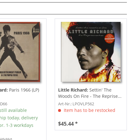
hard:
Paris 1966 (LP)
Little Richard:
Settin' The
Woods On Fire - The Reprise...
OD66
Art-Nr.: LPOVLP562
till available
Item has to be restocked
hip today, delivery
$45.44 *
r. 1-3 workdays
$25.93 *