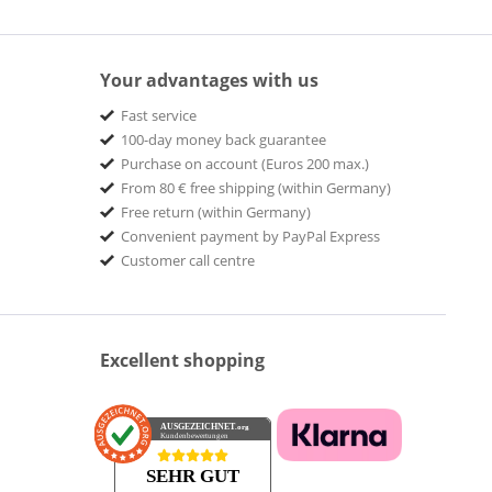
Your advantages with us
Fast service
100-day money back guarantee
Purchase on account (Euros 200 max.)
From 80 € free shipping (within Germany)
Free return (within Germany)
Convenient payment by PayPal Express
Customer call centre
Excellent shopping
AUSGEZEICHNET
.org
Kundenbewertungen
SEHR GUT