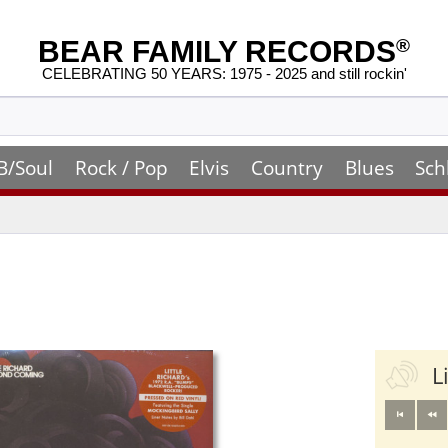
BEAR FAMILY RECORDS
®
CELEBRATING 50 YEARS: 1975 - 2025 and still rockin'
B/Soul
Rock / Pop
Elvis
Country
Blues
Sch
L