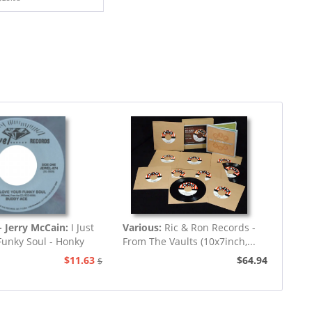
 Jerry McCain:
I Just
Various:
Ric & Ron Records -
Funky Soul - Honky
From The Vaults (10x7inch,...
Tonk
$11.63
$64.94
$12.94