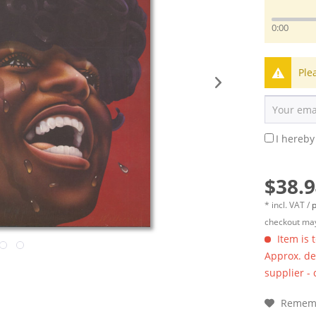
0:00
Ple
I hereby
$38.9
* incl. VAT /
p
checkout may
Item is 
Approx. del
supplier -
Remem