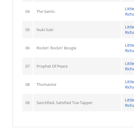
Little
04
The Saints
Rich
Little
05
Nuki Suki
Rich
Little
06
Rockin' Rockin' Boogie
Rich
Little
07
Prophet Of Peace
Rich
Little
08
Thomasine
Rich
Little
09
Sanctified, Satisfied Toe-Tapper
Rich