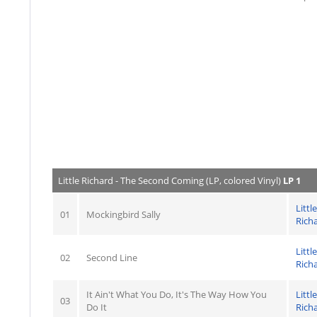
Little Richard - The Second Coming (LP, colored Vinyl)
LP 1
Little
01
Mockingbird Sally
Rich
Little
02
Second Line
Rich
It Ain't What You Do, It's The Way How You
Little
03
Do It
Rich