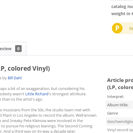
catalog n
weight in 
P
S
eview
0
P, colored Vinyl)
es by
Bill Dahl
Article pr
(LP, color
ps a bit of an exaggeration, but considering his
 modesty wasn't
Little Richard
's strongest attribute.
Interpret:
than to the artist's ego.
Album titlle:
o musicians from the 50s, the studio team met with
Genre
rd Plant in Los Angeles to record the album. Well-known
y and Sneaky Pete Kleinow were involved in the
Geschwindigke
se to pursue his religious leanings, The Second Coming
Vinyl record si
er. And a third was on its way a decade later.