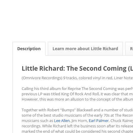
Description
Learn more about Little Richard
R
Little Richard: The Second Coming (L
(Omnivore Recordings) 9 tracks, colored vinyl in red, Liner Not
Calling his third album for Reprise The Second Coming was perha
previous LP was titled King Of Rock And Roll, it was clear that
However, this was more an allusion to the concept of the album 
Together with Robert “Bumps” Blackwell and a number of studi
some of the best studio musicians of the early 70s at The Reco
musicians such as
Lee Allen
, Jim Horn,
Earl Palmer
, Chuck Raine
recordings. While Richard left the business soon after its relea
marked the end of what could be considered his second chapt