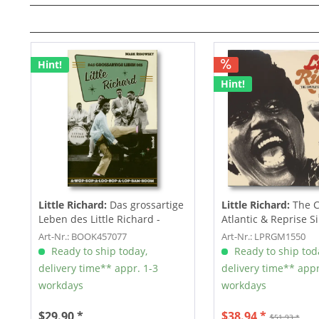
Hint!
Hint!
Little Richard:
Das grossartige
Little Richard:
The 
Leben des Little Richard -
Atlantic & Reprise Si
Mark...
LP,...
Art-Nr.: BOOK457077
Art-Nr.: LPRGM1550
Ready to ship today,
Ready to ship tod
delivery time** appr. 1-3
delivery time** appr
workdays
workdays
$29.90 *
$38.94 *
$51.93 *