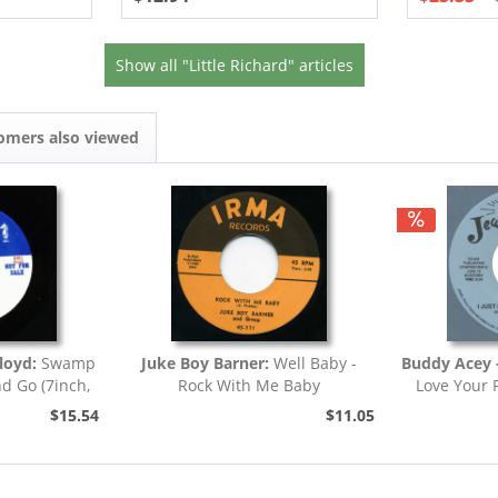
Show all "Little Richard" articles
omers also viewed
loyd:
Swamp
Juke Boy Barner:
Well Baby -
Buddy Acey -
nd Go (7inch,
Rock With Me Baby
Love Your 
)
$15.54
$11.05