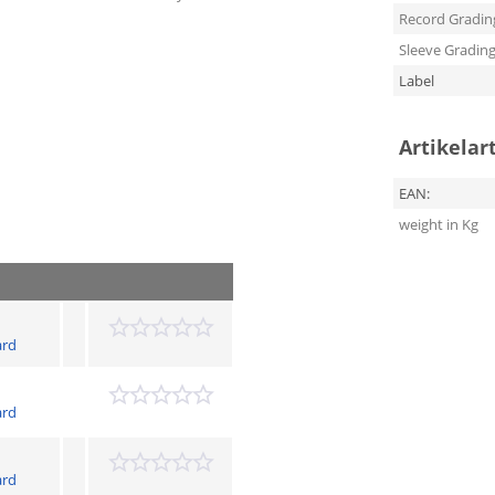
Record Gradin
Sleeve Gradin
Label
Artikelar
EAN:
weight in Kg
ard
ard
ard