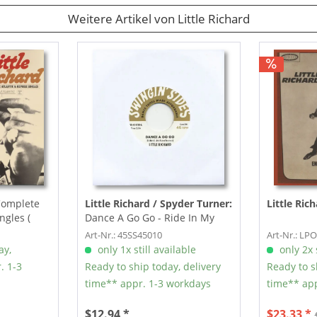
Weitere Artikel von Little Richard
Complete
Little Richard / Spyder Turner:
Little Ric
ngles (
Dance A Go Go - Ride In My
225 (7inch, 45rpm)
Art-Nr.: 45SS45010
Art-Nr.: LP
ay,
only 1x still available
only 2x s
. 1-3
Ready to ship today, delivery
Ready to s
time** appr. 1-3 workdays
time** app
$12.94 *
$23.33 *