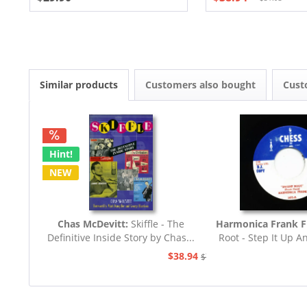
Similar products
Customers also bought
Cust
Hint!
NEW
Chas McDevitt:
Skiffle - The
Harmonica Frank F
Definitive Inside Story by Chas...
Root - Step It Up A
45rpm
$38.94
$77.93