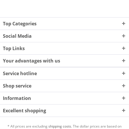
Top Categories
Social Media
Top Links
Your advantages with us
Service hotline
Shop service
Information
Excellent shopping
* All prices are excluding
shipping costs.
The dollar prices are based on