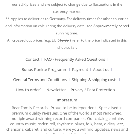
our EUR prices and are subject to change due to fluctuations in the
currency market.
** Applies to deliveries to Germany. For delivery times for other countries
and information on calculating the delivery date, see
Approximately parcel
running time.
All crossed out prices (e.g. EUR
15,95
) refer to the price indicated in this
shop so far.
Contact
FAQ - Frequently Asked Questions
Bonus-Punkte-Programm
Payment
About us
General Terms and Conditions
Shipping & shipping costs
How to order?
Newsletter
Privacy / Data Protection
Impressum
Bear Family Records - Proud to be Independent - Specialised in
premium quality re-issues. One of the world's most renowned,
multiple award-winning record companies. Our catalog contains
country music, rock'n'roll, rhythm'n'blues, folk, beat, oldies, jazz,
chansons, cabaret, and culture. Here you will find updates, news and