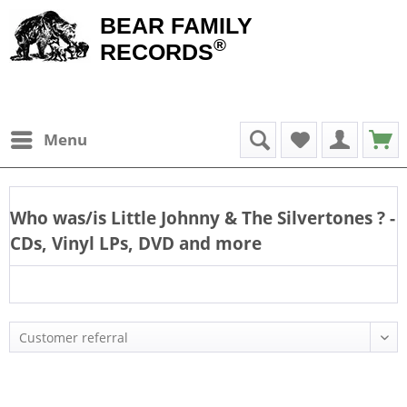
BEAR FAMILY
®
RECORDS
Menu
Who was/is
Little Johnny & The Silvertones
? -
CDs, Vinyl LPs, DVD and more