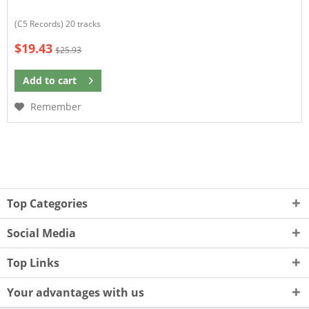
(C5 Records) 20 tracks
$19.43
$25.93
Add to
cart
Remember
Top Categories
Social Media
Top Links
Your advantages with us