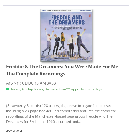
Freddie & The Dreamers:
You Were Made For Me -
The Complete Recordings...
Art-Nr.: CDQCR5JAMBX53
Ready to ship today, delivery time** appr. 1-3 workdays
(Strawberry Records) 128 tracks, digisleeve in a gatefold box set
including a 23-page booklet This compilation features the complete
recordings of the Manchester-based beat group Freddie And The
Dreamers for EMI in the 1960s, curated and...