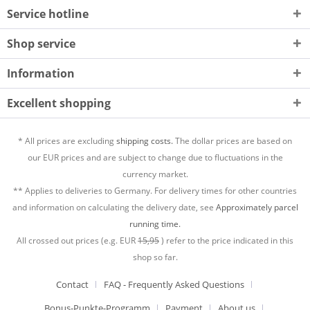
Service hotline
Shop service
Information
Excellent shopping
* All prices are excluding
shipping costs.
The dollar prices are based on
our EUR prices and are subject to change due to fluctuations in the
currency market.
** Applies to deliveries to Germany. For delivery times for other countries
and information on calculating the delivery date, see
Approximately parcel
running time.
All crossed out prices (e.g. EUR
15,95
) refer to the price indicated in this
shop so far.
Contact
FAQ - Frequently Asked Questions
Bonus-Punkte-Programm
Payment
About us