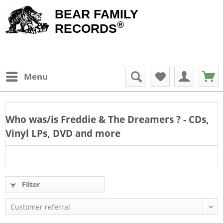
BEAR FAMILY
®
RECORDS
Menu
Who was/is
Freddie & The Dreamers
? - CDs,
Vinyl LPs, DVD and more
Filter