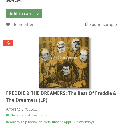
$64.94
Add to
cart
Remember
Sound sample
FREDDIE & THE DREAMERS:
The Best Of Freddie &
The Dreamers (LP)
Art-Nr.: LPC5503
the very last 2 available
Ready to ship today, delivery time** appr. 1-3 workdays