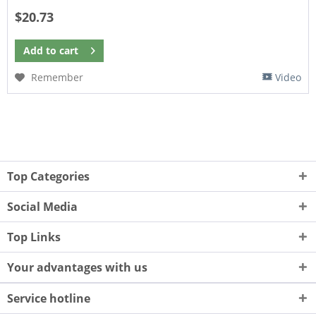
$20.73
Add to
cart
Remember
Video
Top Categories
Social Media
Top Links
Your advantages with us
Service hotline