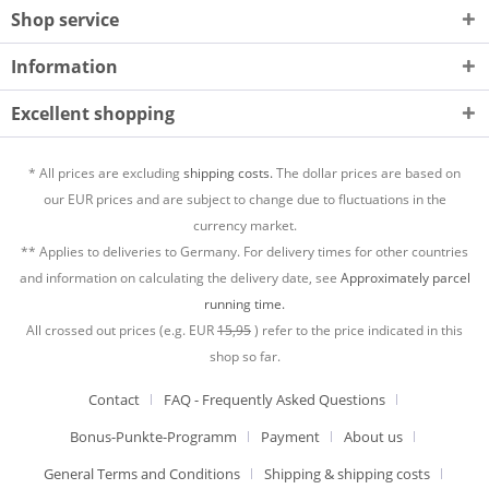
Shop service
Information
Excellent shopping
* All prices are excluding
shipping costs.
The dollar prices are based on
our EUR prices and are subject to change due to fluctuations in the
currency market.
** Applies to deliveries to Germany. For delivery times for other countries
and information on calculating the delivery date, see
Approximately parcel
running time.
All crossed out prices (e.g. EUR
15,95
) refer to the price indicated in this
shop so far.
Contact
FAQ - Frequently Asked Questions
Bonus-Punkte-Programm
Payment
About us
General Terms and Conditions
Shipping & shipping costs