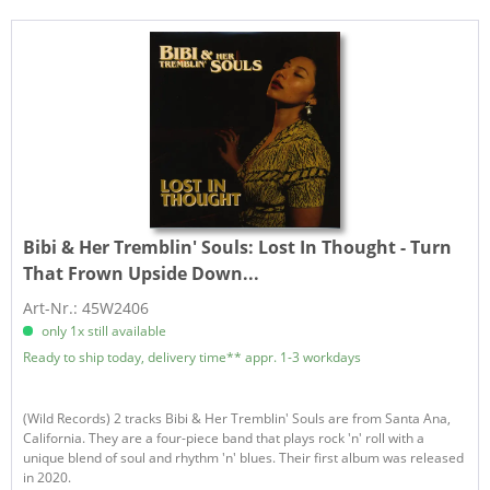
Bibi & Her Tremblin' Souls:
Lost In Thought - Turn
That Frown Upside Down...
Art-Nr.: 45W2406
only 1x still available
Ready to ship today, delivery time** appr. 1-3 workdays
(Wild Records) 2 tracks Bibi & Her Tremblin' Souls are from Santa Ana,
California. They are a four-piece band that plays rock 'n' roll with a
unique blend of soul and rhythm 'n' blues. Their first album was released
in 2020.