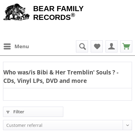
BEAR FAMILY
®
RECORDS
Menu
Who was/is
Bibi & Her Tremblin' Souls
? -
CDs, Vinyl LPs, DVD and more
Filter