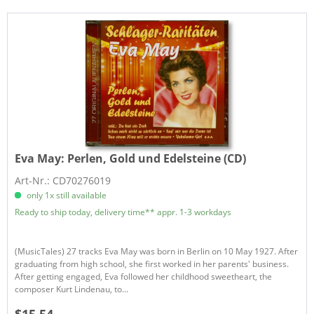
Eva May:
Perlen, Gold und Edelsteine (CD)
Art-Nr.: CD70276019
only 1x still available
Ready to ship today, delivery time** appr. 1-3 workdays
(MusicTales) 27 tracks Eva May was born in Berlin on 10 May 1927. After
graduating from high school, she first worked in her parents' business.
After getting engaged, Eva followed her childhood sweetheart, the
composer Kurt Lindenau, to...