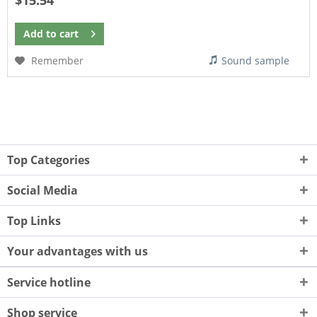
$15.54
Add to
cart
Remember
Sound sample
Top Categories
Social Media
Top Links
Your advantages with us
Service hotline
Shop service