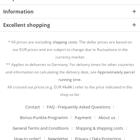
Information
Excellent shopping
* All prices are excluding
shipping costs.
The dollar prices are based on
our EUR prices and are subject to change due to fluctuations in the
currency market.
** Applies to deliveries to Germany. For delivery times for other countries
and information on calculating the delivery date, see
Approximately parcel
running time.
All crossed out prices (e.g. EUR
15,95
) refer to the price indicated in this
shop so far.
Contact
FAQ - Frequently Asked Questions
Bonus-Punkte-Programm
Payment
About us
General Terms and Conditions
Shipping & shipping costs
How to order?
Newsletter
Privacy / Data Protection