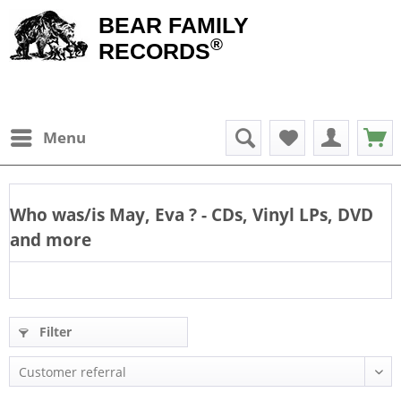
BEAR FAMILY
®
RECORDS
Menu
Who was/is
May, Eva
? - CDs, Vinyl LPs, DVD
and more
Filter