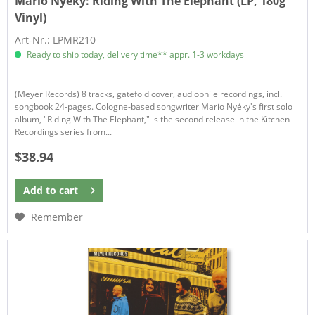
Mario Nyéky:
Riding With The Elephant (LP, 180g
Vinyl)
Art-Nr.: LPMR210
Ready to ship today, delivery time** appr. 1-3 workdays
(Meyer Records) 8 tracks, gatefold cover, audiophile recordings, incl.
songbook 24-pages. Cologne-based songwriter Mario Nyéky's first solo
album, "Riding With The Elephant," is the second release in the Kitchen
Recordings series from...
$38.94
Add to
cart
Remember