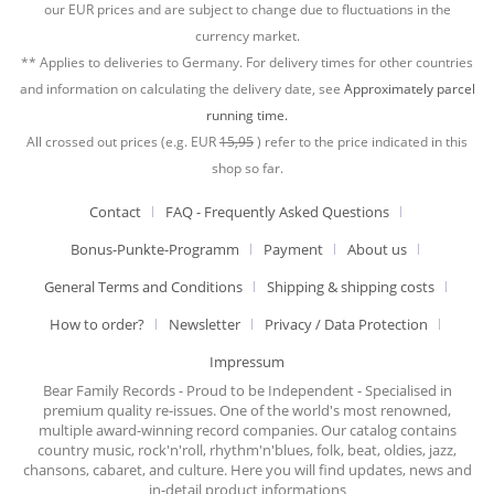
our EUR prices and are subject to change due to fluctuations in the
currency market.
** Applies to deliveries to Germany. For delivery times for other countries
and information on calculating the delivery date, see
Approximately parcel
running time.
All crossed out prices (e.g. EUR
15,95
) refer to the price indicated in this
shop so far.
Contact
FAQ - Frequently Asked Questions
Bonus-Punkte-Programm
Payment
About us
General Terms and Conditions
Shipping & shipping costs
How to order?
Newsletter
Privacy / Data Protection
Impressum
Bear Family Records - Proud to be Independent - Specialised in
premium quality re-issues. One of the world's most renowned,
multiple award-winning record companies. Our catalog contains
country music, rock'n'roll, rhythm'n'blues, folk, beat, oldies, jazz,
chansons, cabaret, and culture. Here you will find updates, news and
in-detail product informations