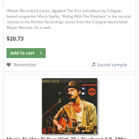
(Meyer Records) 8 tracks, digipack The first solo album by Cologne-
based songwriter Mario Nyéky, "Riding With The Elephant" is the second
release in the Kitchen Recordings series from the Cologne-based label
Meyer Records. As is well...
$20.73
Add to
cart
Remember
Sound sample