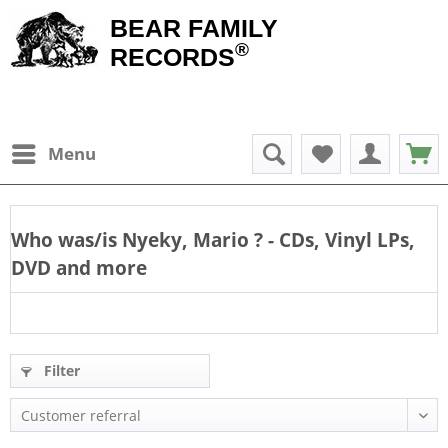
BEAR FAMILY
®
RECORDS
Menu
Who was/is
Nyeky, Mario
? - CDs, Vinyl LPs,
DVD and more
Filter