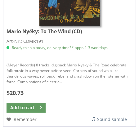
Mario Nyéky:
To The Wind (CD)
Art-Nr.: CDMR191
Ready to ship today, delivery time** appr. 1-3 workdays
(Meyer Records) 8 tracks, digipack Mario Nyeky & The Road celebrate
folk music in a way never before seen. Carpets of sound whip like
thunderous waves, roll back, rebel and crash down on the listener with
force. Combinations of electric...
$20.73
Add to
cart
Remember
Sound sample