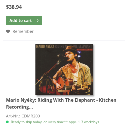
$38.94
Add to
cart
Remember
Mario Nyéky:
Riding With The Elephant - Kitchen
Recording...
Art-Nr.: CDMR209
Ready to ship today, delivery time** appr. 1-3 workdays