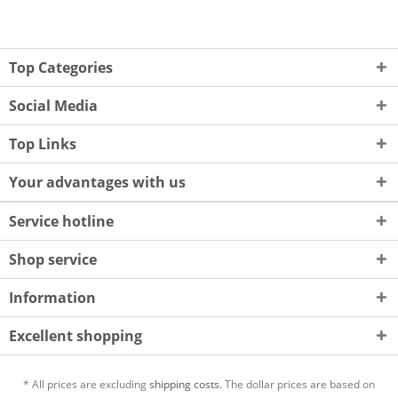
Top Categories
Social Media
Top Links
Your advantages with us
Service hotline
Shop service
Information
Excellent shopping
* All prices are excluding
shipping costs.
The dollar prices are based on