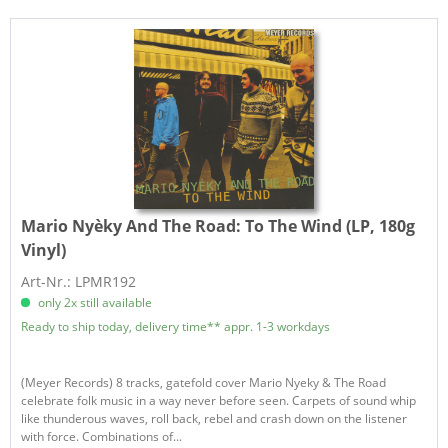
Mario Nyèky And The Road:
To The Wind (LP, 180g
Vinyl)
Art-Nr.: LPMR192
only 2x still available
Ready to ship today, delivery time** appr. 1-3 workdays
(Meyer Records) 8 tracks, gatefold cover Mario Nyeky & The Road
celebrate folk music in a way never before seen. Carpets of sound whip
like thunderous waves, roll back, rebel and crash down on the listener
with force. Combinations of...