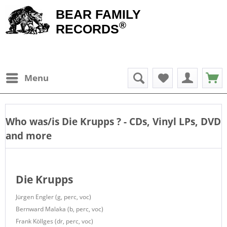
BEAR FAMILY
®
RECORDS
Menu
Who was/is
Die Krupps
? - CDs, Vinyl LPs, DVD
and more
Die Krupps
Jürgen Engler (g, perc, voc)
Bernward Malaka (b, perc, voc)
Frank Köllges (dr, perc, voc)