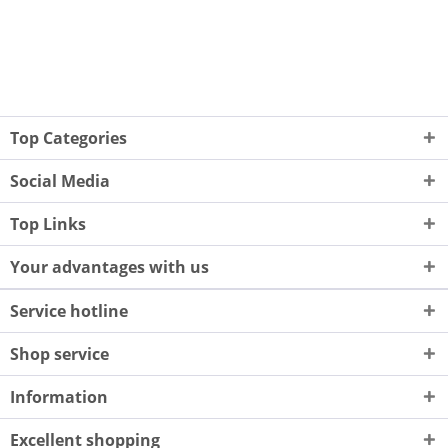
Top Categories
Social Media
Top Links
Your advantages with us
Service hotline
Shop service
Information
Excellent shopping