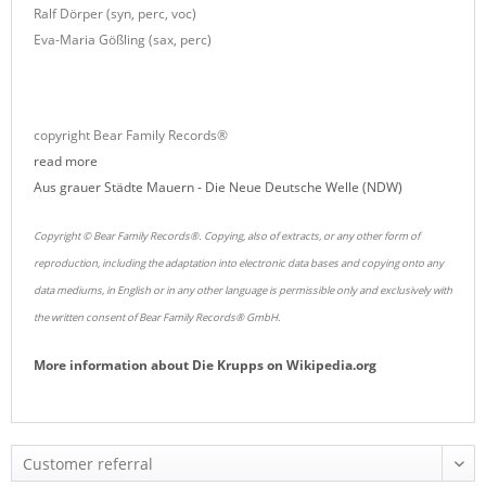
Ralf Dörper (syn, perc, voc)
Eva-Maria Gößling (sax, perc)
copyright Bear Family Records®
read more
Aus grauer Städte Mauern - Die Neue Deutsche Welle (NDW)
Copyright © Bear Family Records®. Copying, also of extracts, or any other form of
reproduction, including the adaptation into electronic data bases and copying onto any
data mediums, in English or in any other language is permissible only and exclusively with
the written consent of Bear Family Records® GmbH.
More information about
Die Krupps
on
Wikipedia.org