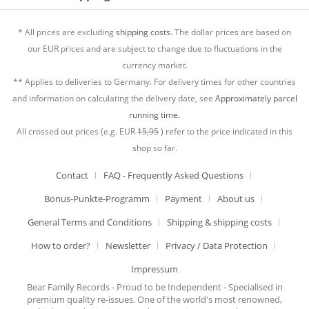
* All prices are excluding
shipping costs.
The dollar prices are based on
our EUR prices and are subject to change due to fluctuations in the
currency market.
** Applies to deliveries to Germany. For delivery times for other countries
and information on calculating the delivery date, see
Approximately parcel
running time.
All crossed out prices (e.g. EUR
15,95
) refer to the price indicated in this
shop so far.
Contact
FAQ - Frequently Asked Questions
Bonus-Punkte-Programm
Payment
About us
General Terms and Conditions
Shipping & shipping costs
How to order?
Newsletter
Privacy / Data Protection
Impressum
Bear Family Records - Proud to be Independent - Specialised in
premium quality re-issues. One of the world's most renowned,