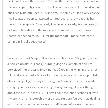
brutal as Cobain threatened. "After all the shit I've had to read about
me, and especially my wife, in the last year and-a-half, I should've put
out a really hateful record," Kurt says. "I should've used every chance
I had to attack people. I wanted to, I feel that strongly about it, but
there's just no point. I'm already known as a crybaby whiner. Yeah, I
did take a few shots at the media and some of the other things
that've happened to us. But, for the most part, I made sure not to
complain. I really tried not to."
So why, on Heart-Shaped Box, does the chorus go "Hey, wait, I've got
a new complaint"? "That's just me giving an example of how I'm
perceived," Kurt retorts, implying that Cobain the whining anarchist
millionaire is a media fabrication. "I've become a lot more optimistic
about everything," he says. "Having a wife and child can obviously
change your perspective on things. Two years ago I never thought
about the future, not at all. But now I have this huge responsibility to
my family, and it's probably more pressure than I've ever had dealing
with this band. In the last year and half, even before we found out