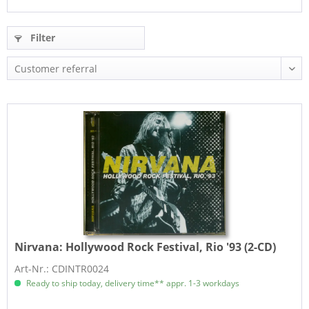
Filter
Nirvana:
Hollywood Rock Festival, Rio '93 (2-CD)
Art-Nr.: CDINTR0024
Ready to ship today, delivery time** appr. 1-3 workdays