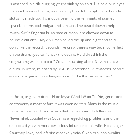
is wrapped in a rib-huggingly tight pink nylon shirt. His pale blue eyes
- pinprick pupils dancing paranoically from left to right - are heavily,
sluttishly made up. His mouth, bearing the remnants of scarlet
lipstick, seems both vulgar and sensual. The beard doesn't help
much. Kurt's fingernails, painted crimson, are chewed down to
neurotic cuticles. "My A&R man called me up one night and said, I
don't like the record, it sounds like crap, there's way too much effect
on the drums, you can't hear the vocals. He didn't think the
songwriting was up to par." Cobain is talking about Nirvana's new
album, In Utero, released by DGC in September. "A few other people
- our management, our lawyers - didn't like the record either."
In Utero, originally titled I Hate Myself And I Want To Die, generated
controversy almost before it was even written. Many in the music
industry convinced themselves that the pressure to follow up
Nevermind, coupled with Cobain's alleged drug problems and the
(supposedly) even more pernicious influence of his wife, Hole singer
Courtney Love, had left him creatively void. Given this, pop pundits