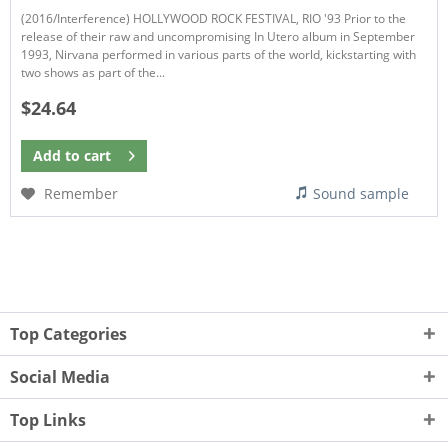
(2016/Interference) HOLLYWOOD ROCK FESTIVAL, RIO '93 Prior to the
release of their raw and uncompromising In Utero album in September
1993, Nirvana performed in various parts of the world, kickstarting with
two shows as part of the...
$24.64
Add to
cart
Remember
Sound sample
Top Categories
Social Media
Top Links