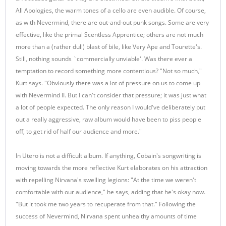
All Apologies, the warm tones of a cello are even audible. Of course,
as with Nevermind, there are out-and-out punk songs. Some are very
effective, like the primal Scentless Apprentice; others are not much
more than a (rather dull) blast of bile, like Very Ape and Tourette's.
Still, nothing sounds `commercially unviable'. Was there ever a
temptation to record something more contentious? "Not so much,"
Kurt says. "Obviously there was a lot of pressure on us to come up
with Nevermind II. But I can't consider that pressure; it was just what
a lot of people expected. The only reason I would've deliberately put
out a really aggressive, raw album would have been to piss people
off, to get rid of half our audience and more."
In Utero is not a difficult album. If anything, Cobain's songwriting is
moving towards the more reflective Kurt elaborates on his attraction
with repelling Nirvana's swelling legions: "At the time we weren't
comfortable with our audience," he says, adding that he's okay now.
"But it took me two years to recuperate from that." Following the
success of Nevermind, Nirvana spent unhealthy amounts of time