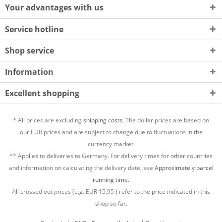
Your advantages with us
Service hotline
Shop service
Information
Excellent shopping
* All prices are excluding
shipping costs.
The dollar prices are based on
our EUR prices and are subject to change due to fluctuations in the
currency market.
** Applies to deliveries to Germany. For delivery times for other countries
and information on calculating the delivery date, see
Approximately parcel
running time.
All crossed out prices (e.g. EUR
15,95
) refer to the price indicated in this
shop so far.