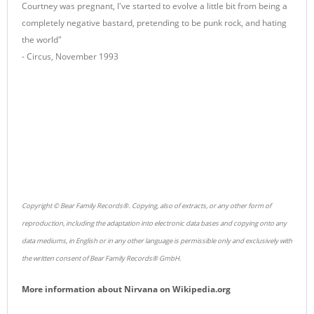
Courtney was pregnant, I've started to evolve a little bit from being a
completely negative bastard, pretending to be punk rock, and hating
the world"
- Circus, November 1993
Copyright © Bear Family Records®. Copying, also of extracts, or any other form of
reproduction, including the adaptation into electronic data bases and copying onto any
data mediums, in English or in any other language is permissible only and exclusively with
the written consent of Bear Family Records® GmbH.
More information about
Nirvana
on
Wikipedia.org