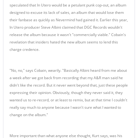
speculated that In Utero would be a petulant punk cop-out, an album
designed to excuse its lack of sales, an album that would lose them
their fanbase as quickly as Nevermind had gained it. Earlier this year,
In Utero producer Steve Albini claimed that DGC Records wouldn't
release the album because it wasn't "commercially viable." Cobain's
revelation that insiders hated the new album seems to lend this
charge credence.
"No, no," says Cobain, wearily. "Basically Albini heard from me about
a week after we got back from recording that my A&R man said he
didn't like the record. But it never went beyond that, just these people
expressing their opinion. Obviously, though they never said it, they
wanted us to re-record, or at least to remix, but at that time I couldn't
really say much to anyone because I wasn't sure what I wanted to
change on the album."
More important than what anyone else thought, Kurt says, was his