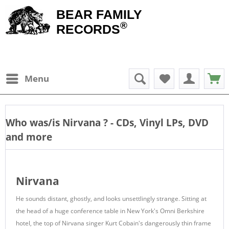
BEAR FAMILY
®
RECORDS
Menu
Who was/is
Nirvana
? - CDs, Vinyl LPs, DVD
and more
Nirvana
He sounds distant, ghostly, and looks unsettlingly strange. Sitting at
the head of a huge conference table in New York's Omni Berkshire
hotel, the top of Nirvana singer Kurt Cobain's dangerously thin frame