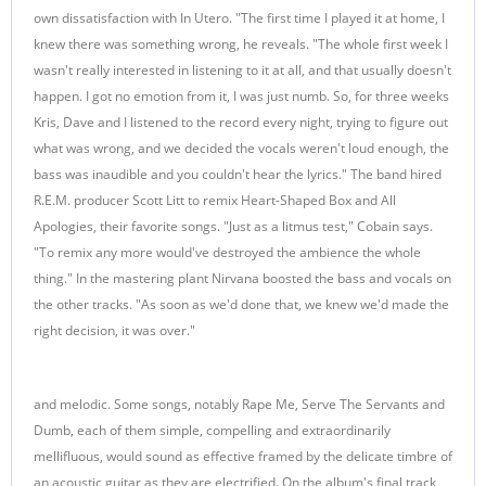
own dissatisfaction with In Utero. "The first time I played it at home, I
knew there was something wrong, he reveals. "The whole first week I
wasn't really interested in listening to it at all, and that usually doesn't
happen. I got no emotion from it, I was just numb. So, for three weeks
Kris, Dave and I listened to the record every night, trying to figure out
what was wrong, and we decided the vocals weren't loud enough, the
bass was inaudible and you couldn't hear the lyrics." The band hired
R.E.M. producer Scott Litt to remix Heart-Shaped Box and All
Apologies, their favorite songs. "Just as a litmus test," Cobain says.
"To remix any more would've destroyed the ambience the whole
thing." In the mastering plant Nirvana boosted the bass and vocals on
the other tracks. "As soon as we'd done that, we knew we'd made the
right decision, it was over."
and melodic. Some songs, notably Rape Me, Serve The Servants and
Dumb, each of them simple, compelling and extraordinarily
mellifluous, would sound as effective framed by the delicate timbre of
an acoustic guitar as they are electrified. On the album's final track,