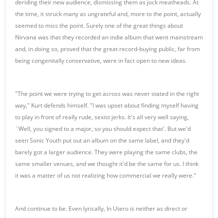
deriding their new audience, dismissing them as jock meatheads. At
the time, it struck many as ungrateful and, more to the point, actually
seemed to miss the point. Surely one of the great things about
Nirvana was that they recorded an indie album that went mainstream
and, in doing so, proved that the great record-buying public, far from
being congenitally conservative, were in fact open to new ideas.
"The point we were trying to get across was never stated in the right
way," Kurt defends himself. "I was upset about finding myself having
to play in front of really rude, sexist jerks. It's all very well saying,
`Well, you signed to a major, so you should expect that'. But we'd
seen Sonic Youth put out an album on the same label, and they'd
barely got a larger audience. They were playing the same clubs, the
same smaller venues, and we thought it'd be the same for us. I think
it was a matter of us not realizing how commercial we really were."
And continue to be. Even lyrically, In Utero is neither as direct or