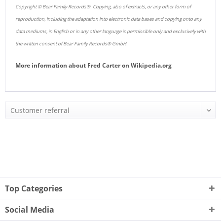
Copyright © Bear Family Records®. Copying, also of extracts, or any other form of
reproduction, including the adaptation into electronic data bases and copying onto any
data mediums, in English or in any other language is permissible only and exclusively with
the written consent of Bear Family Records® GmbH.
More information about
Fred Carter
on
Wikipedia.org
Top Categories
Social Media