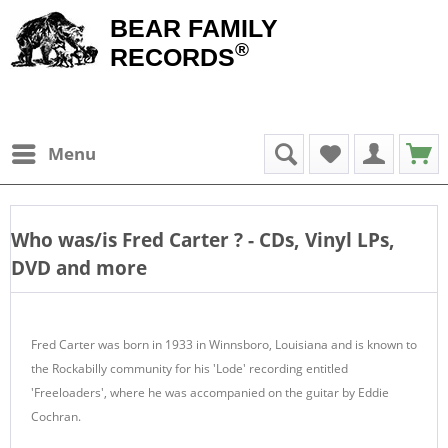
BEAR FAMILY
®
RECORDS
Menu
Who was/is
Fred Carter
? - CDs, Vinyl LPs,
DVD and more
Fred Carter was born in 1933 in Winnsboro, Louisiana and is known to
the Rockabilly community for his 'Lode' recording entitled
'Freeloaders', where he was accompanied on the guitar by Eddie
Cochran.