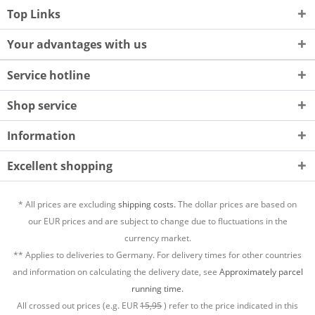
Top Links
Your advantages with us
Service hotline
Shop service
Information
Excellent shopping
* All prices are excluding
shipping costs.
The dollar prices are based on
our EUR prices and are subject to change due to fluctuations in the
currency market.
** Applies to deliveries to Germany. For delivery times for other countries
and information on calculating the delivery date, see
Approximately parcel
running time.
All crossed out prices (e.g. EUR
15,95
) refer to the price indicated in this