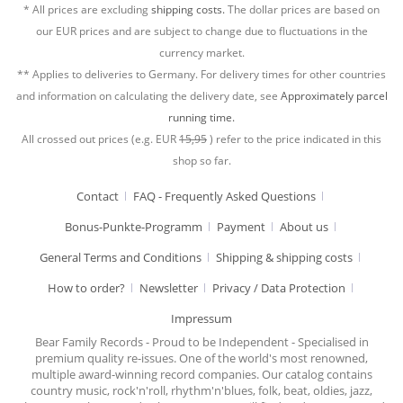
* All prices are excluding
shipping costs.
The dollar prices are based on
our EUR prices and are subject to change due to fluctuations in the
currency market.
** Applies to deliveries to Germany. For delivery times for other countries
and information on calculating the delivery date, see
Approximately parcel
running time.
All crossed out prices (e.g. EUR
15,95
) refer to the price indicated in this
shop so far.
Contact
FAQ - Frequently Asked Questions
Bonus-Punkte-Programm
Payment
About us
General Terms and Conditions
Shipping & shipping costs
How to order?
Newsletter
Privacy / Data Protection
Impressum
Bear Family Records - Proud to be Independent - Specialised in
premium quality re-issues. One of the world's most renowned,
multiple award-winning record companies. Our catalog contains
country music, rock'n'roll, rhythm'n'blues, folk, beat, oldies, jazz,