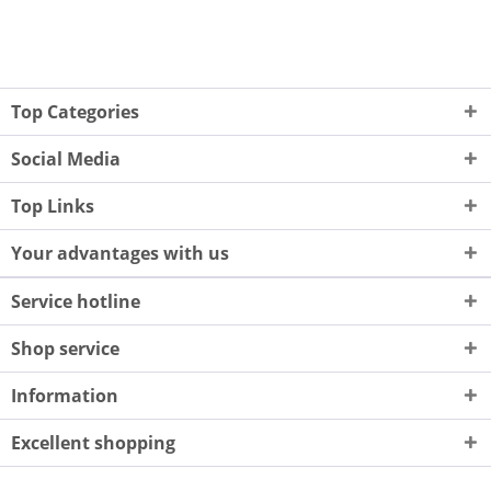
Top Categories
Social Media
Top Links
Your advantages with us
Service hotline
Shop service
Information
Excellent shopping