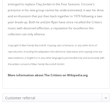
emerged to replace Clay Jordan in the Four Seasons. Ciccone's
presence in his new group cannot be underestimated; it was his drive
and en-thusiasm that put than back together in 1979 following a two-
year break-up. Both he and Jim Ryan have since recalled the Critters
music with deserved affection, a reputation for excellence this
collection can only alliance.
Copyright © Bear Family Records®. Copying, also of extracts, or any other form of
reproduction, including the adaptation into electronic data bases and copying onto any
data mediums, in English or in any other language is permissible only and exclusively with
the written consent of Bear Family Records® GmbH.
More information about
The Critters
on
Wikipedia.org