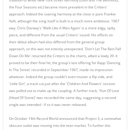
tradition of white New York street harmony (Dion and The Belmonts,
the Four Seasons etc) became more prevalent in the Critters'
approach. Indeed the soaring harmony at the close is pure Frankie
Valli, although the song itself is built in a much more ambitious. 1967
way. Chris Darway's 'Walk Like A Man Again' is a more edgy, spiky
piece, and different from the usual Critters' sound. His efforts on
their debut album had also differed from the general group
approach, so this was not entirely unexpected. 'Don't Let The Rain Fall
Down On Me' returned the Critters to the charts, albeit a lowly 39. It
proved to be their final hit, the group's last offering for Kapp 'Dancing
In The Street' recorded in September 1967, made no impression
whatever. Indeed the group couldn't even muster a flip side, and
'Little Girl', a track cut just after the 'Children And Flowers' session
was pulled out to make up the coupling. A further track, 'Hun Of Love
(Head Of Stone)' was recorded the same day, suggesting a second
single was intended - if so it was never released.
On October 14th Record World announced that Project 3, a somewhat
obscure outlet was moving into the teen market. To further this