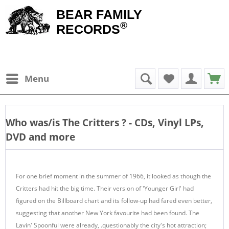
BEAR FAMILY
®
RECORDS
Menu
Who was/is
The Critters
? - CDs, Vinyl LPs,
DVD and more
For one brief moment in the summer of 1966, it looked as though the
Critters had hit the big time. Their version of 'Younger Girl' had
figured on the Billboard chart and its follow-up had fared even better,
suggesting that another New York favourite had been found. The
Lavin' Spoonful were already, .questionably the city's hot attraction;