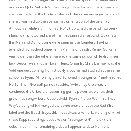
was fulfilled by 'Younger Girl' lifted from the Spoonful's debut album
and one of John Sebasti.'s finest songs. Its effortless charm was also
custom-made for the Critters who took the same ar-rangement and
merely warmed up the sparse instrumentation of the original.
Although a relatively minor hit (No42) it pitched the band into teen-
niags, with photographs and life lines spread all around. Guitarists
Jim Ryan and Don Ciccone were seen as the founders, having
attended high school together in Plainfield. Bassist Kenny Gorka, a
year older than the others, went to the same school while drummer
Jack Decker was another local friend. Organist Chris Darway was the
'odd one out', coming from Brooklyn, but he had studied at the same
school as Ryan. 'Mr Dieingly Sad' followed 'Younger Girl' and reached
No 17. Their first self-pained topside, (written by Ciccone), it
continued the Critters unassuming gentle power, as well as their
growth as songwriters. Coupled with Ryan's `It Just Won't Be That
Way', a song which merged the atmosphere of both the Red Bird
label and the Beach Boys, this indeed was a remarkable single. All of
these Kapp recordings appeared on "Younger Girl", the Critters'
debut album. The remaining sides all appear to date from one