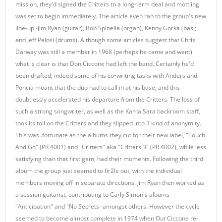
mission, they'd signed the Critters to a long-term deal and mottling
was set to begin immediately. The article even ran to the group's new
line-up -Jim Ryan (guitar), Bob Spinella (organ), Kenny Gorka (bas;;
and Jeff Pelosi (drums). Although some articles suggest that Chris
Darway was still a member in 1968 (perhaps he came and went)
what is clear is that Don Ciccone had left the band. Certainly he'd
been drafted, indeed some of his co•writing tasks with Anders and
Poncia meant that the duo had to call in at his base, and this
doubtlessly accelerated his departure from the Critters. The loss of
such a strong songwriter, as well as the Kama Sara backroom staff,
took its toll on the Critters and they slipped into 3 kind of anonymity.
This was .fortunate as the albums they cut for their new label, "Touch
And Go" (PR 4001) and "Critters" aka "Critters 3" (PR 4002), while less
satisfying than that first gem, had their moments. Following the third
album the group just seemed to fir2le out, with the individual
members moving off in separate directions. Jim Ryan then worked as
a session guitarist, contributing to Carly Simon's albums
"Anticipation" and "No Secrets- amongst others. However the cycle
seemed to become almost complete in 1974 when Out Ciccone re-