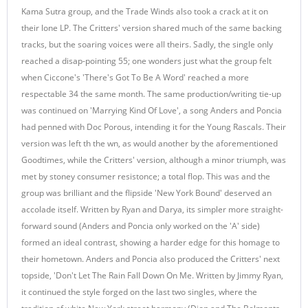
Kama Sutra group, and the Trade Winds also took a crack at it on
their lone LP. The Critters' version shared much of the same backing
tracks, but the soaring voices were all theirs. Sadly, the single only
reached a disap-pointing 55; one wonders just what the group felt
when Ciccone's 'There's Got To Be A Word' reached a more
respectable 34 the same month. The same production/writing tie-up
was continued on 'Marrying Kind Of Love', a song Anders and Poncia
had penned with Doc Porous, intending it for the Young Rascals. Their
version was left th the wn, as would another by the aforementioned
Goodtimes, while the Critters' version, although a minor triumph, was
met by stoney consumer resistonce; a total flop. This was and the
group was brilliant and the flipside 'New York Bound' deserved an
accolade itself. Written by Ryan and Darya, its simpler more straight-
forward sound (Anders and Poncia only worked on the 'A' side)
formed an ideal contrast, showing a harder edge for this homage to
their hometown. Anders and Poncia also produced the Critters' next
topside, 'Don't Let The Rain Fall Down On Me. Written by Jimmy Ryan,
it continued the style forged on the last two singles, where the