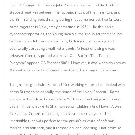
indeed 'Younger Girl' was a John. Sebastian song, and the Critters
stepped neatly in between the jugband music of their mentors and
the Brill Building pop, thriving during that same period. The Critters
came together in New Jersey sometime in 1964. Like their bhic-
eyedceotemporaries, the Young Rascals, the group scuffled around
various local clubs and dance halls, building up a following and
eventu-ally attracting small indie labels. At least one single was
released from this period when 'No-One But YouTI'm Telling
Everyone' appear. OA Prancer 6001. However, it was when downtown
Manhatten showed an interest that the Critters began to happen
The group signed with Kapp in 1965, working via production deal with
Kama Sutra; coincidentally. the home of the Lovin' Spoonful. Kama
Sutra also had close ties with New York's contract songwriters and
this a m,ificent Jackie Its Shannon song, 'Children And Flowers', was
CUE as the Critters debut single in November that year. The
irresistible tune was perfect for the group's mixture of soft har-
monies and folk rock, and it formed an ideal opening. That promise