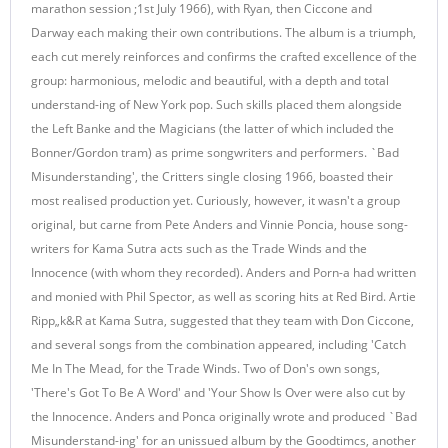
marathon session ;1st July 1966), with Ryan, then Ciccone and
Darway each making their own contributions. The album is a triumph,
each cut merely reinforces and confirms the crafted excellence of the
group: harmonious, melodic and beautiful, with a depth and total
understand-ing of New York pop. Such skills placed them alongside
the Left Banke and the Magicians (the latter of which included the
Bonner/Gordon tram) as prime songwriters and performers. `Bad
Misunderstanding', the Critters single closing 1966, boasted their
most realised production yet. Curiously, however, it wasn't a group
original, but carne from Pete Anders and Vinnie Poncia, house song-
writers for Kama Sutra acts such as the Trade Winds and the
Innocence (with whom they recorded). Anders and Porn-a had written
and monied with Phil Spector, as well as scoring hits at Red Bird. Artie
Ripp„k&R at Kama Sutra, suggested that they team with Don Ciccone,
and several songs from the combination appeared, including 'Catch
Me In The Mead, for the Trade Winds. Two of Don's own songs,
'There's Got To Be A Word' and 'Your Show Is Over were also cut by
the Innocence. Anders and Ponca originally wrote and produced `Bad
Misunderstand-ing' for an unissued album by the Goodtimcs, another