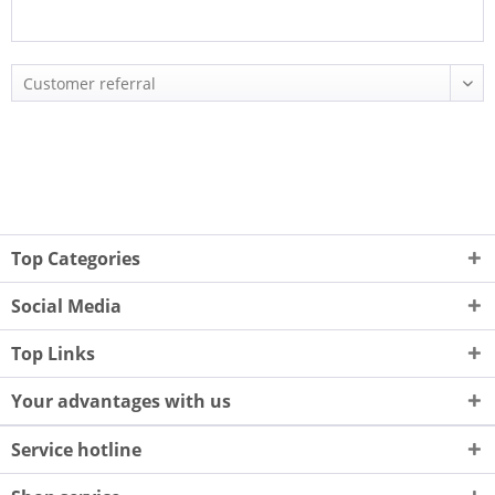
Top Categories
Social Media
Top Links
Your advantages with us
Service hotline