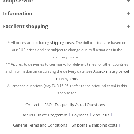
Shop service
Information
Excellent shopping
* All prices are excluding
shipping costs.
The dollar prices are based on
our EUR prices and are subject to change due to fluctuations in the
currency market.
** Applies to deliveries to Germany. For delivery times for other countries
and information on calculating the delivery date, see
Approximately parcel
running time.
All crossed out prices (e.g. EUR
15,95
) refer to the price indicated in this
shop so far.
Contact
FAQ - Frequently Asked Questions
Bonus-Punkte-Programm
Payment
About us
General Terms and Conditions
Shipping & shipping costs