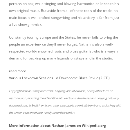
percussion box; while singing and blowing harmonica or kazoo to his
own original music. But aside from all of these tools of the trade, his
main focus is well-crafted songwriting and his artistry is far from just
a live show gimmick.
Constantly touring Europe and the States, he never fails to bring the
people an experien- ce they’ll never forget. Nathan is also a well-
respected world-renowned roots and blues guitarist who is always in
demand for backing up many legends on stage and in the studio.
read more
Various Lockdown Sessions - A Downhome Blues Revue (2-CD)
Copyright © Bear Family Records®. Copying, also of extracts, or any other form of
reproduction, including the adaptation into electronic data bases and copying onto any
data mediums, in English or in any other language is permissible only and exclusively with
the written consent of Bear Family Records® GmbH.
More information about
Nathan James
on
Wikipedia.org