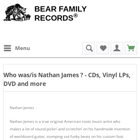
BEAR FAMILY
®
RECORDS
Menu
Who was/is
Nathan James
? - CDs, Vinyl LPs,
DVD and more
Nathan James
Nathan James is a true original American roots music artist who
makes a lot of sound pickin‘ and scratchin‘ on his handmade invention
of washboard guitar; stomping out funky beats on his custom foot