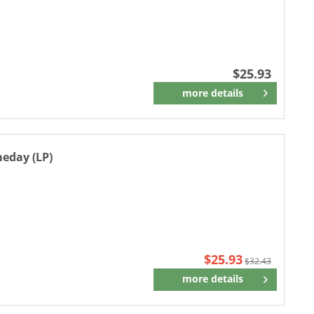
$25.93
more details
Remember
meday (LP)
$25.93
$32.43
more details
Remember