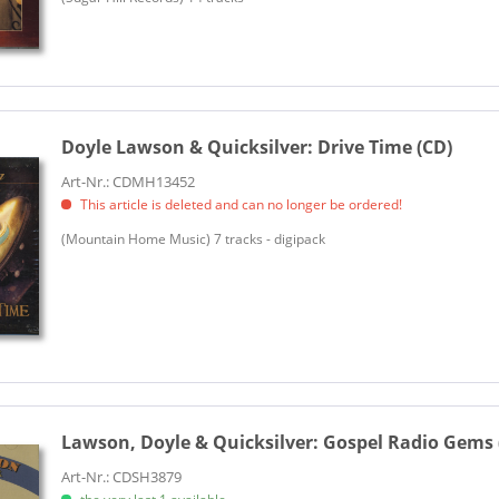
Doyle Lawson & Quicksilver:
Drive Time (CD)
Art-Nr.: CDMH13452
This article is deleted and can no longer be ordered!
(Mountain Home Music) 7 tracks - digipack
Lawson, Doyle & Quicksilver:
Gospel Radio Gems 
Art-Nr.: CDSH3879