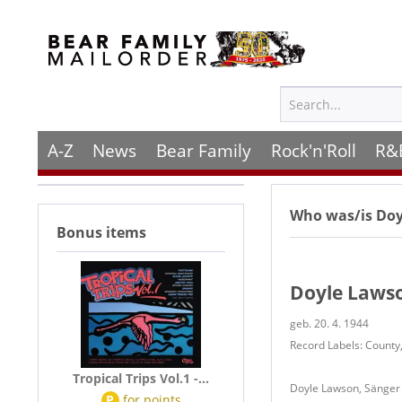
A-Z
News
Bear Family
Rock'n'Roll
R&
Who was/is
Doy
Bonus items
Doyle Laws
geb. 20. 4. 1944
Record Labels: County,
Tropical Trips Vol.1 -...
Doyle Lawson, Sänger 
P
for
points