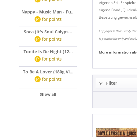
eigenen Stil. Er spie
eigene Band „Quicksil
Nappy - Music Man - Fu...
Besetzung gewechselt,
P
for
points
Soca (It's Soul Calyps...
Copyright © Bear Family Reco
P
for
points
is permissible only and excl
Tonite Is De Night (12...
More information ab
P
for
points
To Be A Lover (180g Vi...
P
for
points
Filter
Show all