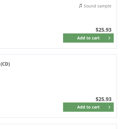
Sound sample
$25.93
Add to
cart
Remember
 (CD)
$25.93
Add to
cart
Remember