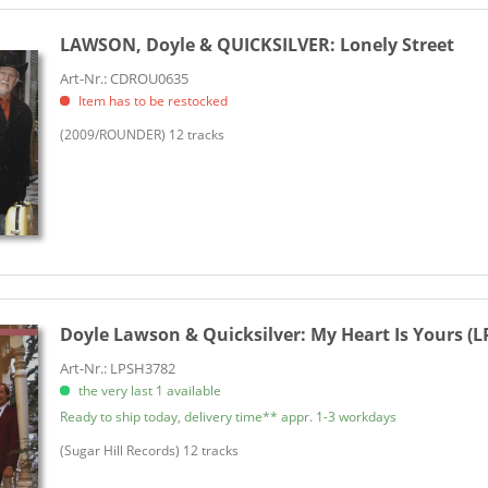
LAWSON, Doyle & QUICKSILVER:
Lonely Street
Art-Nr.: CDROU0635
Item has to be restocked
(2009/ROUNDER) 12 tracks
Doyle Lawson & Quicksilver:
My Heart Is Yours (L
Art-Nr.: LPSH3782
the very last 1 available
Ready to ship today, delivery time** appr. 1-3 workdays
​(Sugar Hill Records) 12 tracks