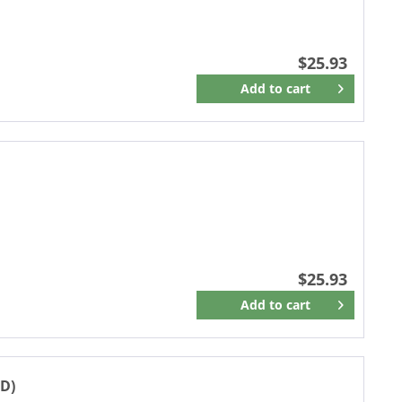
$25.93
Add to
cart
Remember
$25.93
Add to
cart
Remember
D)