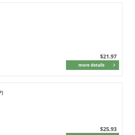
$21.97
more details
Remember
P)
$25.93