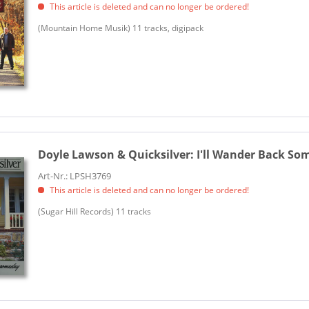
This article is deleted and can no longer be ordered!
(Mountain Home Musik) 11 tracks, digipack
Doyle Lawson & Quicksilver:
I'll Wander Back So
Art-Nr.: LPSH3769
This article is deleted and can no longer be ordered!
(Sugar Hill Records) 11 tracks