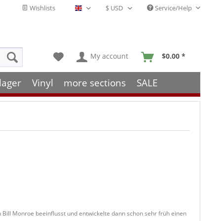
Wishlists
Service/Help
English - EN
My account
$0.00 *
lager
Vinyl
more sections
SALE
Bill Monroe beeinflusst und entwickelte dann schon sehr früh einen