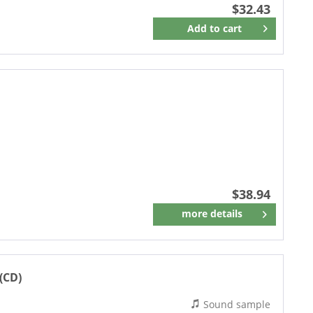
$32.43
Add to
cart
Remember
$38.94
more details
Remember
(CD)
Sound sample