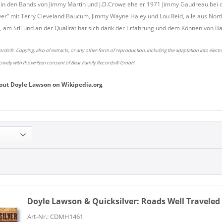
lte in den Bands von Jimmy Martin und J.D.Crowe ehe er 1971 Jimmy Gaudreau be
ver“ mit Terry Cleveland Baucum, Jimmy Wayne Haley und Lou Reid, alle aus Nort
 am Stil und an der Qualität hat sich dank der Erfahrung und dem Können von 
rds®. Copying, also of extracts, or any other form of reproduction, including the adaptation into elect
usively with the written consent of Bear Family Records® GmbH.
out
Doyle Lawson
on
Wikipedia.org
Doyle Lawson & Quicksilver:
Roads Well Traveled 
Art-Nr.: CDMH1461