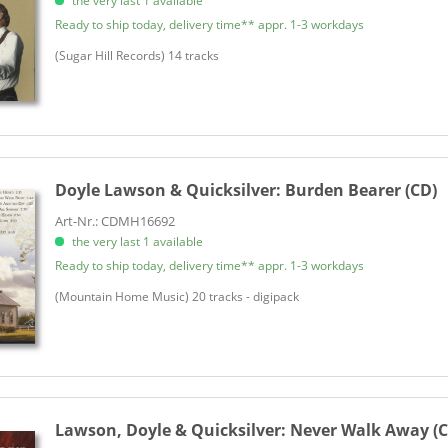
the very last 1 available
Ready to ship today, delivery time** appr. 1-3 workdays
​(Sugar Hill Records) 14 tracks
Doyle Lawson & Quicksilver:
Burden Bearer (CD)
Art-Nr.: CDMH16692
the very last 1 available
Ready to ship today, delivery time** appr. 1-3 workdays
(Mountain Home Music) 20 tracks - digipack
Lawson, Doyle & Quicksilver:
Never Walk Away (C