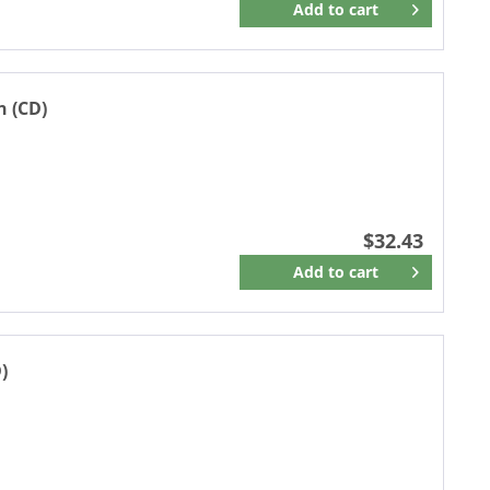
Add to
cart
Remember
n (CD)
$32.43
Add to
cart
Remember
)