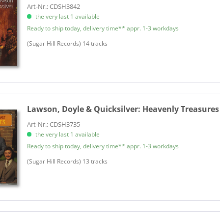
Art-Nr.: CDSH3842
the very last 1 available
Ready to ship today, delivery time** appr. 1-3 workdays
​(Sugar Hill Records) 14 tracks
Lawson, Doyle & Quicksilver:
Heavenly Treasures
Art-Nr.: CDSH3735
the very last 1 available
Ready to ship today, delivery time** appr. 1-3 workdays
(Sugar Hill Records) 13 tracks