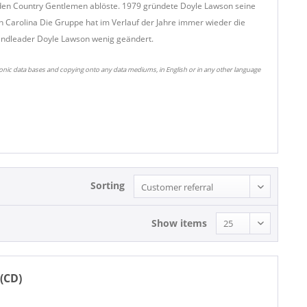
i den Country Gentlemen ablöste. 1979 gründete Doyle Lawson seine
h Carolina Die Gruppe hat im Verlauf der Jahre immer wieder die
Bandleader Doyle Lawson wenig geändert.
ronic data bases and copying onto any data mediums, in English or in any other language
Sorting
Show items
(CD)