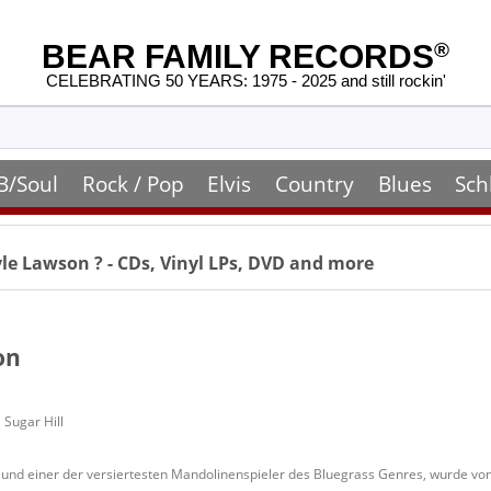
BEAR FAMILY RECORDS
®
CELEBRATING 50 YEARS: 1975 - 2025 and still rockin'
B/Soul
Rock / Pop
Elvis
Country
Blues
Sch
le Lawson
? - CDs, Vinyl LPs, DVD and more
on
 Sugar Hill
und einer der versiertesten Mandolinenspieler des Bluegrass Genres, wurde von 