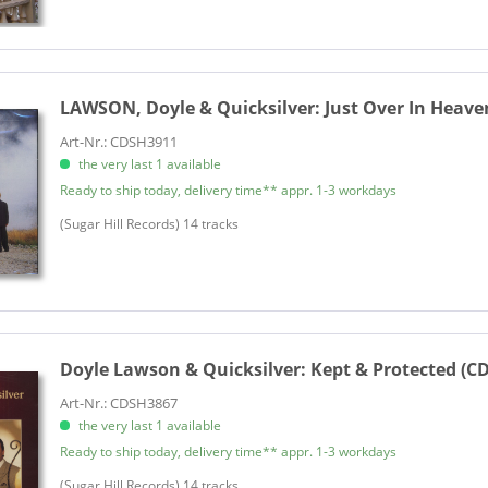
LAWSON, Doyle & Quicksilver:
Just Over In Heave
Art-Nr.: CDSH3911
the very last 1 available
Ready to ship today, delivery time** appr. 1-3 workdays
(Sugar Hill Records) 14 tracks
Doyle Lawson & Quicksilver:
Kept & Protected (CD
Art-Nr.: CDSH3867
the very last 1 available
Ready to ship today, delivery time** appr. 1-3 workdays
​(Sugar Hill Records) 14 tracks