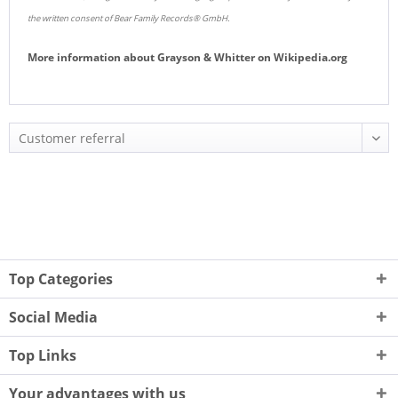
the written consent of Bear Family Records® GmbH.
More information about
Grayson & Whitter
on
Wikipedia.org
Top Categories
Social Media
Top Links
Your advantages with us