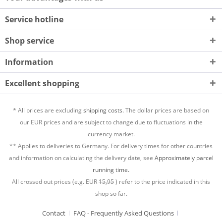
Service hotline
Shop service
Information
Excellent shopping
* All prices are excluding
shipping costs.
The dollar prices are based on
our EUR prices and are subject to change due to fluctuations in the
currency market.
** Applies to deliveries to Germany. For delivery times for other countries
and information on calculating the delivery date, see
Approximately parcel
running time.
All crossed out prices (e.g. EUR
15,95
) refer to the price indicated in this
shop so far.
Contact
FAQ - Frequently Asked Questions