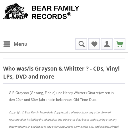
BEAR FAMILY
®
RECORDS
Menu
Who was/is
Grayson & Whitter
? - CDs, Vinyl
LPs, DVD and more
G.B.Grayson (Gesang, Fiddle) und Henry Whitter (Gitarre)waren in
den 20er und 30er Jahren ein bekanntes Old-Time-Duo.
Copyright © Bear Family Records®. Copying, also of extracts, or any other form of
reproduction, including the adaptation into electronic data bases and copying onto any
data mediums, in English or in any other language is permissible only and exclusively with