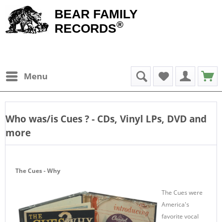
BEAR FAMILY
®
RECORDS
Menu
Who was/is
Cues
? - CDs, Vinyl LPs, DVD and
more
The Cues - Why
The Cues were
America's
favorite vocal