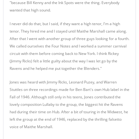
"because Bill Kenny and the Ink Spots were the thing. Everybody
wanted that high sound.
I never did do that, but I said, if they want a high tenor, I'm a high
tenor. They hired me and I stayed until Maithe Marshall came along.
After that I went with another group of three guys looking for a fourth.
We called ourselves the Four Notes and I worked a summer carnival
circuit with them before coming back to New York. I think Rickey
(Jimmy Ricks) felt a little guilty about the way I was let go by the
Ravens and he helped me put together the Blenders."
Jones was heard with Jimmy Ricks, Leonard Puzey, and Warren
Stuttles on three recordings made for Ben Bart's own Hub label in the
Fall of 1946. Although still only in his teens, Jones contributed the
lovely composition Lullaby to the group, the biggest hit the Ravens
had during their time on Hub. After a bit of touring in the Midwest, he
left the group at the end of 1946, replaced by the thrilling falsetto
voice of Maithe Marshall.