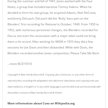
During the summer and fall of 1947, Jones worked with the Four
Notes, a group that included baritone Tommy Adams. When he
decided to form his own group, he acquired Adams, Abel DeCosta,
and Jimmy DeLoach. DeLoach did the 'Ricky' bass part on the
Blenders' first recording for National in October, 1949. From 1950 to
1952, with numerous personnel changes, the Blenders recorded for
Decca, but even this association with a major label could not bring
them a hit record. After working for MGM in 1953 they did a few
sessions for Joe Davis and then disbanded. While with Davis, the
Blenders recorded another Jones composition, Please Take Me Back.
...more BCD15510
Copyright © Bear Family Records®. Copying, also of extracts, or any other form of
reproduction, including the adaptation into electronic data bases and copying onto any
data mediums, in English or in any other language is permissible only and exclusively with
the written consent of Bear Family Records® GmbH.
More information about
Cues
on
Wikipedia.org