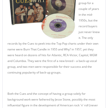
group for a
couple of years
in the mid-
1950s, but the
record buyers
just never knew
it. The only
records by the Cues to peek into the Top Pop charts under their own
name were Burn That Candle in 1955 and Why? in 1957, yet they
were heard on dozens of hits for Atlantic, RCA-Victor, Capitol, MGM
and Columbia. They were the first of a new breed – a back-up vocal
group, and two men were responsible for their success and the
continuing popularity of back-up groups.
Both the Cues and the concept of having a group solely for
background work were fathered by Jesse Stone, possibly the most
influential figure in the development of American rock 'n' roll (never