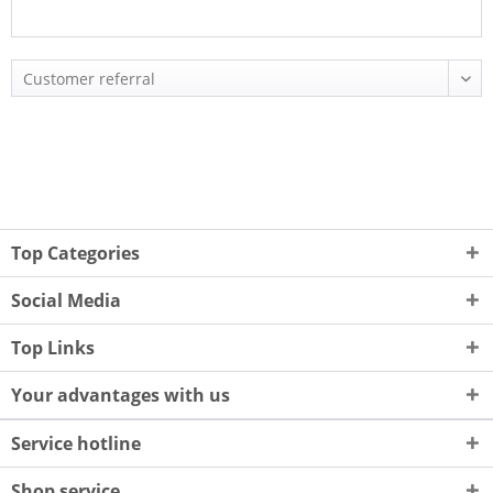
Top Categories
Social Media
Top Links
Your advantages with us
Service hotline
Shop service