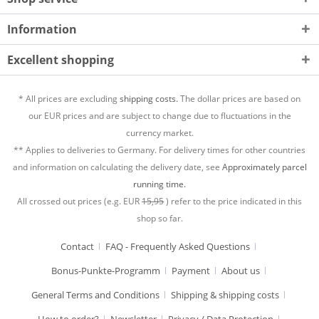
Information
Excellent shopping
* All prices are excluding
shipping costs.
The dollar prices are based on
our EUR prices and are subject to change due to fluctuations in the
currency market.
** Applies to deliveries to Germany. For delivery times for other countries
and information on calculating the delivery date, see
Approximately parcel
running time.
All crossed out prices (e.g. EUR
15,95
) refer to the price indicated in this
shop so far.
Contact
FAQ - Frequently Asked Questions
Bonus-Punkte-Programm
Payment
About us
General Terms and Conditions
Shipping & shipping costs