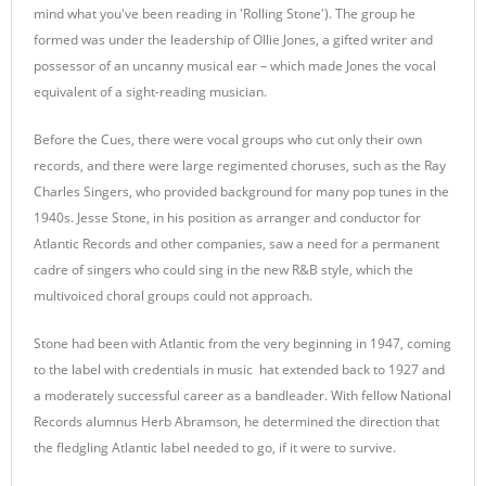
mind what you've been reading in 'Rolling Stone'). The group he
formed was under the leadership of Ollie Jones, a gifted writer and
possessor of an uncanny musical ear – which made Jones the vocal
equivalent of a sight-reading musician.
Before the Cues, there were vocal groups who cut only their own
records, and there were large regimented choruses, such as the Ray
Charles Singers, who provided background for many pop tunes in the
1940s. Jesse Stone, in his position as arranger and conductor for
Atlantic Records and other companies, saw a need for a permanent
cadre of singers who could sing in the new R&B style, which the
multivoiced choral groups could not approach.
Stone had been with Atlantic from the very beginning in 1947, coming
to the label with credentials in music hat extended back to 1927 and
a moderately successful career as a bandleader. With fellow National
Records alumnus Herb Abramson, he determined the direction that
the fledgling Atlantic label needed to go, if it were to survive.