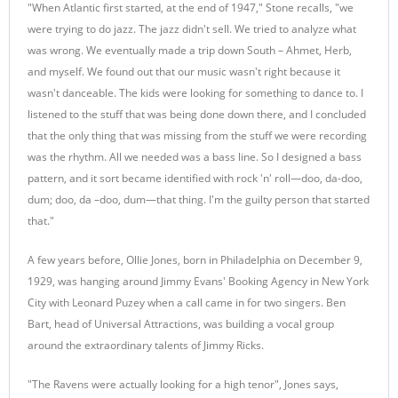
"When Atlantic first started, at the end of 1947," Stone recalls, "we
were trying to do jazz. The jazz didn't sell. We tried to analyze what
was wrong. We eventually made a trip down South – Ahmet, Herb,
and myself. We found out that our music wasn't right because it
wasn't danceable. The kids were looking for something to dance to. I
listened to the stuff that was being done down there, and I concluded
that the only thing that was missing from the stuff we were recording
was the rhythm. All we needed was a bass line. So I designed a bass
pattern, and it sort became identified with rock 'n' roll—doo, da-doo,
dum; doo, da –doo, dum—that thing. I'm the guilty person that started
that."
A few years before, Ollie Jones, born in Philadelphia on December 9,
1929, was hanging around Jimmy Evans' Booking Agency in New York
City with Leonard Puzey when a call came in for two singers. Ben
Bart, head of Universal Attractions, was building a vocal group
around the extraordinary talents of Jimmy Ricks.
"The Ravens were actually looking for a high tenor", Jones says,