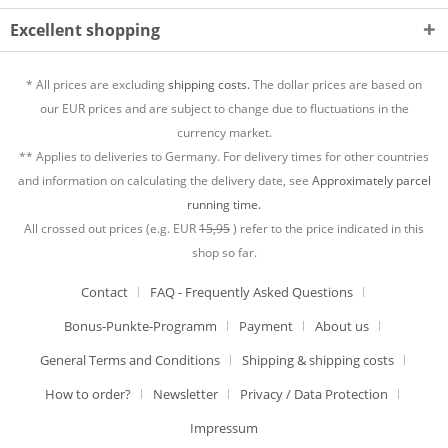
Excellent shopping
* All prices are excluding
shipping costs.
The dollar prices are based on
our EUR prices and are subject to change due to fluctuations in the
currency market.
** Applies to deliveries to Germany. For delivery times for other countries
and information on calculating the delivery date, see
Approximately parcel
running time.
All crossed out prices (e.g. EUR
15,95
) refer to the price indicated in this
shop so far.
Contact
FAQ - Frequently Asked Questions
Bonus-Punkte-Programm
Payment
About us
General Terms and Conditions
Shipping & shipping costs
How to order?
Newsletter
Privacy / Data Protection
Impressum