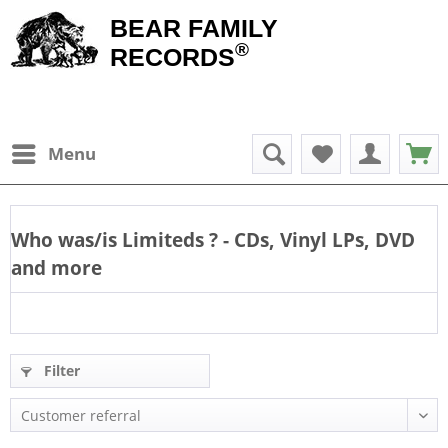
BEAR FAMILY
®
RECORDS
Menu
Who was/is
Limiteds
? - CDs, Vinyl LPs, DVD
and more
Filter