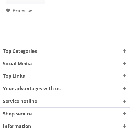
Remember
Top Categories
Social Media
Top Links
Your advantages with us
Service hotline
Shop service
Information