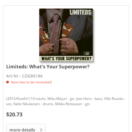
Limiteds:
What's Your Superpower?
Art-Nr.: CDGR6186
Item has to be restocked
(2015/Goofin') 14 tracks. Miku Majuri - gtr, Jate Haro - bass, Ville Rousko -
voc, Kalle Nikulainen - drums, Mikko Rintasaari - gtr.
$20.73
more details