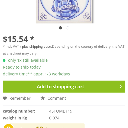
$15.54 *
* incl. VAT /
plus shipping costs
Depending on the country of delivery, the VAT
at checkout may vary.
only 1x still available
Ready to ship today,
delivery time** appr. 1-3 workdays
Add to
shopping cart
Remember
Comment
catalog number:
45TOMB119
weight in Kg
0.074