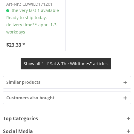
(CD)
Art-Nr.: CDWILD171201
the very last 1 available
Ready to ship today,
delivery time** appr. 1-3
workdays
$23.33 *
Show all "Lil' Sal & The Wildtones" articles
Similar products
Customers also bought
Top Categories
Social Media