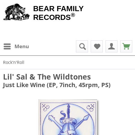
BEAR FAMILY
®
RECORDS
Menu
Rock'n'Roll
Lil' Sal & The Wildtones
Just Like Wine (EP, 7inch, 45rpm, PS)