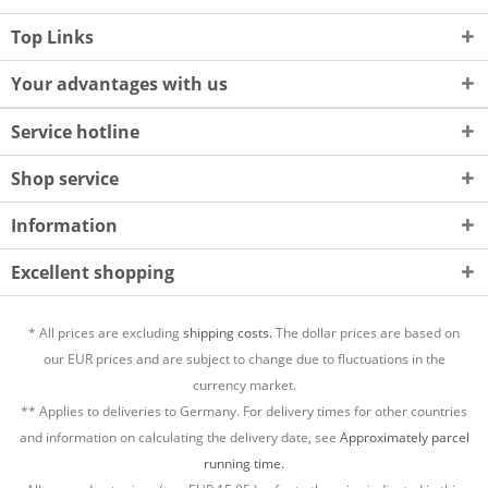
Top Links
Your advantages with us
Service hotline
Shop service
Information
Excellent shopping
* All prices are excluding
shipping costs.
The dollar prices are based on
our EUR prices and are subject to change due to fluctuations in the
currency market.
** Applies to deliveries to Germany. For delivery times for other countries
and information on calculating the delivery date, see
Approximately parcel
running time.