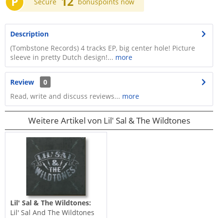
P
12
Secure
bonuspoints now
Description
(Tombstone Records) 4 tracks EP, big center hole! Picture
sleeve in pretty Dutch design!...
more
Review
0
Read, write and discuss reviews...
more
Weitere Artikel von Lil' Sal & The Wildtones
Lil' Sal & The Wildtones:
Lil' Sal And The Wildtones