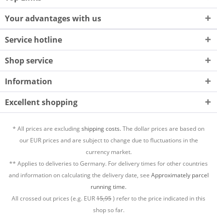
Your advantages with us
Service hotline
Shop service
Information
Excellent shopping
* All prices are excluding
shipping costs.
The dollar prices are based on
our EUR prices and are subject to change due to fluctuations in the
currency market.
** Applies to deliveries to Germany. For delivery times for other countries
and information on calculating the delivery date, see
Approximately parcel
running time.
All crossed out prices (e.g. EUR
15,95
) refer to the price indicated in this
shop so far.