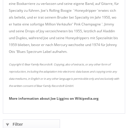
eine Boxkarriere zu verlassen und seine eigene Band, auf Gitarre, für
Specialty zu führen.
Joe's Rolling Boogie `Honeydripper 'erwies sich
als beliebt, und er trat seinem Bruder bei Specialty im Jahr 1950, wo
er hatte eine sofortige Million Verkäufer' Pink Champagne '.
Jimmy
und seine Drops of Joy verzeichneten bis 1955, letztlich auf Aladdin
und Duplex, während Joe und seine Honeydrippers mit Spezialität bis
1959 blieben, bevor er nach Mercury wechselte und 1974 für Johnny
Otis 'Blues Spectrum Label aufnahm.
Copyright © Bear Family Records®. Copying, also of extracts, or any other form of
reproduction, including the adaptation into electronic data bases and copying onto any
data mediums, in English or in any other language is permissible only and exclusively with
the written consent of Bear Family Records® GmbH.
More information about
Joe Liggins
on
Wikipedia.org
Filter