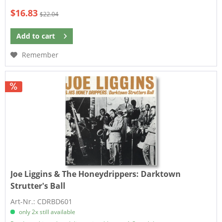
$16.83
$22.04
Add to
cart
Remember
Joe Liggins & The Honeydrippers:
Darktown
Strutter's Ball
Art-Nr.: CDRBD601
only 2x still available