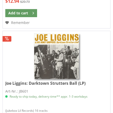
$12.94
$20.73
Add to
cart
Remember
Joe Liggins:
Darktown Strutters Ball (LP)
Art-Nr.: JB601
Ready to ship today, delivery time** appr. 1-3 workdays
(Jukebox Lil Records) 16 tracks