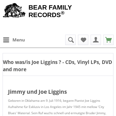
BEAR FAMILY
®
RECORDS
Menu
Who was/is
Joe Liggins
? - CDs, Vinyl LPs, DVD
and more
Jimmy und Joe Liggins
Geboren in Oklahama am 9. Juli 1916, begann Pianist Joe Liggins
Aufnahme für Exklusiv in Los Angeles im Jahr 1945 mit mellow 'City
Blues' Material.
Sein Ruf wuchs schnell und ermutigte Bruder Jimmy,