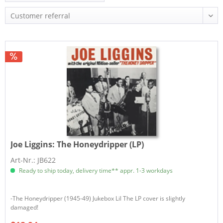
Joe Liggins:
The Honeydripper (LP)
Art-Nr.: JB622
Ready to ship today, delivery time** appr. 1-3 workdays
-The Honeydripper (1945-49) Jukebox Lil The LP cover is slightly
damaged!