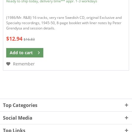
Ready to ship today, delivery time** appr. 1-3 workdays
(1986/Mr. R&B) 16 tracks, very rare Swedish CD, original Exclusive and
Specialty recordings, 1945-50, 8-page booklet with liner notes by Peter
Grendysa and session details.
$12.94
$16.83
Add to
cart
Remember
Top Categories
Social Media
Top Links