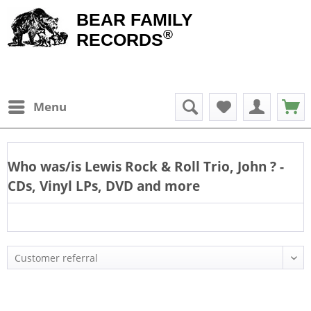
BEAR FAMILY
®
RECORDS
Menu
Who was/is
Lewis Rock & Roll Trio, John
? -
CDs, Vinyl LPs, DVD and more