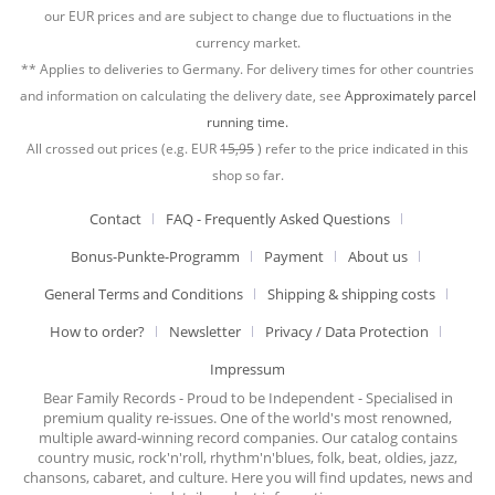
our EUR prices and are subject to change due to fluctuations in the
currency market.
** Applies to deliveries to Germany. For delivery times for other countries
and information on calculating the delivery date, see
Approximately parcel
running time.
All crossed out prices (e.g. EUR
15,95
) refer to the price indicated in this
shop so far.
Contact
FAQ - Frequently Asked Questions
Bonus-Punkte-Programm
Payment
About us
General Terms and Conditions
Shipping & shipping costs
How to order?
Newsletter
Privacy / Data Protection
Impressum
Bear Family Records - Proud to be Independent - Specialised in
premium quality re-issues. One of the world's most renowned,
multiple award-winning record companies. Our catalog contains
country music, rock'n'roll, rhythm'n'blues, folk, beat, oldies, jazz,
chansons, cabaret, and culture. Here you will find updates, news and