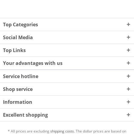
Top Categories
Social Media
Top Links
Your advantages with us
Service hotline
Shop service
Information
Excellent shopping
* All prices are excluding
shipping costs.
The dollar prices are based on