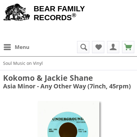
BEAR FAMILY
®
RECORDS
Menu
Soul Music on Vinyl
Kokomo & Jackie Shane
Asia Minor - Any Other Way (7inch, 45rpm)