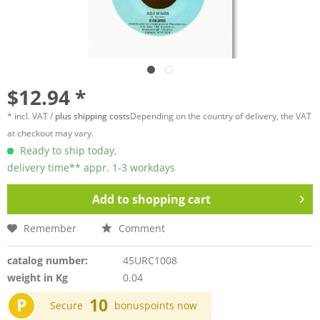
$12.94 *
* incl. VAT /
plus shipping costs
Depending on the country of delivery, the VAT
at checkout may vary.
Ready to ship today,
delivery time** appr. 1-3 workdays
Add to
shopping cart
Remember
Comment
catalog number:
45URC1008
weight in Kg
0.04
P
10
Secure
bonuspoints now