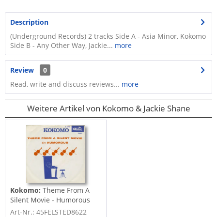
Description
(Underground Records) 2 tracks Side A - Asia Minor, Kokomo
Side B - Any Other Way, Jackie...
more
Review
0
Read, write and discuss reviews...
more
Weitere Artikel von Kokomo & Jackie Shane
Kokomo:
Theme From A
Silent Movie - Humorous
(7inch,...
Art-Nr.: 45FELSTED8622