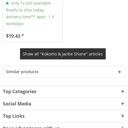
only 1x still available
Ready to ship today,
delivery time** appr. 1-3
workdays
$19.43 *
Show all "Kokomo & Jackie Shane" articles
Similar products
Top Categories
Social Media
Top Links