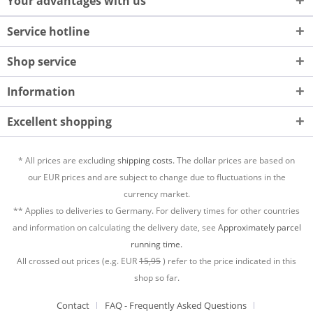
Your advantages with us
Service hotline
Shop service
Information
Excellent shopping
* All prices are excluding
shipping costs.
The dollar prices are based on
our EUR prices and are subject to change due to fluctuations in the
currency market.
** Applies to deliveries to Germany. For delivery times for other countries
and information on calculating the delivery date, see
Approximately parcel
running time.
All crossed out prices (e.g. EUR
15,95
) refer to the price indicated in this
shop so far.
Contact
FAQ - Frequently Asked Questions