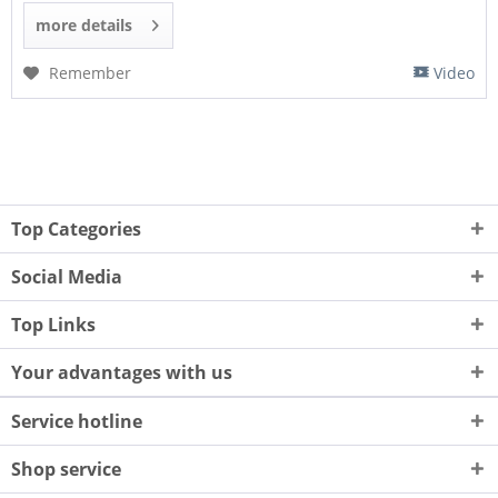
more details
Remember
Video
Top Categories
Social Media
Top Links
Your advantages with us
Service hotline
Shop service