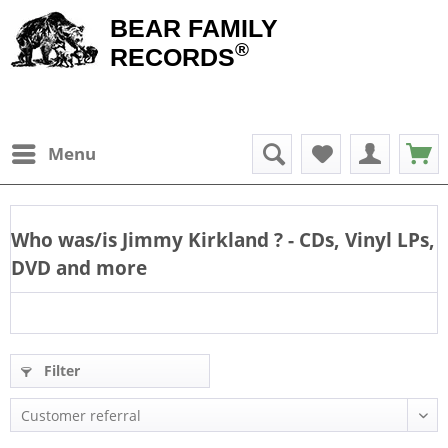
BEAR FAMILY
®
RECORDS
Menu
Who was/is
Jimmy Kirkland
? - CDs, Vinyl LPs,
DVD and more
Filter