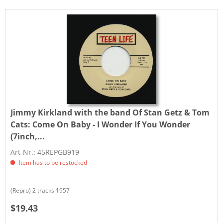
Jimmy Kirkland with the band Of Stan Getz & Tom
Cats:
Come On Baby - I Wonder If You Wonder
(7inch,...
Art-Nr.: 45REPGB919
Item has to be restocked
(Repro) 2 tracks 1957
$19.43