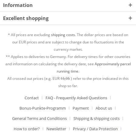
Information
Excellent shopping
* All prices are excluding
shipping costs.
The dollar prices are based on
our EUR prices and are subject to change due to fluctuations in the
currency market.
** Applies to deliveries to Germany. For delivery times for other countries
and information on calculating the delivery date, see
Approximately parcel
running time.
All crossed out prices (e.g. EUR
15,95
) refer to the price indicated in this
shop so far.
Contact
FAQ - Frequently Asked Questions
Bonus-Punkte-Programm
Payment
About us
General Terms and Conditions
Shipping & shipping costs
How to order?
Newsletter
Privacy / Data Protection