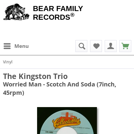
BEAR FAMILY
®
RECORDS
Menu
Vinyl
The Kingston Trio
Worried Man - Scotch And Soda (7inch,
45rpm)