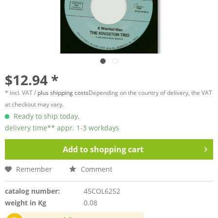
$12.94 *
* incl. VAT /
plus shipping costs
Depending on the country of delivery, the VAT
at checkout may vary.
Ready to ship today,
delivery time** appr. 1-3 workdays
Add to
shopping cart
Remember
Comment
catalog number:
45COL6252
weight in Kg
0.08