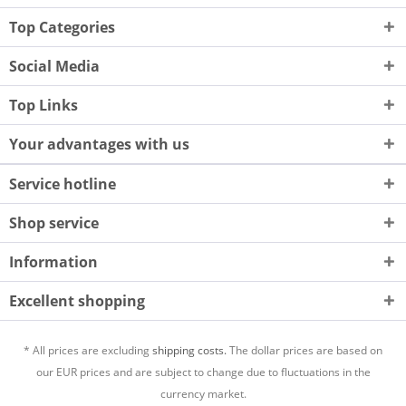
Top Categories
Social Media
Top Links
Your advantages with us
Service hotline
Shop service
Information
Excellent shopping
* All prices are excluding
shipping costs.
The dollar prices are based on
our EUR prices and are subject to change due to fluctuations in the
currency market.