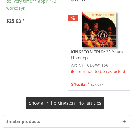
delivery time** appr. 1-3
workdays
$25.93 *
KINGSTON TRIO:
25 Years
Nonstop
Art-Nr.: CDSW1156
Item has to be restocked
$16.83 *
$24.64 *
Show all "The Kingston Trio" articles
Similar products