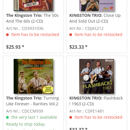
The Kingston Trio:
The 50s
KINGSTON TRIO:
Close Up
And The 60s (2-CD)
And Sold Out (2-CD)
Art-Nr.: CD3931036
Art-Nr.: CDJAS212
Item has to be restocked
Item has to be restocked
$25.93 *
$23.33 *
The Kingston Trio:
Turning
KINGSTON TRIO:
Flashback
Like Forever - Rarities Vol.2
! 1963 (2-CD)
(CD)
Art-Nr.: CDCCM939
Art-Nr.: CDFE1481
the very last 1 available
Item has to be restocked
Ready to ship today,
$32.37 *