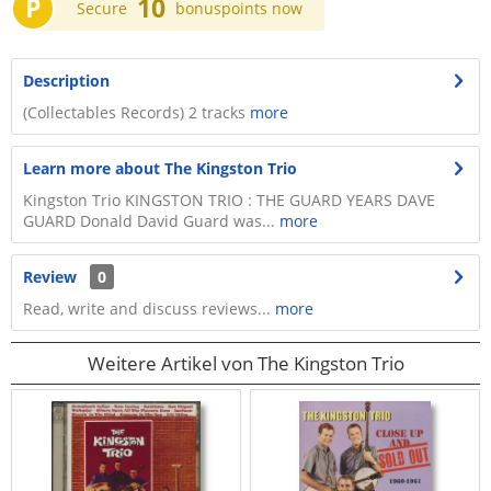
P
10
Secure
bonuspoints now
Description
(Collectables Records) 2 tracks
more
Learn more about The Kingston Trio
Kingston Trio KINGSTON TRIO : THE GUARD YEARS DAVE
GUARD Donald David Guard was...
more
Review
0
Read, write and discuss reviews...
more
Weitere Artikel von The Kingston Trio