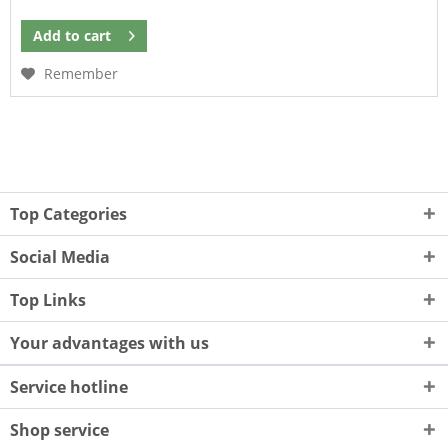
Add to
cart
Remember
Top Categories
Social Media
Top Links
Your advantages with us
Service hotline
Shop service