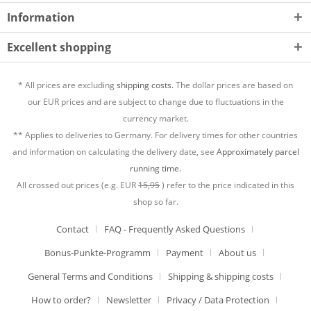
Information
Excellent shopping
* All prices are excluding
shipping costs.
The dollar prices are based on
our EUR prices and are subject to change due to fluctuations in the
currency market.
** Applies to deliveries to Germany. For delivery times for other countries
and information on calculating the delivery date, see
Approximately parcel
running time.
All crossed out prices (e.g. EUR
15,95
) refer to the price indicated in this
shop so far.
Contact
FAQ - Frequently Asked Questions
Bonus-Punkte-Programm
Payment
About us
General Terms and Conditions
Shipping & shipping costs
How to order?
Newsletter
Privacy / Data Protection