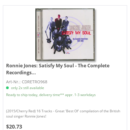
Ronnie Jones:
Satisfy My Soul - The Complete
Recordings...
Art-Nr.: CDRETRO968
only 2x still available
Ready to ship today, delivery time** appr. 1-3 workdays
(2015/Cherry Red) 16 Tracks - Great 'Best Of' compilation of the British
soul singer Ronnie Jones!
$20.73