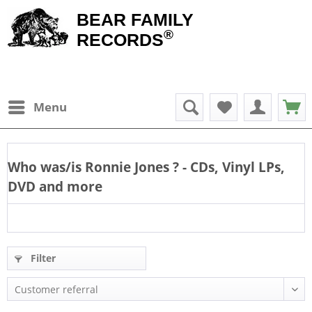
BEAR FAMILY
®
RECORDS
Menu
Who was/is
Ronnie Jones
? - CDs, Vinyl LPs,
DVD and more
Filter