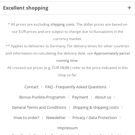
Excellent shopping
* All prices are excluding
shipping costs.
The dollar prices are based on
our EUR prices and are subject to change due to fluctuations in the
currency market.
** Applies to deliveries to Germany. For delivery times for other countries
and information on calculating the delivery date, see
Approximately parcel
running time.
All crossed out prices (e.g. EUR
15,95
) refer to the price indicated in this
shop so far.
Contact
FAQ - Frequently Asked Questions
Bonus-Punkte-Programm
Payment
About us
General Terms and Conditions
Shipping & shipping costs
How to order?
Newsletter
Privacy / Data Protection
Impressum