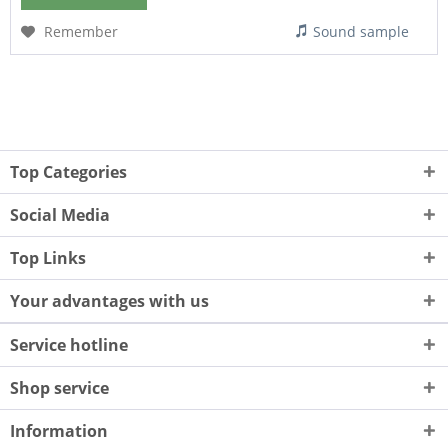
Remember
Sound sample
Top Categories
Social Media
Top Links
Your advantages with us
Service hotline
Shop service
Information