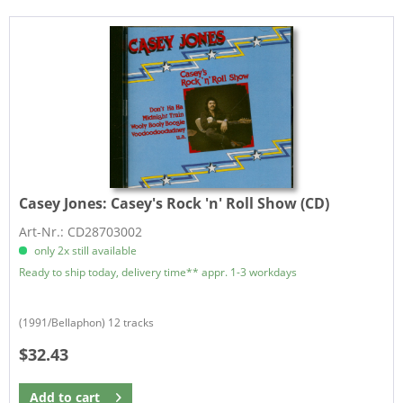
Casey Jones:
Casey's Rock 'n' Roll Show (CD)
Art-Nr.: CD28703002
only 2x still available
Ready to ship today, delivery time** appr. 1-3 workdays
(1991/Bellaphon) 12 tracks
$32.43
Add to
cart