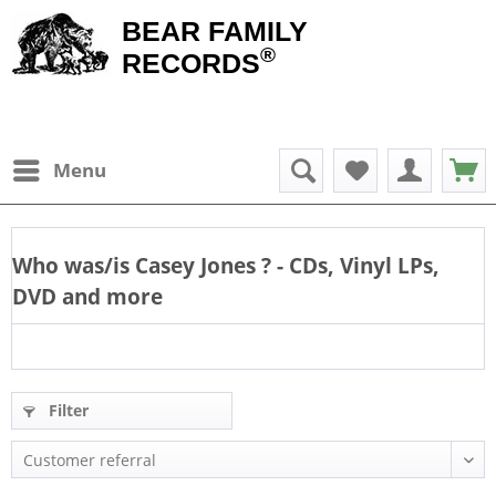
BEAR FAMILY
®
RECORDS
Menu
Who was/is
Casey Jones
? - CDs, Vinyl LPs,
DVD and more
Filter