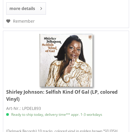
more details
Remember
Shirley Johnson:
Selfish Kind Of Gal (LP, colored
Vinyl)
Art-Nr.: LPDEL893
Ready to ship today, delivery time** appr. 1-3 workdays
(Delmark Records) 10 tracks, colored vinyl in golden brown “SELFISH