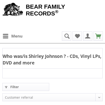
BEAR FAMILY
®
RECORDS
Menu
Who was/is
Shirley Johnson
? - CDs, Vinyl LPs,
DVD and more
Filter