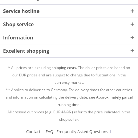
Service hotline
Shop service
Information
Excellent shopping
* All prices are excluding
shipping costs.
The dollar prices are based on
our EUR prices and are subject to change due to fluctuations in the
currency market.
** Applies to deliveries to Germany. For delivery times for other countries
and information on calculating the delivery date, see
Approximately parcel
running time.
All crossed out prices (e.g. EUR
15,95
) refer to the price indicated in this
shop so far.
Contact
FAQ - Frequently Asked Questions