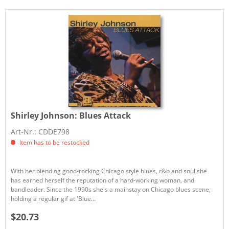
Shirley Johnson:
Blues Attack
Art-Nr.: CDDE798
Item has to be restocked
With her blend og good-rocking Chicago style blues, r&b and soul she
has earned herself the reputation of a hard-working woman, and
bandleader. Since the 1990s she's a mainstay on Chicago blues scene,
holding a regular gif at 'Blue...
$20.73