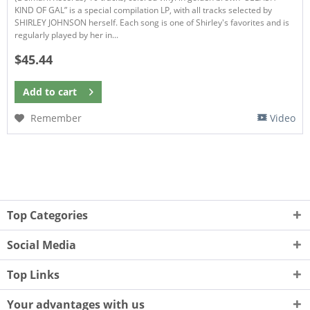
KIND OF GAL” is a special compilation LP, with all tracks selected by
SHIRLEY JOHNSON herself. Each song is one of Shirley's favorites and is
regularly played by her in...
$45.44
Add to
cart
Remember
Video
Top Categories
Social Media
Top Links
Your advantages with us