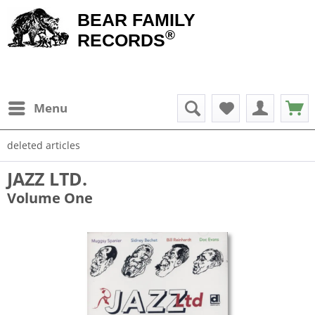
BEAR FAMILY
®
RECORDS
Menu
deleted articles
JAZZ LTD.
Volume One