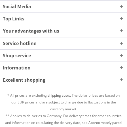
Social Media
Top Links
Your advantages with us
Service hotline
Shop service
Information
Excellent shopping
* All prices are excluding
shipping costs.
The dollar prices are based on
our EUR prices and are subject to change due to fluctuations in the
currency market.
** Applies to deliveries to Germany. For delivery times for other countries
and information on calculating the delivery date, see
Approximately parcel