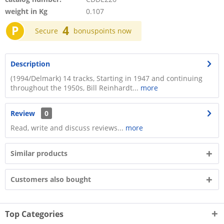
weight in Kg
0.107
P
4
Secure
bonuspoints now
Description
(1994/Delmark) 14 tracks, Starting in 1947 and continuing
throughout the 1950s, Bill Reinhardt...
more
Review
0
Read, write and discuss reviews...
more
Similar products
Customers also bought
Top Categories