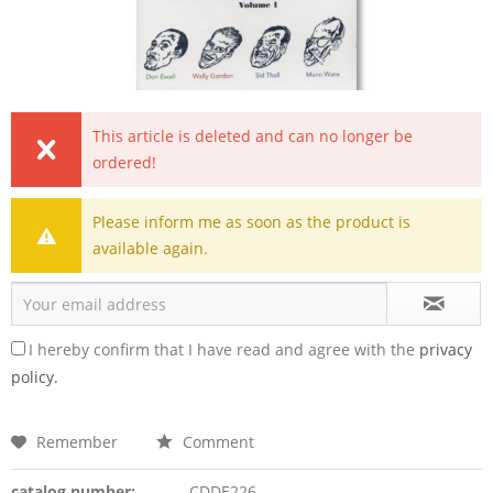
This article is deleted and can no longer be
ordered!
Please inform me as soon as the product is
available again.
I hereby confirm that I have read and agree with the
privacy
policy.
Remember
Comment
catalog number:
CDDE226