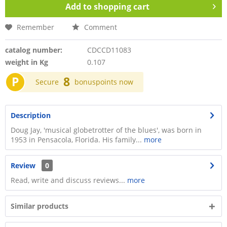
Add to
shopping cart
Remember
Comment
catalog number:
CDCCD11083
weight in Kg
0.107
P
8
Secure
bonuspoints now
Description
Doug Jay, 'musical globetrotter of the blues', was born in
1953 in Pensacola, Florida. His family...
more
Review
0
Read, write and discuss reviews...
more
Similar products