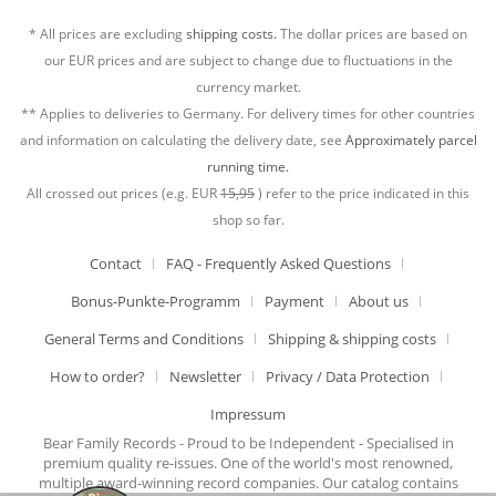
* All prices are excluding
shipping costs.
The dollar prices are based on
our EUR prices and are subject to change due to fluctuations in the
currency market.
** Applies to deliveries to Germany. For delivery times for other countries
and information on calculating the delivery date, see
Approximately parcel
running time.
All crossed out prices (e.g. EUR
15,95
) refer to the price indicated in this
shop so far.
Contact
FAQ - Frequently Asked Questions
Bonus-Punkte-Programm
Payment
About us
General Terms and Conditions
Shipping & shipping costs
How to order?
Newsletter
Privacy / Data Protection
Impressum
Bear Family Records - Proud to be Independent - Specialised in
premium quality re-issues. One of the world's most renowned,
multiple award-winning record companies. Our catalog contains