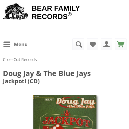
BEAR FAMILY
®
RECORDS
Menu
CrossCut Records
Doug Jay & The Blue Jays
Jackpot! (CD)