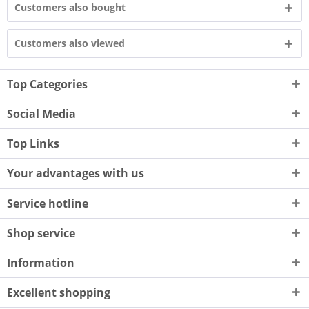
Customers also bought
Customers also viewed
Top Categories
Social Media
Top Links
Your advantages with us
Service hotline
Shop service
Information
Excellent shopping