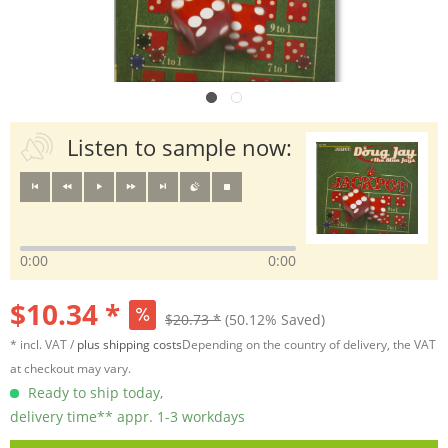
Listen to sample now:
0:00
0:00
$10.34 *
$20.73 *
(50.12% Saved)
* incl. VAT /
plus shipping costs
Depending on the country of delivery, the VAT
at checkout may vary.
Ready to ship today,
delivery time** appr. 1-3 workdays